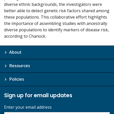
diverse ethnic backgrounds, the investigators were
better able to detect genetic risk factors shared among
these populations. This collaborative effort highlights
the importance of assembling studies with ancestrally
diverse populations to identify markers of disease risk,
according to Chanock.
About
Resources
Policies
Sign up for email updates
Enter your email address