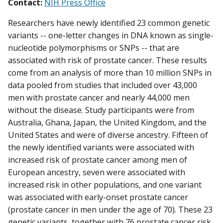
Contact:
NIH Press Office
Researchers have newly identified 23 common genetic
variants -- one-letter changes in DNA known as single-
nucleotide polymorphisms or SNPs -- that are
associated with risk of prostate cancer. These results
come from an analysis of more than 10 million SNPs in
data pooled from studies that included over 43,000
men with prostate cancer and nearly 44,000 men
without the disease. Study participants were from
Australia, Ghana, Japan, the United Kingdom, and the
United States and were of diverse ancestry. Fifteen of
the newly identified variants were associated with
increased risk of prostate cancer among men of
European ancestry, seven were associated with
increased risk in other populations, and one variant
was associated with early-onset prostate cancer
(prostate cancer in men under the age of 70). These 23
genetic variants, together with 76 prostate cancer risk