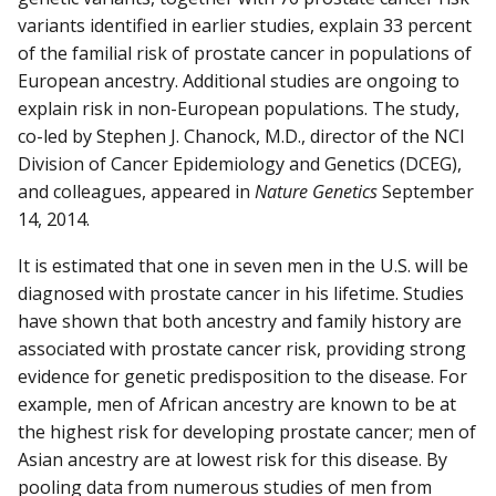
variants identified in earlier studies, explain 33 percent
of the familial risk of prostate cancer in populations of
European ancestry. Additional studies are ongoing to
explain risk in non-European populations. The study,
co-led by Stephen J. Chanock, M.D., director of the NCI
Division of Cancer Epidemiology and Genetics (DCEG),
and colleagues, appeared in
Nature
Genetics
September
14, 2014.
It is estimated that one in seven men in the U.S. will be
diagnosed with prostate cancer in his lifetime. Studies
have shown that both ancestry and family history are
associated with prostate cancer risk, providing strong
evidence for genetic predisposition to the disease. For
example, men of African ancestry are known to be at
the highest risk for developing prostate cancer; men of
Asian ancestry are at lowest risk for this disease. By
pooling data from numerous studies of men from