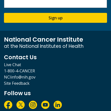
Sign up
National Cancer Institute
at the National Institutes of Health
Contact Us
Live Chat
1-800-4-CANCER
NCIinfo@nih.gov
Site Feedback
Follow us