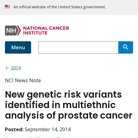
An official website of the United States government
Menu
2014
NCI News Note
New genetic risk variants
identified in multiethnic
analysis of prostate cancer
Posted:
September 14, 2014