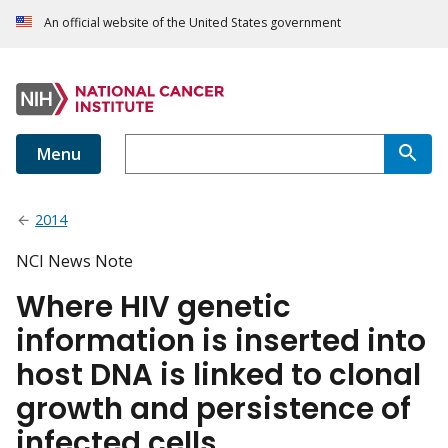
An official website of the United States government
Menu
2014
NCI News Note
Where HIV genetic
information is inserted into
host DNA is linked to clonal
growth and persistence of
infected cells