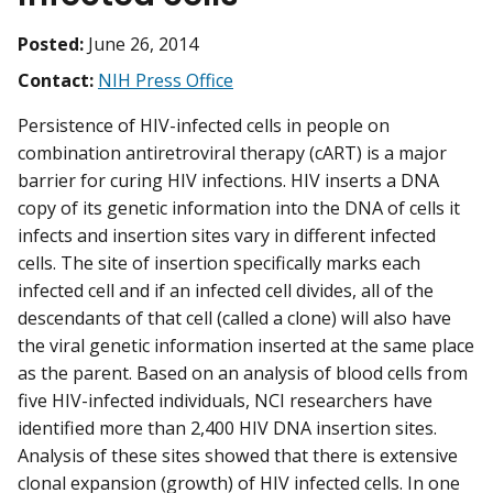
Posted:
June 26, 2014
Contact:
NIH Press Office
Persistence of HIV-infected cells in people on
combination antiretroviral therapy (cART) is a major
barrier for curing HIV infections. HIV inserts a DNA
copy of its genetic information into the DNA of cells it
infects and insertion sites vary in different infected
cells. The site of insertion specifically marks each
infected cell and if an infected cell divides, all of the
descendants of that cell (called a clone) will also have
the viral genetic information inserted at the same place
as the parent. Based on an analysis of blood cells from
five HIV-infected individuals, NCI researchers have
identified more than 2,400 HIV DNA insertion sites.
Analysis of these sites showed that there is extensive
clonal expansion (growth) of HIV infected cells. In one