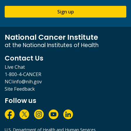
Sign up
National Cancer Institute
at the National Institutes of Health
Contact Us
Live Chat
1-800-4-CANCER
NCIinfo@nih.gov
Site Feedback
Follow us
U.S. Department of Health and Human Services