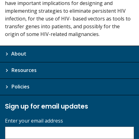
have important implications for designing and
implementing strategies to eliminate persistent HIV
infection, for the use of HIV- based vectors as tools to
transfer genes into patients, and possibly for the
origin of some HIV-related malignancies.
About
Resources
Policies
Sign up for email updates
Enter your email address