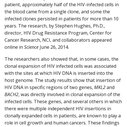
patient, approximately half of the HIV-infected cells in
the blood came from a single clone, and some the
infected clones persisted in patients for more than 10
years. The research, by Stephen Hughes, Ph.D.,
director, HIV Drug Resistance Program, Center for
Cancer Research, NCI, and collaborators appeared
online in
Science
June 26, 2014.
The researchers also showed that, in some cases, the
clonal expansion of HIV infected cells was associated
with the sites at which HIV DNA is inserted into the
host genome. The study results show that insertion of
HIV DNA in specific regions of two genes,
MKL2
and
BACH2
, was directly involved in clonal expansion of the
infected cells. These genes, and several others in which
there were multiple independent HIV insertions in
clonally expanded cells in patients, are known to play a
role in cell growth and human cancers. These findings