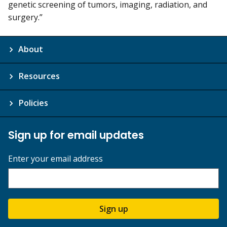
genetic screening of tumors, imaging, radiation, and
surgery.”
About
Resources
Policies
Sign up for email updates
Enter your email address
Sign up