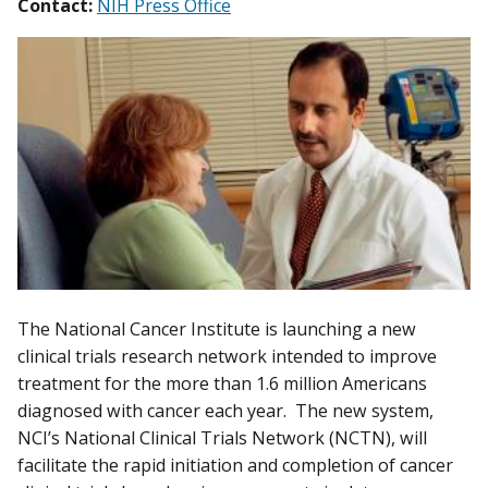
Contact:
NIH Press Office
The National Cancer Institute is launching a new
clinical trials research network intended to improve
treatment for the more than 1.6 million Americans
diagnosed with cancer each year. The new system,
NCI’s National Clinical Trials Network (NCTN), will
facilitate the rapid initiation and completion of cancer