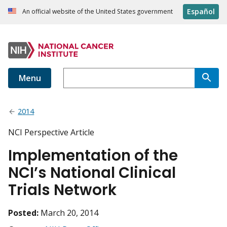
Español
An official website of the United States government
Menu
2014
NCI Perspective Article
Implementation of the
NCI’s National Clinical
Trials Network
Posted:
March 20, 2014