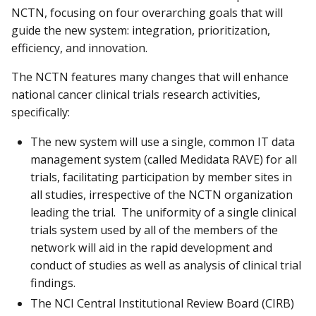
NCTN, focusing on four overarching goals that will
guide the new system: integration, prioritization,
efficiency, and innovation.
The NCTN features many changes that will enhance
national cancer clinical trials research activities,
specifically:
The new system will use a single, common IT data
management system (called Medidata RAVE) for all
trials, facilitating participation by member sites in
all studies, irrespective of the NCTN organization
leading the trial. The uniformity of a single clinical
trials system used by all of the members of the
network will aid in the rapid development and
conduct of studies as well as analysis of clinical trial
findings.
The NCI Central Institutional Review Board (CIRB)