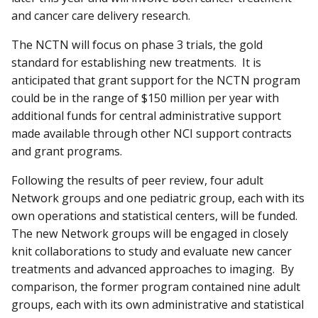
and cancer care delivery research.
The NCTN will focus on phase 3 trials, the gold
standard for establishing new treatments. It is
anticipated that grant support for the NCTN program
could be in the range of $150 million per year with
additional funds for central administrative support
made available through other NCI support contracts
and grant programs.
Following the results of peer review, four adult
Network groups and one pediatric group, each with its
own operations and statistical centers, will be funded.
The new Network groups will be engaged in closely
knit collaborations to study and evaluate new cancer
treatments and advanced approaches to imaging. By
comparison, the former program contained nine adult
groups, each with its own administrative and statistical