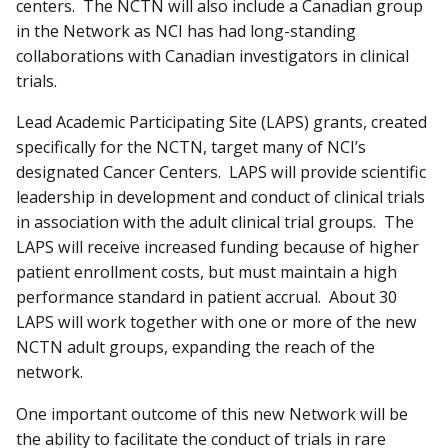
centers. The NCTN will also include a Canadian group
in the Network as NCI has had long-standing
collaborations with Canadian investigators in clinical
trials.
Lead Academic Participating Site (LAPS) grants, created
specifically for the NCTN, target many of NCI’s
designated Cancer Centers. LAPS will provide scientific
leadership in development and conduct of clinical trials
in association with the adult clinical trial groups. The
LAPS will receive increased funding because of higher
patient enrollment costs, but must maintain a high
performance standard in patient accrual. About 30
LAPS will work together with one or more of the new
NCTN adult groups, expanding the reach of the
network.
One important outcome of this new Network will be
the ability to facilitate the conduct of trials in rare