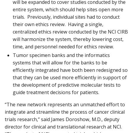
will be expanded to cover studies conducted by the
entire system, which should help sites open more
trials. Previously, individual sites had to conduct
their own ethics review. Having a single,
centralized ethics review conducted by the NCI CIRB
will harmonize the system, thereby lowering cost,
time, and personnel needed for ethics review.
Tumor specimen banks and the informatics
systems that will allow for the banks to be
efficiently integrated have both been redesigned so
that they can be used more efficiently in support of
the development of predictive molecular tests to
guide treatment decisions for patients.
“The new network represents an unmatched effort to
integrate and streamline the process of cancer clinical
trials research,” said James Doroshow, M.D., deputy
director for clinical and translational research at NCI.