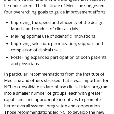
be undertaken. The Institute of Medicine suggested
four overarching goals to guide improvement efforts:
Improving the speed and efficiency of the design,
launch, and conduct of clinical trials
Making optimal use of scientific innovations
Improving selection, prioritization, support, and
completion of clinical trials
Fostering expanded participation of both patients
and physicians.
In particular, recommendations from the Institute of
Medicine and others stressed that it was important for
NCI to consolidate its late-phase clinical trials program
into a smaller number of groups, each with greater
capabilities and appropriate incentives to promote
better overall system integration and cooperation.
Those recommendations led NCI to develop the new