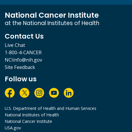
National Cancer Institute
at the National Institutes of Health
Contact Us
Live Chat
1-800-4-CANCER
NCIinfo@nih.gov
Site Feedback
Follow us
U.S. Department of Health and Human Services
National Institutes of Health
National Cancer Institute
USA.gov