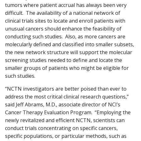
tumors where patient accrual has always been very
difficult. The availability of a national network of
clinical trials sites to locate and enroll patients with
unusual cancers should enhance the feasibility of
conducting such studies. Also, as more cancers are
molecularly defined and classified into smaller subsets,
the new network structure will support the molecular
screening studies needed to define and locate the
smaller groups of patients who might be eligible for
such studies.
“NCTN investigators are better poised than ever to
address the most critical clinical research questions,”
said Jeff Abrams, M.D., associate director of NCI’s
Cancer Therapy Evaluation Program. “Employing the
newly revitalized and efficient NCTN, scientists can
conduct trials concentrating on specific cancers,
specific populations, or particular methods, such as