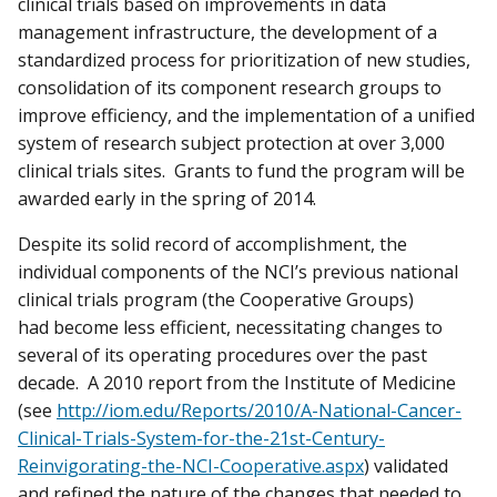
clinical trials based on improvements in data
management infrastructure, the development of a
standardized process for prioritization of new studies,
consolidation of its component research groups to
improve efficiency, and the implementation of a unified
system of research subject protection at over 3,000
clinical trials sites. Grants to fund the program will be
awarded early in the spring of 2014.
Despite its solid record of accomplishment, the
individual components of the NCI’s previous national
clinical trials program (the Cooperative Groups)
had become less efficient, necessitating changes to
several of its operating procedures over the past
decade. A 2010 report from the Institute of Medicine
(see
http://iom.edu/Reports/2010/A-National-Cancer-
Clinical-Trials-System-for-the-21st-Century-
Reinvigorating-the-NCI-Cooperative.aspx
) validated
and refined the nature of the changes that needed to