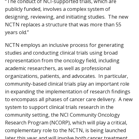
“The conduct of NCI-supported trials, which are
publicly funded, involves a complex system of
designing, reviewing, and initiating studies. The new
NCTN replaces a structure that was more than 55
years old.”
NCTN employs an inclusive process for generating
studies and conducting clinical trials using broad
representation from the oncology field, including
academic researchers, as well as professional
organizations, patients, and advocates. In particular,
community-based clinical trials play an important role
in expanding the implementation of research findings
to encompass all phases of cancer care delivery. A new
system to support clinical trials research in the
community setting, the NCI Community Oncology
Research Program (NCORP), which will play a critical,
complementary role to the NCTN, is being launched
later this year and will involve both cancer treatment