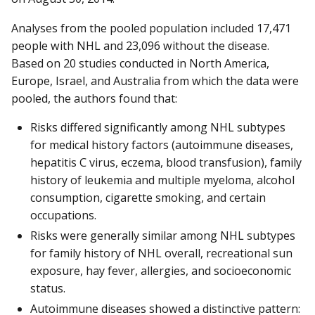
Analyses from the pooled population included 17,471
people with NHL and 23,096 without the disease.
Based on 20 studies conducted in North America,
Europe, Israel, and Australia from which the data were
pooled, the authors found that:
Risks differed significantly among NHL subtypes
for medical history factors (autoimmune diseases,
hepatitis C virus, eczema, blood transfusion), family
history of leukemia and multiple myeloma, alcohol
consumption, cigarette smoking, and certain
occupations.
Risks were generally similar among NHL subtypes
for family history of NHL overall, recreational sun
exposure, hay fever, allergies, and socioeconomic
status.
Autoimmune diseases showed a distinctive pattern: