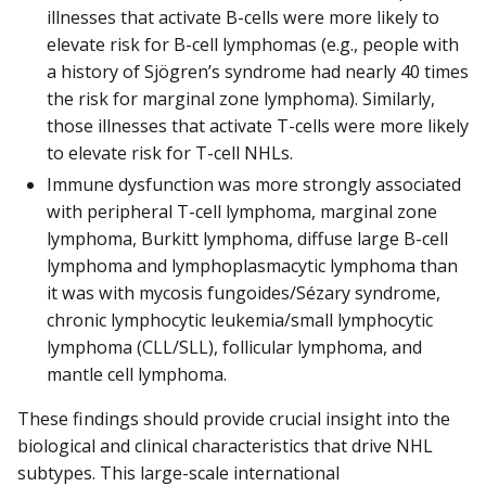
illnesses that activate B-cells were more likely to
elevate risk for B-cell lymphomas (e.g., people with
a history of Sjögren’s syndrome had nearly 40 times
the risk for marginal zone lymphoma). Similarly,
those illnesses that activate T-cells were more likely
to elevate risk for T-cell NHLs.
Immune dysfunction was more strongly associated
with peripheral T-cell lymphoma, marginal zone
lymphoma, Burkitt lymphoma, diffuse large B-cell
lymphoma and lymphoplasmacytic lymphoma than
it was with mycosis fungoides/Sézary syndrome,
chronic lymphocytic leukemia/small lymphocytic
lymphoma (CLL/SLL), follicular lymphoma, and
mantle cell lymphoma.
These findings should provide crucial insight into the
biological and clinical characteristics that drive NHL
subtypes. This large-scale international