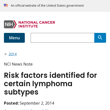
An official website of the United States government
Menu
2014
NCI News Note
Risk factors identified for
certain lymphoma
subtypes
Posted:
September 2, 2014