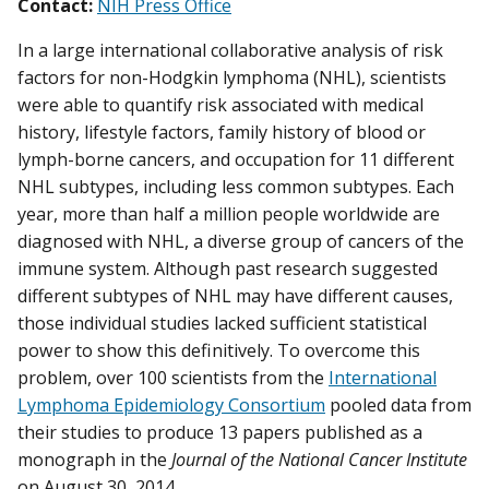
Contact:
NIH Press Office
In a large international collaborative analysis of risk
factors for non-Hodgkin lymphoma (NHL), scientists
were able to quantify risk associated with medical
history, lifestyle factors, family history of blood or
lymph-borne cancers, and occupation for 11 different
NHL subtypes, including less common subtypes. Each
year, more than half a million people worldwide are
diagnosed with NHL, a diverse group of cancers of the
immune system. Although past research suggested
different subtypes of NHL may have different causes,
those individual studies lacked sufficient statistical
power to show this definitively. To overcome this
problem, over 100 scientists from the
International
Lymphoma Epidemiology Consortium
pooled data from
their studies to produce 13 papers published as a
monograph in the
Journal of the National Cancer Institute
on August 30, 2014.