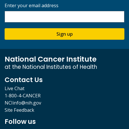
Enter your email address
Sign up
National Cancer Institute
at the National Institutes of Health
Contact Us
Live Chat
1-800-4-CANCER
NCIinfo@nih.gov
Site Feedback
Follow us