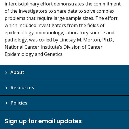
interdisciplinary effort demonstrates the commitment
of the investigators to share data to solve complex
problems that require large sample sizes. The effort,
which included investigators from the fields of
epidemiology, immunology, laboratory science and
pathology, was co-led by Lindsay M. Morton, Ph.D.,
National Cancer Institute’s Division of Cancer
Epidemiology and Genetics.
About
Resources
Policies
Sign up for email updates