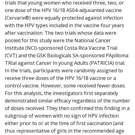
trials that young women who received three, two, or
one dose of the HPV 16/18 AS04-adjuvanted vaccine
(Cervarix®) were equally protected against infection
with the HPV types included in the vaccine four years
after vaccination. The two trials whose data were
pooled for this study were the National Cancer
Institute (NCI)-sponsored Costa Rica Vaccine Trial
(CVT) and the GSK Biologicals SA-sponsored PApilloma
TRIal against Cancer In young Adults (PATRICIA) trial.
In the trials, participants were randomly assigned to
receive three doses of the HPV 16/18 vaccine or a
control vaccine. However, some received fewer doses.
For this analysis, the investigators first separately
demonstrated similar efficacy regardless of the number
of doses received. They then confirmed this finding in a
subgroup of women with no sign of HPV infection
either prior to or at the time of first vaccination (and
thus representative of girls in the recommended age