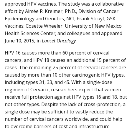
approved HPV vaccines. The study was a collaborative
effort by Aimée R. Kreimer, Ph.D., Division of Cancer
Epidemiology and Genetics, NCI; Frank Struyf, GSK
Vaccines; Cosette Wheeler, University of New Mexico
Health Sciences Center; and colleagues and appeared
June 10, 2015, in
Lancet Oncology
.
HPV 16 causes more than 60 percent of cervical
cancers, and HPV 18 causes an additional 15 percent of
cases. The remaining 25 percent of cervical cancers are
caused by more than 10 other carcinogenic HPV types,
including types 31, 33, and 45. With a single-dose
regimen of Cervarix, researchers expect that women
receive full protection against HPV types 16 and 18, but
not other types. Despite the lack of cross-protection, a
single dose may be sufficient to vastly reduce the
number of cervical cancers worldwide, and could help
to overcome barriers of cost and infrastructure