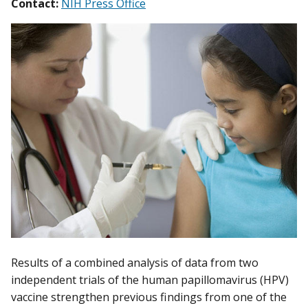
Contact:
NIH Press Office
Results of a combined analysis of data from two
independent trials of the human papillomavirus (HPV)
vaccine strengthen previous findings from one of the