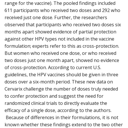
range for the vaccine). The pooled findings included
611 participants who received two doses and 292 who
received just one dose. Further, the researchers
observed that participants who received two doses six
months apart showed evidence of partial protection
against other HPV types not included in the vaccine
formulation; experts refer to this as cross-protection.
But women who received one dose, or who received
two doses just one month apart, showed no evidence
of cross-protection. According to current U.S.
guidelines, the HPV vaccines should be given in three
doses over a six-month period. These new data on
Cervarix challenge the number of doses truly needed
to confer protection and suggest the need for
randomized clinical trials to directly evaluate the
efficacy of a single dose, according to the authors.
Because of differences in their formulations, it is not
known whether these findings extend to the two other