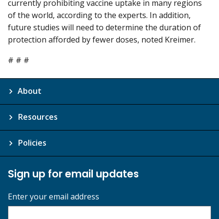
currently prohibiting vaccine uptake in many regions
of the world, according to the experts. In addition,
future studies will need to determine the duration of
protection afforded by fewer doses, noted Kreimer.
# # #
About
Resources
Policies
Sign up for email updates
Enter your email address