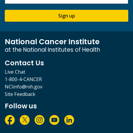
Sign up
National Cancer Institute
at the National Institutes of Health
Contact Us
Live Chat
1-800-4-CANCER
NCIinfo@nih.gov
Site Feedback
Follow us