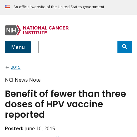
An official website of the United States government
Menu
2015
NCI News Note
Benefit of fewer than three
doses of HPV vaccine
reported
Posted:
June 10, 2015