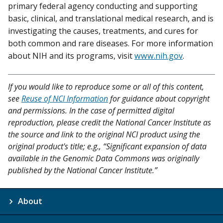
primary federal agency conducting and supporting
basic, clinical, and translational medical research, and is
investigating the causes, treatments, and cures for
both common and rare diseases. For more information
about NIH and its programs, visit
www.nih.gov
.
If you would like to reproduce some or all of this content,
see
Reuse of NCI Information
for guidance about copyright
and permissions. In the case of permitted digital
reproduction, please credit the National Cancer Institute as
the source and link to the original NCI product using the
original product's title; e.g., “Significant expansion of data
available in the Genomic Data Commons was originally
published by the National Cancer Institute.”
About