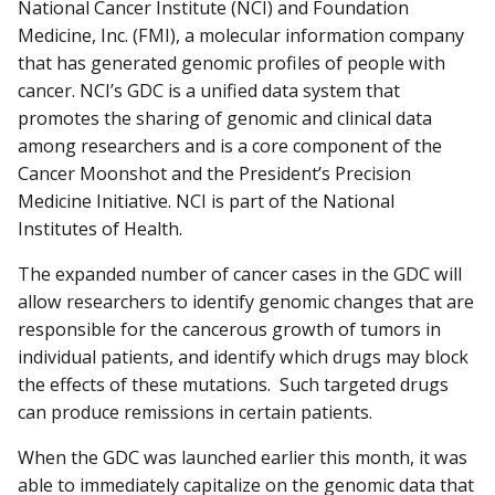
National Cancer Institute (NCI) and Foundation
Medicine, Inc. (FMI), a molecular information company
that has generated genomic profiles of people with
cancer. NCI’s GDC is a unified data system that
promotes the sharing of genomic and clinical data
among researchers and is a core component of the
Cancer Moonshot and the President’s Precision
Medicine Initiative. NCI is part of the National
Institutes of Health.
The expanded number of cancer cases in the GDC will
allow researchers to identify genomic changes that are
responsible for the cancerous growth of tumors in
individual patients, and identify which drugs may block
the effects of these mutations. Such targeted drugs
can produce remissions in certain patients.
When the GDC was launched earlier this month, it was
able to immediately capitalize on the genomic data that