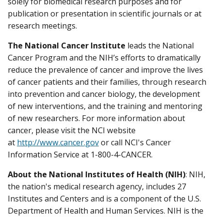
solely for biomedical research purposes and for
publication or presentation in scientific journals or at
research meetings.
The National Cancer Institute
leads the National
Cancer Program and the NIH’s efforts to dramatically
reduce the prevalence of cancer and improve the lives
of cancer patients and their families, through research
into prevention and cancer biology, the development
of new interventions, and the training and mentoring
of new researchers. For more information about
cancer, please visit the NCI website
at
http://www.cancer.gov
or call NCI's Cancer
Information Service at 1-800-4-CANCER.
About the National Institutes of Health (NIH)
: NIH,
the nation's medical research agency, includes 27
Institutes and Centers and is a component of the U.S.
Department of Health and Human Services. NIH is the