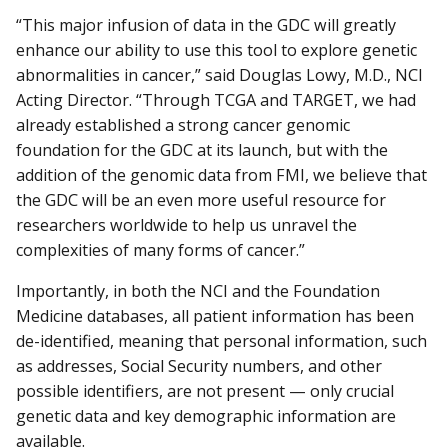
“This major infusion of data in the GDC will greatly
enhance our ability to use this tool to explore genetic
abnormalities in cancer,” said Douglas Lowy, M.D., NCI
Acting Director. “Through TCGA and TARGET, we had
already established a strong cancer genomic
foundation for the GDC at its launch, but with the
addition of the genomic data from FMI, we believe that
the GDC will be an even more useful resource for
researchers worldwide to help us unravel the
complexities of many forms of cancer.”
Importantly, in both the NCI and the Foundation
Medicine databases, all patient information has been
de-identified, meaning that personal information, such
as addresses, Social Security numbers, and other
possible identifiers, are not present — only crucial
genetic data and key demographic information are
available.