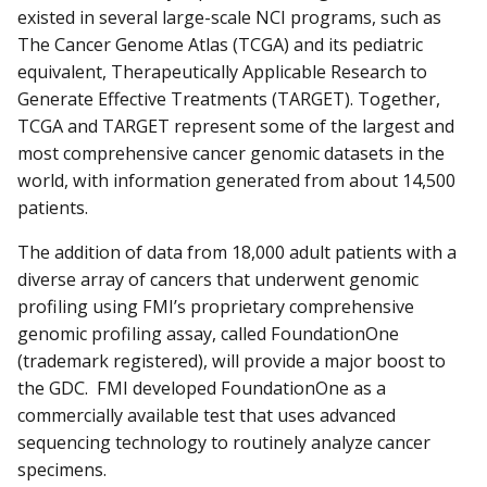
existed in several large-scale NCI programs, such as
The Cancer Genome Atlas (TCGA) and its pediatric
equivalent, Therapeutically Applicable Research to
Generate Effective Treatments (TARGET). Together,
TCGA and TARGET represent some of the largest and
most comprehensive cancer genomic datasets in the
world, with information generated from about 14,500
patients.
The addition of data from 18,000 adult patients with a
diverse array of cancers that underwent genomic
profiling using FMI’s proprietary comprehensive
genomic profiling assay, called FoundationOne
(trademark registered), will provide a major boost to
the GDC. FMI developed FoundationOne as a
commercially available test that uses advanced
sequencing technology to routinely analyze cancer
specimens.