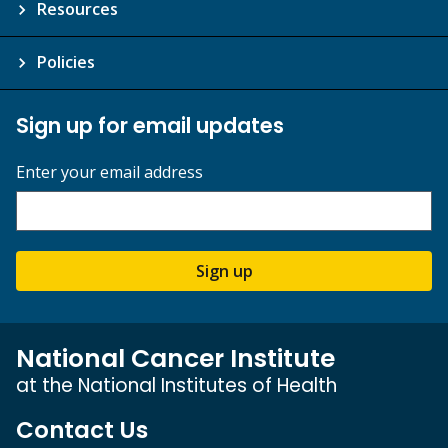
Resources
Policies
Sign up for email updates
Enter your email address
Sign up
National Cancer Institute
at the National Institutes of Health
Contact Us