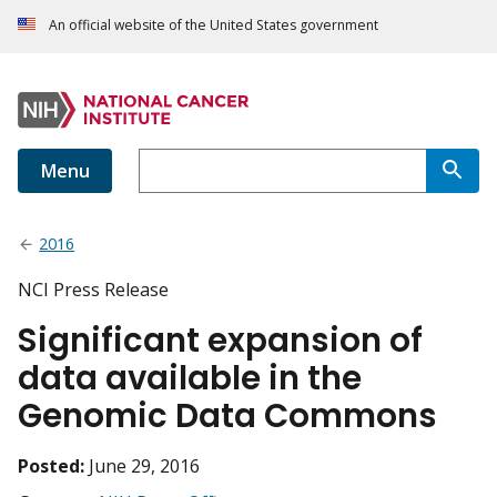
An official website of the United States government
Menu
2016
NCI Press Release
Significant expansion of
data available in the
Genomic Data Commons
Posted:
June 29, 2016