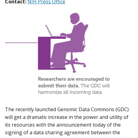
Contact:
NIH Press Office
The recently launched Genomic Data Commons (GDC)
will get a dramatic increase in the power and utility of
its resources with the announcement today of the
signing of a data sharing agreement between the