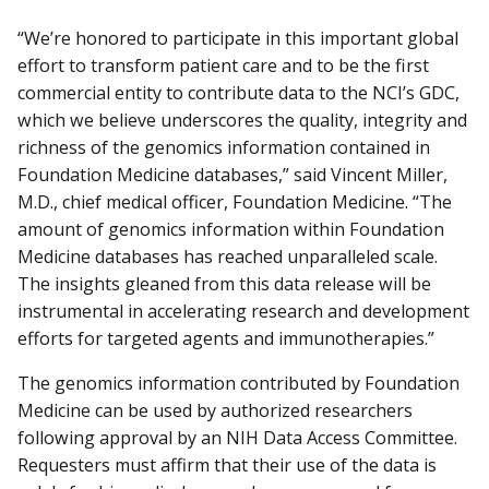
“We’re honored to participate in this important global
effort to transform patient care and to be the first
commercial entity to contribute data to the NCI’s GDC,
which we believe underscores the quality, integrity and
richness of the genomics information contained in
Foundation Medicine databases,” said Vincent Miller,
M.D., chief medical officer, Foundation Medicine. “The
amount of genomics information within Foundation
Medicine databases has reached unparalleled scale.
The insights gleaned from this data release will be
instrumental in accelerating research and development
efforts for targeted agents and immunotherapies.”
The genomics information contributed by Foundation
Medicine can be used by authorized researchers
following approval by an NIH Data Access Committee.
Requesters must affirm that their use of the data is