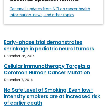
Get email updates from NCI on cancer health
information, news, and other topics
.
Early-phase trial demonstrates
shrinkage in pediatric neural tumors
December 28, 2016
Cellular Immunotherapy Targets a
Common Human Cancer Mutation
December 7, 2016
No Safe Level of Smoking: Even low-
intensity smokers are at increased risk
of earlier death