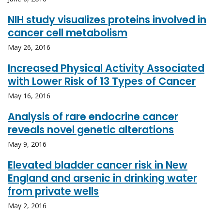
NIH study visualizes proteins involved in
cancer cell metabolism
May 26, 2016
Increased Physical Activity Associated
with Lower Risk of 13 Types of Cancer
May 16, 2016
Analysis of rare endocrine cancer
reveals novel genetic alterations
May 9, 2016
Elevated bladder cancer risk in New
England and arsenic in drinking water
from private wells
May 2, 2016