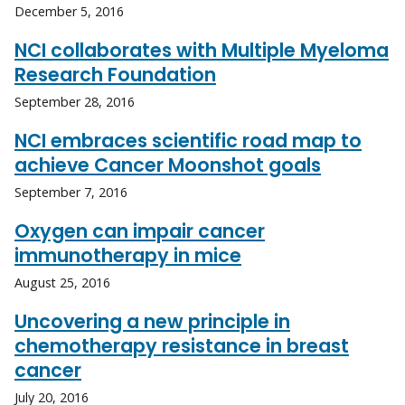
December 5, 2016
NCI collaborates with Multiple Myeloma
Research Foundation
September 28, 2016
NCI embraces scientific road map to
achieve Cancer Moonshot goals
September 7, 2016
Oxygen can impair cancer
immunotherapy in mice
August 25, 2016
Uncovering a new principle in
chemotherapy resistance in breast
cancer
July 20, 2016