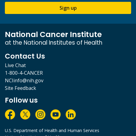
Sign up
National Cancer Institute
at the National Institutes of Health
Contact Us
Live Chat
1-800-4-CANCER
NCIinfo@nih.gov
Site Feedback
Follow us
U.S. Department of Health and Human Services