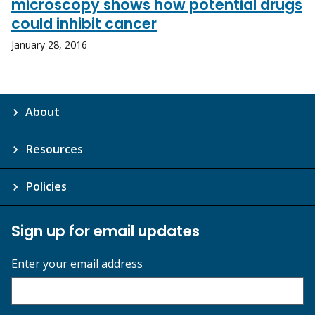
microscopy shows how potential drugs
could inhibit cancer
January 28, 2016
About
Resources
Policies
Sign up for email updates
Enter your email address