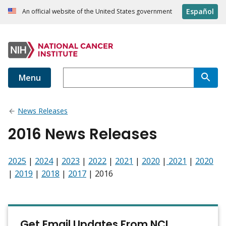
Español
An official website of the United States government
Menu
News Releases
2016 News Releases
2025
|
2024
|
2023
|
2022
|
2021
|
2020
|
2021
|
2020
|
2019
|
2018
|
2017
| 2016
Get Email Updates From NCI