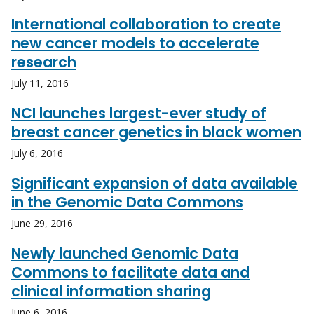
International collaboration to create
new cancer models to accelerate
research
July 11, 2016
NCI launches largest-ever study of
breast cancer genetics in black women
July 6, 2016
Significant expansion of data available
in the Genomic Data Commons
June 29, 2016
Newly launched Genomic Data
Commons to facilitate data and
clinical information sharing
June 6, 2016