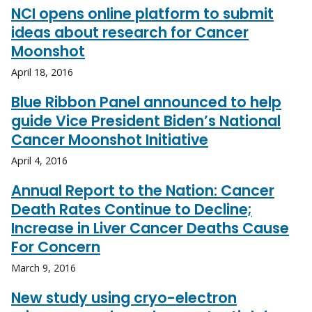
NCI opens online platform to submit
ideas about research for Cancer
Moonshot
April 18, 2016
Blue Ribbon Panel announced to help
guide Vice President Biden’s National
Cancer Moonshot Initiative
April 4, 2016
Annual Report to the Nation: Cancer
Death Rates Continue to Decline;
Increase in Liver Cancer Deaths Cause
For Concern
March 9, 2016
New study using cryo-electron