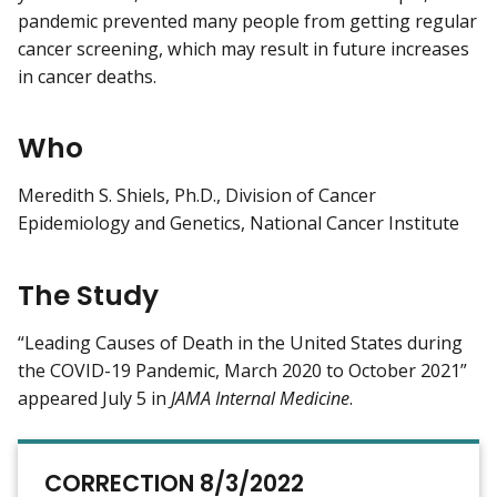
pandemic prevented many people from getting regular
cancer screening, which may result in future increases
in cancer deaths.
Who
Meredith S. Shiels, Ph.D., Division of Cancer
Epidemiology and Genetics, National Cancer Institute
The Study
“Leading Causes of Death in the United States during
the COVID-19 Pandemic, March 2020 to October 2021”
appeared July 5 in
JAMA Internal Medicine
.
CORRECTION 8/3/2022