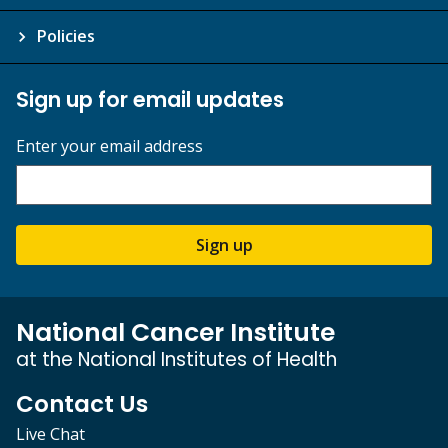
Policies
Sign up for email updates
Enter your email address
Sign up
National Cancer Institute
at the National Institutes of Health
Contact Us
Live Chat