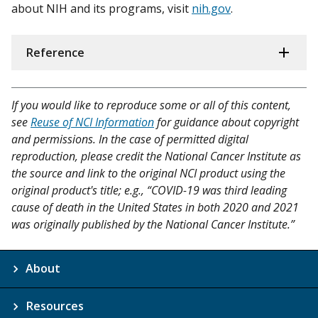
about NIH and its programs, visit
nih.gov
.
Reference
If you would like to reproduce some or all of this content,
see
Reuse of NCI Information
for guidance about copyright
and permissions. In the case of permitted digital
reproduction, please credit the National Cancer Institute as
the source and link to the original NCI product using the
original product's title; e.g., “COVID-19 was third leading
cause of death in the United States in both 2020 and 2021
was originally published by the National Cancer Institute.”
About
Resources