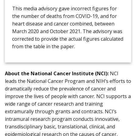
This media advisory gave incorrect figures for
the number of deaths from COVID-19, and for
heart disease and cancer combined, between
March 2020 and October 2021. The advisory was
corrected to provide the actual figures calculated
from the table in the paper.
About the National Cancer Institute (NCI):
NCI
leads the National Cancer Program and NIH’s efforts to
dramatically reduce the prevalence of cancer and
improve the lives of people with cancer. NCI supports a
wide range of cancer research and training
extramurally through grants and contracts. NCI’s
intramural research program conducts innovative,
transdisciplinary basic, translational, clinical, and
epidemiological research on the causes of cancer,