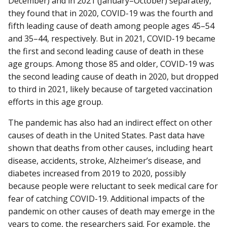
December) and in 2021 (January–October) separately,
they found that in 2020, COVID-19 was the fourth and
fifth leading cause of death among people ages 45–54
and 35–44, respectively. But in 2021, COVID-19 became
the first and second leading cause of death in these
age groups. Among those 85 and older, COVID-19 was
the second leading cause of death in 2020, but dropped
to third in 2021, likely because of targeted vaccination
efforts in this age group.
The pandemic has also had an indirect effect on other
causes of death in the United States. Past data have
shown that deaths from other causes, including heart
disease, accidents, stroke, Alzheimer’s disease, and
diabetes increased from 2019 to 2020, possibly
because people were reluctant to seek medical care for
fear of catching COVID-19. Additional impacts of the
pandemic on other causes of death may emerge in the
years to come, the researchers said. For example, the