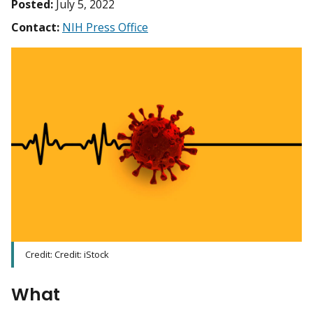
Posted:
July 5, 2022
Contact:
NIH Press Office
Credit: Credit: iStock
What