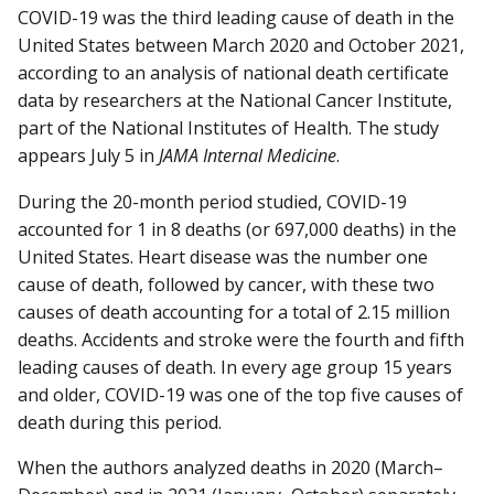
COVID-19 was the third leading cause of death in the
United States between March 2020 and October 2021,
according to an analysis of national death certificate
data by researchers at the National Cancer Institute,
part of the National Institutes of Health. The study
appears July 5 in
JAMA Internal Medicine
.
During the 20-month period studied, COVID-19
accounted for 1 in 8 deaths (or 697,000 deaths) in the
United States. Heart disease was the number one
cause of death, followed by cancer, with these two
causes of death accounting for a total of 2.15 million
deaths. Accidents and stroke were the fourth and fifth
leading causes of death. In every age group 15 years
and older, COVID-19 was one of the top five causes of
death during this period.
When the authors analyzed deaths in 2020 (March–