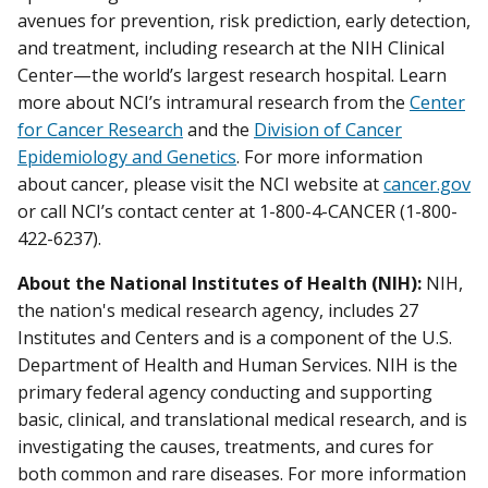
avenues for prevention, risk prediction, early detection,
and treatment, including research at the NIH Clinical
Center—the world’s largest research hospital. Learn
more about NCI’s intramural research from the
Center
for Cancer Research
and the
Division of Cancer
Epidemiology and Genetics
. For more information
about cancer, please visit the NCI website at
cancer.gov
or call NCI’s contact center at 1-800-4-CANCER (1-800-
422-6237).
About the National Institutes of Health (NIH):
NIH,
the nation's medical research agency, includes 27
Institutes and Centers and is a component of the U.S.
Department of Health and Human Services. NIH is the
primary federal agency conducting and supporting
basic, clinical, and translational medical research, and is
investigating the causes, treatments, and cures for
both common and rare diseases. For more information