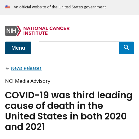
An official website of the United States government
Menu
News Releases
NCI Media Advisory
COVID-19 was third leading
cause of death in the
United States in both 2020
and 2021