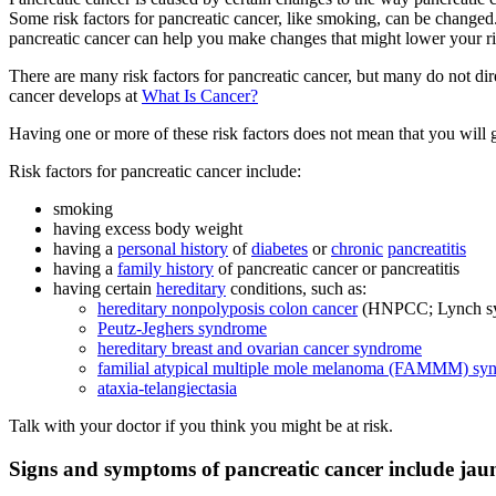
Some risk factors for pancreatic cancer, like smoking, can be changed. 
pancreatic cancer can help you make changes that might lower your risk
There are many risk factors for pancreatic cancer, but many do not dir
cancer develops at
What Is Cancer?
Having one or more of these risk factors does not mean that you will 
Risk factors for pancreatic cancer include:
smoking
having excess body weight
having a
personal history
of
diabetes
or
chronic
pancreatitis
having a
family history
of pancreatic cancer or pancreatitis
having certain
hereditary
conditions, such as:
hereditary nonpolyposis colon cancer
(HNPCC; Lynch s
Peutz-Jeghers syndrome
hereditary breast and ovarian cancer syndrome
familial atypical multiple mole melanoma (FAMMM) sy
ataxia-telangiectasia
Talk with your doctor if you think you might be at risk.
Signs and symptoms of pancreatic cancer include jaund