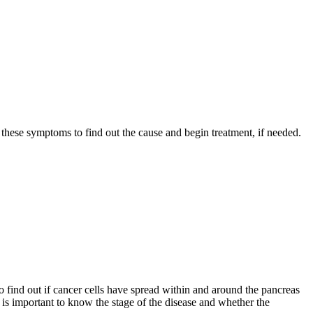
these symptoms to find out the cause and begin treatment, if needed.
o find out if cancer cells have spread within and around the pancreas
t is important to know the stage of the disease and whether the