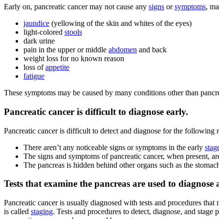
Early on, pancreatic cancer may not cause any
signs
or
symptoms
, ma
jaundice
(yellowing of the skin and whites of the eyes)
light-colored
stools
dark urine
pain in the upper or middle
abdomen
and back
weight loss for no known reason
loss of
appetite
fatigue
These symptoms may be caused by many conditions other than pancreati
Pancreatic cancer is difficult to diagnose early.
Pancreatic cancer is difficult to detect and diagnose for the following 
There aren’t any noticeable signs or symptoms in the early
stag
The signs and symptoms of pancreatic cancer, when present, are
The pancreas is hidden behind other organs such as the stomac
Tests that examine the pancreas are used to diagnose 
Pancreatic cancer is usually diagnosed with tests and procedures that 
is called
staging
. Tests and procedures to detect, diagnose, and stage p