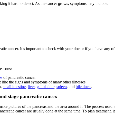
king it hard to detect. As the cancer grows, symptoms may include:
c cancer. It’s important to check with your doctor if you have any of 
reasons:
es
of pancreatic cancer.
 like the signs and symptoms of many other illnesses.
h,
small intestine
,
liver
,
gallbladder
,
spleen
, and
bile ducts
.
and stage pancreatic cancer.
make pictures of the pancreas and the area around it. The process used t
ancreatic cancer are usually done at the same time. To plan treatment, i