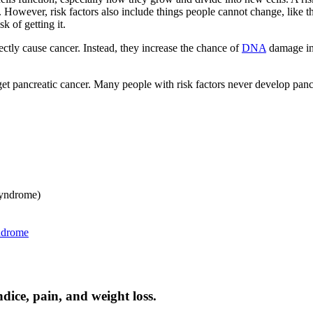
However, risk factors also include things people cannot change, like the
 of getting it.
ectly cause cancer. Instead, they increase the chance of
DNA
damage in 
get pancreatic cancer. Many people with risk factors never develop panc
yndrome)
ndrome
ice, pain, and weight loss.