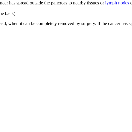
ancer has spread outside the pancreas to nearby tissues or
lymph nodes
o
ome back)
spread, when it can be completely removed by surgery. If the cancer has 