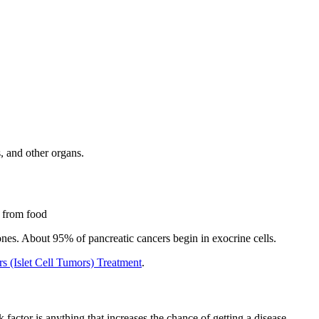
, and other organs.
s from food
es. About 95% of pancreatic cancers begin in exocrine cells.
 (Islet Cell Tumors) Treatment
.
factor is anything that increases the chance of getting a disease.