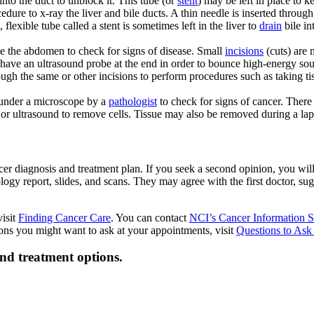
into the duct to unblock it. This tube (or
stent
) may be left in place to 
edure to x-ray the liver and bile ducts. A thin needle is inserted through 
 flexible tube called a stent is sometimes left in the liver to
drain
bile in
ide the abdomen to check for signs of disease. Small
incisions
(cuts) are 
 have an ultrasound probe at the end in order to bounce high-energy sou
ough the same or other incisions to perform procedures such as taking t
d under a microscope by a
pathologist
to check for signs of cancer. There
 or ultrasound to remove cells. Tissue may also be removed during a la
 diagnosis and treatment plan. If you seek a second opinion, you will ne
logy report, slides, and scans. They may agree with the first doctor, s
visit
Finding Cancer Care
. You can contact
NCI’s Cancer Information S
tions you might want to ask at your appointments, visit
Questions to Ask
and treatment options.