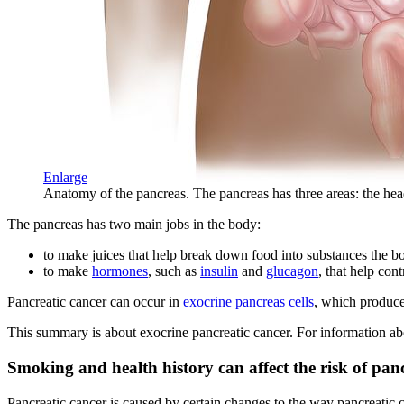
Enlarge
Anatomy of the pancreas. The pancreas has three areas: the head,
The pancreas has two main jobs in the body:
to make juices that help break down food into substances the b
to make
hormones
, such as
insulin
and
glucagon
, that help con
Pancreatic cancer can occur in
exocrine pancreas cells
, which produc
This summary is about exocrine pancreatic cancer. For information abo
Smoking and health history can affect the risk of panc
Pancreatic cancer is caused by certain changes to the way pancreatic ce