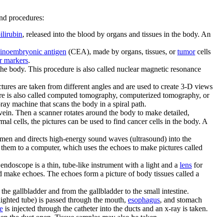
and procedures:
ilirubin
, released into the blood by organs and tissues in the body. An
cinoembryonic antigen
(CEA), made by organs, tissues, or
tumor
cells
r markers
.
 the body. This procedure is also called nuclear magnetic resonance
ctures are taken from different angles and are used to create 3-D views
ure is also called computed tomography, computerized tomography, or
ray machine that scans the body in a spiral path.
a vein. Then a scanner rotates around the body to make detailed,
l cells, the pictures can be used to find cancer cells in the body. A
domen and directs high-energy sound waves (ultrasound) into the
them to a computer, which uses the echoes to make pictures called
 endoscope is a thin, tube-like instrument with a light and a
lens
for
d make echoes. The echoes form a picture of body tissues called a
 the gallbladder and from the gallbladder to the small intestine.
lighted tube) is passed through the mouth,
esophagus
, and stomach
e
is injected through the catheter into the ducts and an x-ray is taken.