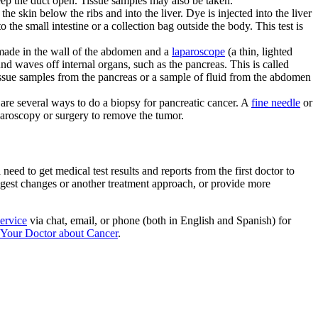
keep the duct open. Tissue samples may also be taken.
the skin below the ribs and into the liver. Dye is injected into the liver
to the small intestine or a collection bag outside the body. This test is
made in the wall of the abdomen and a
laparoscope
(a thin, lighted
nd waves off internal organs, such as the pancreas. This is called
issue samples from the pancreas or a sample of fluid from the abdomen
 are several ways to do a biopsy for pancreatic cancer. A
fine needle
or
paroscopy or surgery to remove the tumor.
ed to get medical test results and reports from the first doctor to
uggest changes or another treatment approach, or provide more
ervice
via chat, email, or phone (both in English and Spanish) for
 Your Doctor about Cancer
.