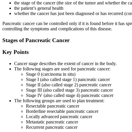
the stage of the cancer (the size of the tumor and whether the c
the patient’s general health
whether the cancer has just been diagnosed or has recurred (c
Pancreatic cancer can be controlled only if it is found before it has 
controlling the symptoms and complications of this disease.
Stages of Pancreatic Cancer
Key Points
Cancer stage describes the extent of cancer in the body.
The following stages are used for pancreatic cancer:
Stage 0 (carcinoma in situ)
Stage I (also called stage 1) pancreatic cancer
Stage II (also called stage 2) pancreatic cancer
Stage III (also called stage 3) pancreatic cancer
Stage IV (also called stage 4) pancreatic cancer
The following groups are used to plan treatment:
Resectable pancreatic cancer
Borderline resectable pancreatic cancer
Locally advanced pancreatic cancer
Metastatic pancreatic cancer
Recurrent pancreatic cancer