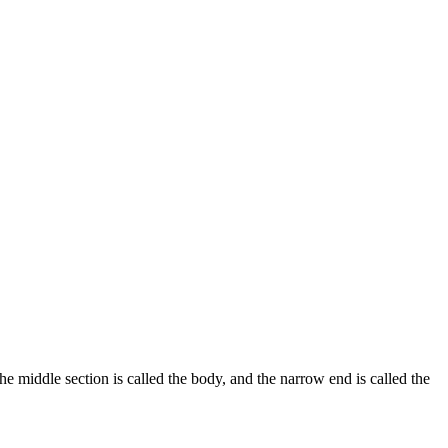
the middle section is called the body, and the narrow end is called the