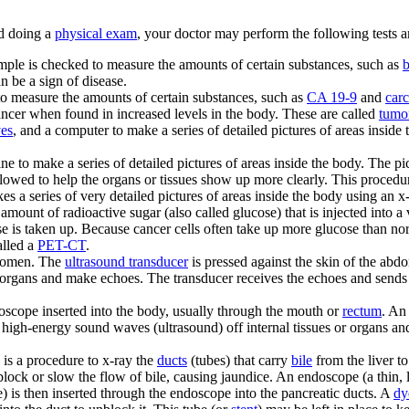
d doing a
physical exam
, your doctor may perform the following tests 
sample is checked to measure the amounts of certain substances, such as
b
 be a sign of disease.
 to measure the amounts of certain substances, such as
CA 19-9
and
car
cancer when found in increased levels in the body. These are called
tumo
ves
, and a computer to make a series of detailed pictures of areas inside
e to make a series of detailed pictures of areas inside the body. The pi
llowed to help the organs or tissues show up more clearly. This proced
s a series of very detailed pictures of areas inside the body using an x-
amount of radioactive sugar (also called glucose) that is injected into 
 is taken up. Because cancer cells often take up more glucose than norma
alled a
PET-CT
.
bdomen. The
ultrasound transducer
is pressed against the skin of the ab
organs and make echoes. The transducer receives the echoes and sends 
oscope inserted into the body, usually through the mouth or
rectum
. An
 high-energy sound waves (ultrasound) off internal tissues or organs an
is a procedure to x-ray the
ducts
(tubes) that carry
bile
from the liver to
lock or slow the flow of bile, causing jaundice. An endoscope (a thin, 
e) is then inserted through the endoscope into the pancreatic ducts. A
dy