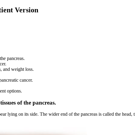
ient Version
 the pancreas.
cer.
, and weight loss.
pancreatic cancer.
ent options.
tissues of the pancreas.
pear lying on its side. The wider end of the pancreas is called the head, 