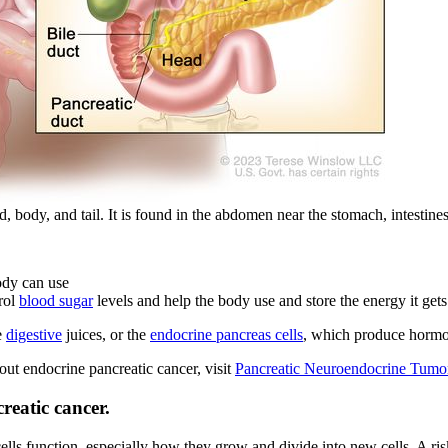
 body, and tail. It is found in the abdomen near the stomach, intestines
ody can use
trol
blood sugar
levels and help the body use and store the energy it get
e
digestive
juices, or the
endocrine pancreas cells
, which produce hormon
ut endocrine pancreatic cancer, visit
Pancreatic Neuroendocrine Tumors
reatic cancer.
lls function, especially how they grow and divide into new cells. A risk 