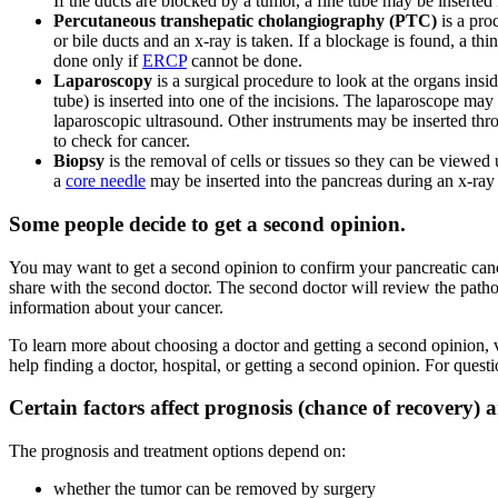
If the ducts are blocked by a tumor, a fine tube may be inserted 
Percutaneous transhepatic cholangiography (PTC)
is a proc
or bile ducts and an x-ray is taken. If a blockage is found, a thin,
done only if
ERCP
cannot be done.
Laparoscopy
is a surgical procedure to look at the organs ins
tube) is inserted into one of the incisions. The laparoscope may
laparoscopic ultrasound. Other instruments may be inserted thr
to check for cancer.
Biopsy
is the removal of cells or tissues so they can be viewe
a
core needle
may be inserted into the pancreas during an x-ray
Some people decide to get a second opinion.
You may want to get a second opinion to confirm your pancreatic cancer
share with the second doctor. The second doctor will review the patho
information about your cancer.
To learn more about choosing a doctor and getting a second opinion, 
help finding a doctor, hospital, or getting a second opinion. For ques
Certain factors affect prognosis (chance of recovery) 
The prognosis and treatment options depend on:
whether the tumor can be removed by surgery