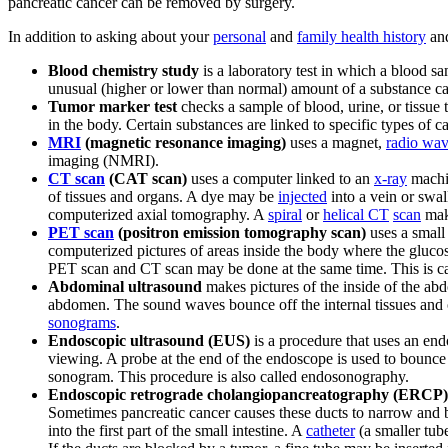
pancreatic cancer can be removed by surgery.
In addition to asking about your
personal
and
family health history
an
Blood chemistry study
is a laboratory test in which a blood 
unusual (higher or lower than normal) amount of a substance can
Tumor marker test
checks a sample of blood, urine, or tissue
in the body. Certain substances are linked to specific types of 
MRI
(magnetic resonance imaging)
uses a magnet,
radio wa
imaging (NMRI).
CT scan
(CAT scan)
uses a computer linked to an
x-ray
machin
of tissues and organs. A dye may be
injected
into a vein or swa
computerized axial tomography. A
spiral
or
helical CT
scan
make
PET scan
(positron emission tomography scan)
uses a small 
computerized pictures of areas inside the body where the glucose
PET scan and CT scan may be done at the same time. This is c
Abdominal ultrasound
makes pictures of the inside of the a
abdomen. The sound waves bounce off the internal tissues and 
sonograms
.
Endoscopic ultrasound (EUS)
is a procedure that uses an end
viewing. A probe at the end of the endoscope is used to bounce
sonogram. This procedure is also called endosonography.
Endoscopic retrograde cholangiopancreatography (ERCP)
Sometimes pancreatic cancer causes these ducts to narrow and b
into the first part of the small intestine. A
catheter
(a smaller tub