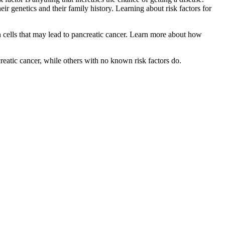
ir genetics and their family history. Learning about risk factors for
cells that may lead to pancreatic cancer. Learn more about how
reatic cancer, while others with no known risk factors do.