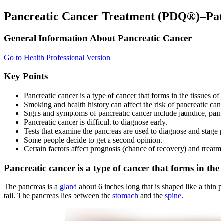
Pancreatic Cancer Treatment (PDQ®)–Pat
General Information About Pancreatic Cancer
Go to Health Professional Version
Key Points
Pancreatic cancer is a type of cancer that forms in the tissues of
Smoking and health history can affect the risk of pancreatic can
Signs and symptoms of pancreatic cancer include jaundice, pain
Pancreatic cancer is difficult to diagnose early.
Tests that examine the pancreas are used to diagnose and stage 
Some people decide to get a second opinion.
Certain factors affect prognosis (chance of recovery) and treatm
Pancreatic cancer is a type of cancer that forms in the 
The pancreas is a
gland
about 6 inches long that is shaped like a thin 
tail. The pancreas lies between the
stomach
and the
spine
.