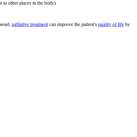
r to other places in the body)
spread,
palliative treatment
can improve the patient's
quality of life
by