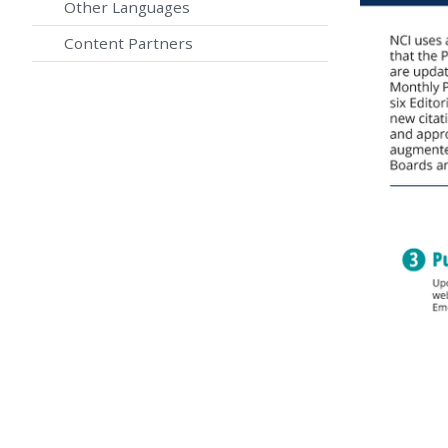
Other Languages
Content Partners