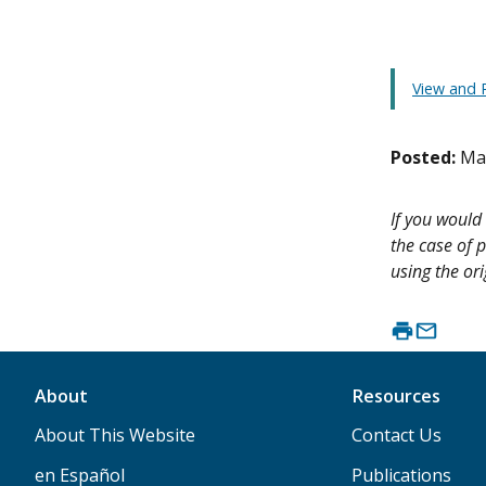
View and P
Posted:
Ma
If you would 
the case of p
using the ori
About
Resources
About This Website
Contact Us
en Español
Publications