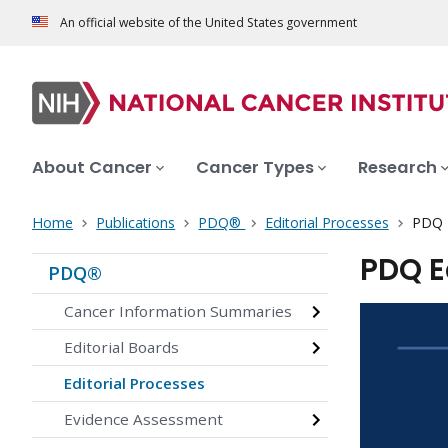
An official website of the United States government
About Cancer
Cancer Types
Research
Home
Publications
PDQ®
Editorial Processes
PDQ E
PDQ E
PDQ®
Cancer Information Summaries
Editorial Boards
Editorial Processes
Evidence Assessment