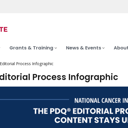
Grants & Training
News & Events
About
ditorial Process Infographic
ditorial Process Infographic