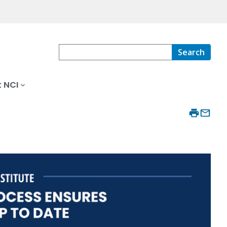
Search
 NCI