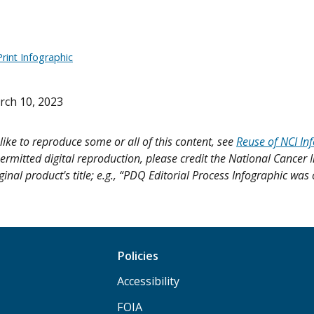
rint Infographic
rch 10, 2023
like to reproduce some or all of this content, see
Reuse of NCI In
ermitted digital reproduction, please credit the National Cancer I
ginal product's title; e.g., “PDQ Editorial Process Infographic was
Policies
Accessibility
FOIA