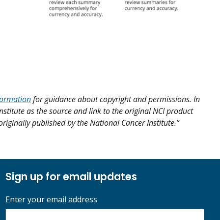
formation
for guidance about copyright and permissions. In
nstitute as the source and link to the original NCI product
 originally published by the National Cancer Institute.”
Sign up for email updates
Enter your email address