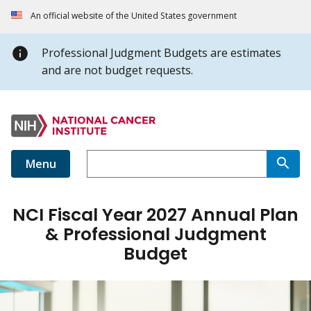
An official website of the United States government
Professional Judgment Budgets are estimates
and are not budget requests.
Menu
NCI Fiscal Year 2027 Annual Plan
& Professional Judgment
Budget