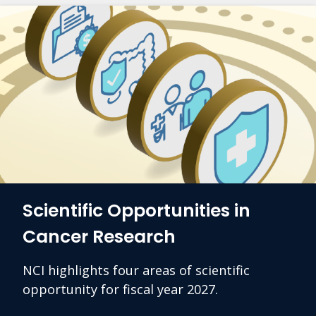
Scientific Opportunities in
Cancer Research
NCI highlights four areas of scientific
opportunity for fiscal year 2027.