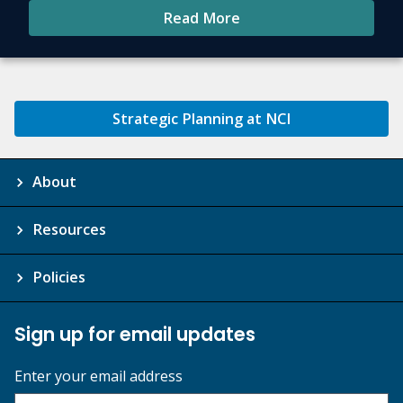
Read More
Strategic Planning at NCI
About
Resources
Policies
Sign up for email updates
Enter your email address