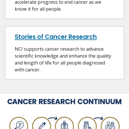
accelerate progress to end cancer as we
know it for all people.
Stories of Cancer Research
NCI supports cancer research to advance
scientific knowledge and enhance the quality
and length of life for all people diagnosed
with cancer.