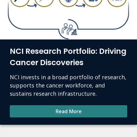
NCI Research Portfolio: Driving
Cancer Discoveries
NCI invests in a broad portfolio of research,
supports the cancer workforce, and
sustains research infrastructure.
Read More