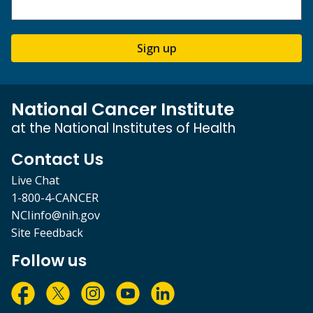
Sign up
National Cancer Institute
at the National Institutes of Health
Contact Us
Live Chat
1-800-4-CANCER
NCIinfo@nih.gov
Site Feedback
Follow us