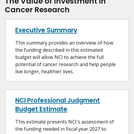
The Value of Investment in
Cancer Research
Executive Summary
This summary provides an overview of how
the funding described in this estimated
budget will allow NCI to achieve the full
potential of cancer research and help people
live longer, healthier lives.
NCI Professional Judgment
Budget Estimate
This estimate presents NCI's assessment of
the funding needed in fiscal year 2027 to