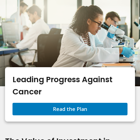
Leading Progress Against
Cancer
Read the Plan