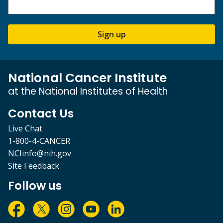
Sign up
National Cancer Institute
at the National Institutes of Health
Contact Us
Live Chat
1-800-4-CANCER
NCIinfo@nih.gov
Site Feedback
Follow us