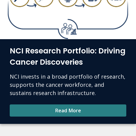
NCI Research Portfolio: Driving
Cancer Discoveries
NCI invests in a broad portfolio of research,
supports the cancer workforce, and
sustains research infrastructure.
Read More