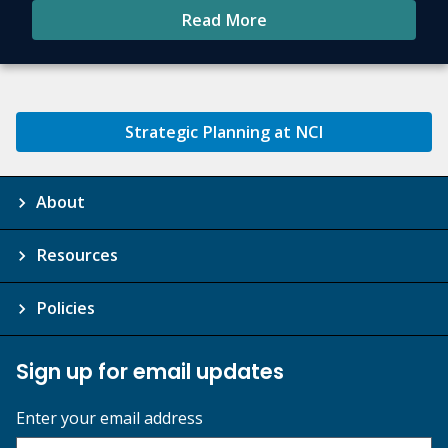
Read More
Strategic Planning at NCI
About
Resources
Policies
Sign up for email updates
Enter your email address