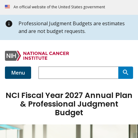
An official website of the United States government
Professional Judgment Budgets are estimates
and are not budget requests.
Menu
NCI Fiscal Year 2027 Annual Plan
& Professional Judgment
Budget