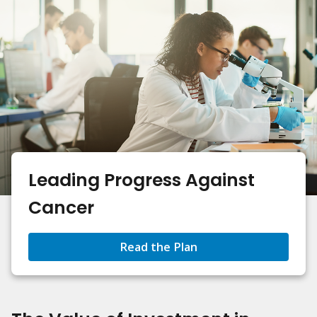
Leading Progress Against
Cancer
Read the Plan