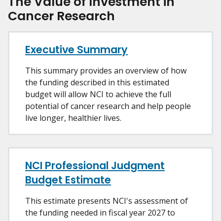
The Value of Investment in
Cancer Research
Executive Summary
This summary provides an overview of how
the funding described in this estimated
budget will allow NCI to achieve the full
potential of cancer research and help people
live longer, healthier lives.
NCI Professional Judgment
Budget Estimate
This estimate presents NCI's assessment of
the funding needed in fiscal year 2027 to