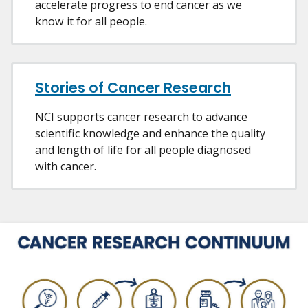
accelerate progress to end cancer as we
know it for all people.
Stories of Cancer Research
NCI supports cancer research to advance
scientific knowledge and enhance the quality
and length of life for all people diagnosed
with cancer.