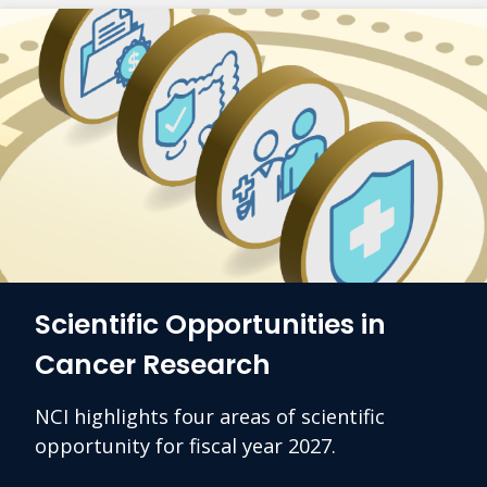
Scientific Opportunities in
Cancer Research
NCI highlights four areas of scientific
opportunity for fiscal year 2027.