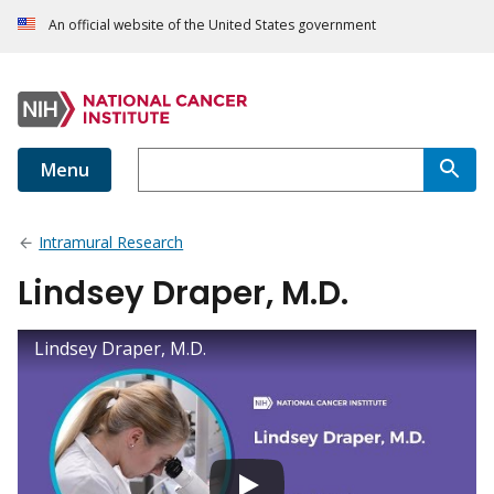
An official website of the United States government
Menu
Intramural Research
Lindsey Draper, M.D.
Lindsey Draper, M.D.