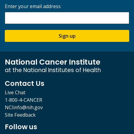
Enter your email address
Sign up
National Cancer Institute
at the National Institutes of Health
Contact Us
Live Chat
1-800-4-CANCER
NCIinfo@nih.gov
Site Feedback
Follow us