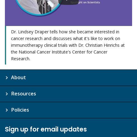
Dr. Lindsey Draper tells how she became interested in
cancer research and discusses what it's like to work on
immunotherapy clinical trials with Dr. Christian Hinrichs at
the National Cancer Institute's Center for Cancer
Research.
About
Resources
Policies
Sign up for email updates