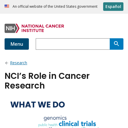
Español
An official website of the United States government
Menu
Research
NCI’s Role in Cancer
Research