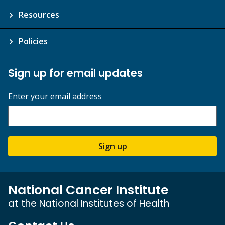
Resources
Policies
Sign up for email updates
Enter your email address
Sign up
National Cancer Institute
at the National Institutes of Health