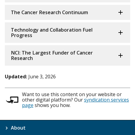
The Cancer Research Continuum
Technology and Collaboration Fuel
Progress
NCI: The Largest Funder of Cancer
Research
Updated:
June 3, 2026
Want to use this content on your website or
other digital platform? Our
syndication services
page
shows you how.
About