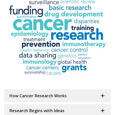
How Cancer Research Works
Research Begins with Ideas