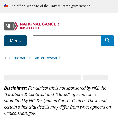
An official website of the United States government
Menu
Participate in Cancer Research
Disclaimer:
For clinical trials not sponsored by NCI, the
"Locations & Contacts" and "Status" information is
submitted by NCI-Designated Cancer Centers. These and
certain other trial details may differ from what appears on
ClinicalTrials.gov.