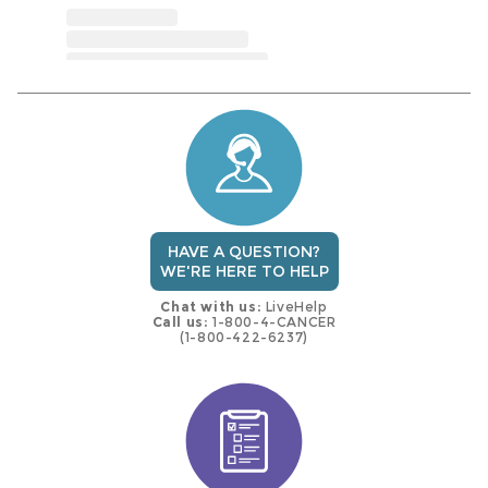
HAVE A QUESTION?
WE'RE HERE TO HELP
Chat with us:
LiveHelp
Call us:
1-800-4-CANCER
(1-800-422-6237)