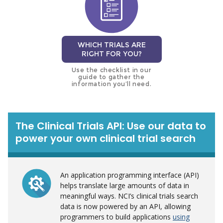
WHICH TRIALS ARE
RIGHT FOR YOU?
Use the checklist in our
guide to gather the
information you’ll need.
The Clinical Trials API: Use our data to
power your own clinical trial search
An application programming interface (API)
helps translate large amounts of data in
meaningful ways. NCI’s clinical trials search
data is now powered by an API, allowing
programmers to build applications
using