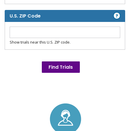
?
U.S. ZIP Code
Show trials near this U.S. ZIP code.
Find Trials