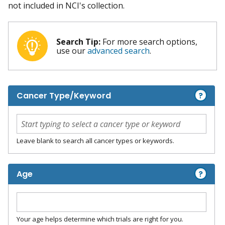
not included in NCI's collection.
Search Tip:
For more search options,
use our
advanced search
.
?
Cancer Type/Keyword
Leave blank to search all cancer types or keywords.
?
Age
Your age helps determine which trials are right for you.