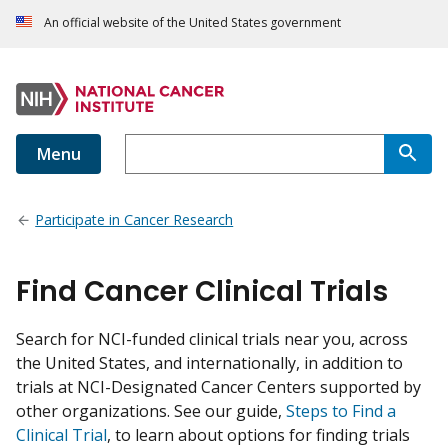
An official website of the United States government
Menu
Participate in Cancer Research
Find Cancer Clinical Trials
Search for NCI-funded clinical trials near you, across
the United States, and internationally, in addition to
trials at NCI-Designated Cancer Centers supported by
other organizations. See our guide,
Steps to Find a
Clinical Trial
, to learn about options for finding trials