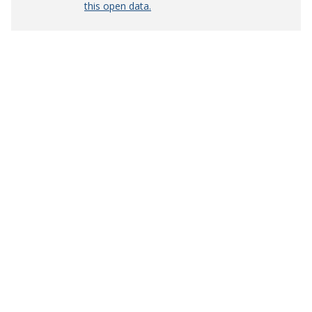
this open data.