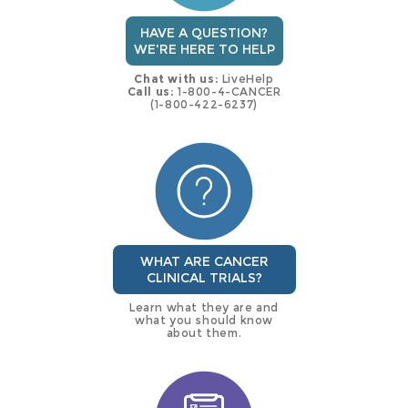
HAVE A QUESTION?
WE'RE HERE TO HELP
Chat with us:
LiveHelp
Call us:
1-800-4-CANCER
(1-800-422-6237)
WHAT ARE CANCER
CLINICAL TRIALS?
Learn what they are and
what you should know
about them.