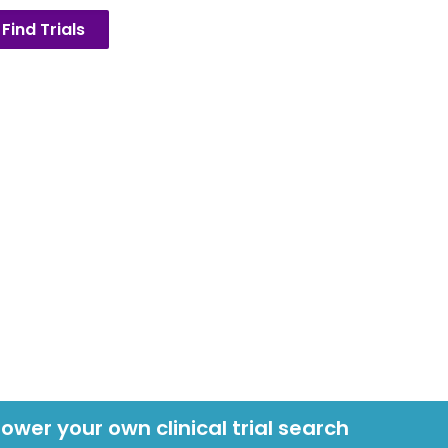
Find Trials
power your own clinical trial search