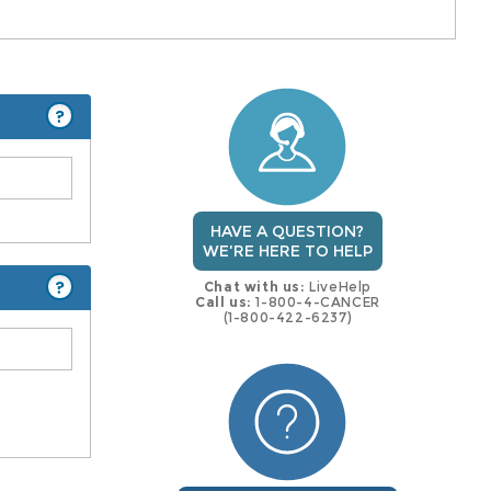
?
HAVE A QUESTION?
WE'RE HERE TO HELP
?
Chat with us:
LiveHelp
Call us:
1-800-4-CANCER
(1-800-422-6237)