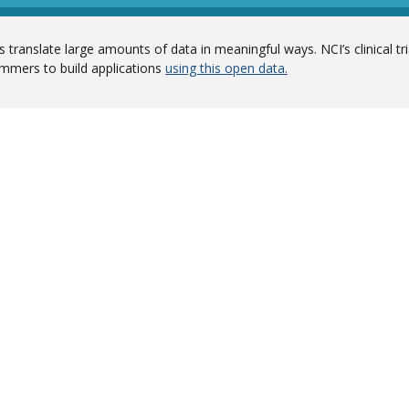
 translate large amounts of data in meaningful ways. NCI’s clinical tr
mmers to build applications
using this open data.