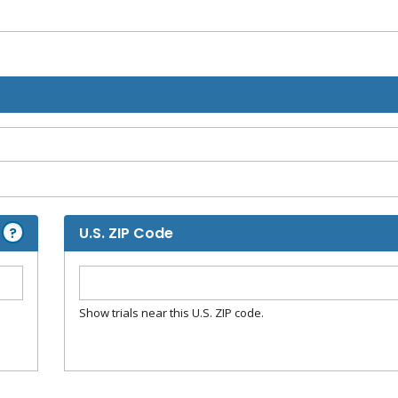
?
U.S. ZIP Code
Show trials near this U.S. ZIP code.