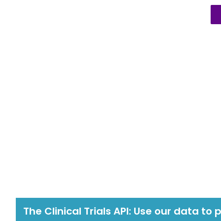
The Clinical Trials API: Use our data to 