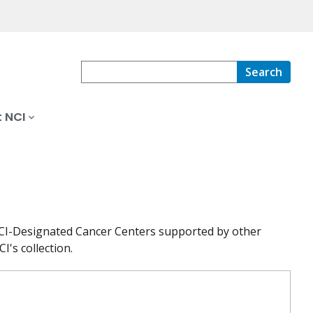
Search
 NCI
at NCI-Designated Cancer Centers supported by other
I's collection.