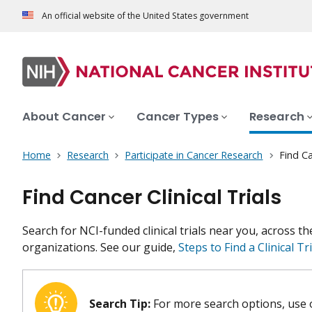
An official website of the United States government
About Cancer
Cancer Types
Research
Home
Research
Participate in Cancer Research
Find Ca
Find Cancer Clinical Trials
Search for NCI-funded clinical trials near you, across t
organizations. See our guide,
Steps to Find a Clinical Tri
Search Tip:
For more search options, use