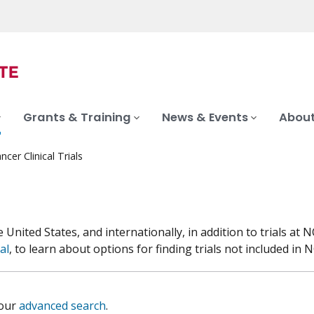
Grants & Training
News & Events
About
ncer Clinical Trials
he United States, and internationally, in addition to trials 
al
, to learn about options for finding trials not included in NC
 our
advanced search
.