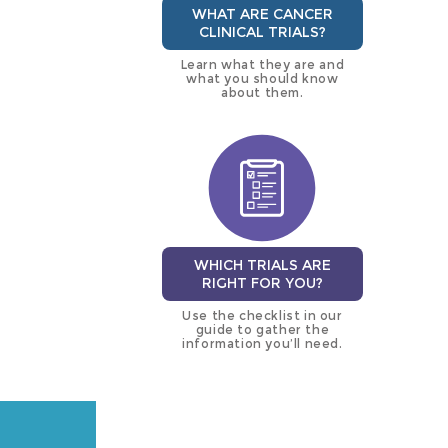
WHAT ARE CANCER
CLINICAL TRIALS?
Learn what they are and
what you should know
about them.
WHICH TRIALS ARE
RIGHT FOR YOU?
Use the checklist in our
guide to gather the
information you’ll need.