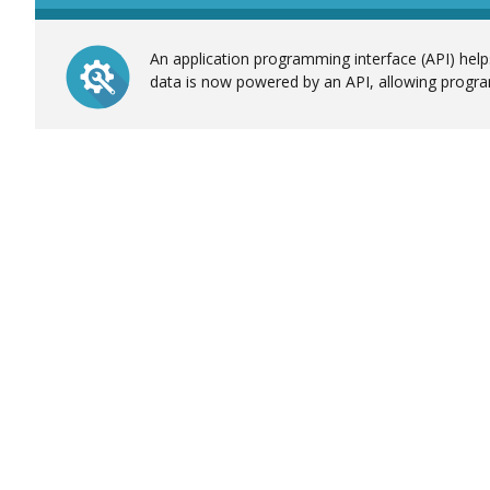
An application programming interface (API) helps
data is now powered by an API, allowing progra