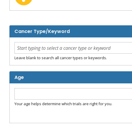
Cancer Type/Keyword
Leave blank to search all cancer types or keywords.
Age
Your age helps determine which trials are right for you.