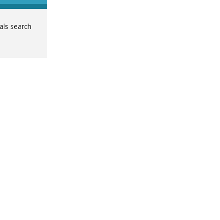
ials search