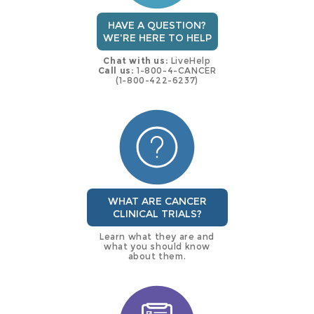
HAVE A QUESTION?
WE'RE HERE TO HELP
Chat with us:
LiveHelp
Call us:
1-800-4-CANCER
(1-800-422-6237)
WHAT ARE CANCER
CLINICAL TRIALS?
Learn what they are and
what you should know
about them.