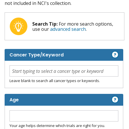
not included in NCI's collection.
Search Tip:
For more search options,
use our
advanced search
.
?
Cancer Type/Keyword
Leave blank to search all cancer types or keywords.
?
Age
Your age helps determine which trials are right for you.