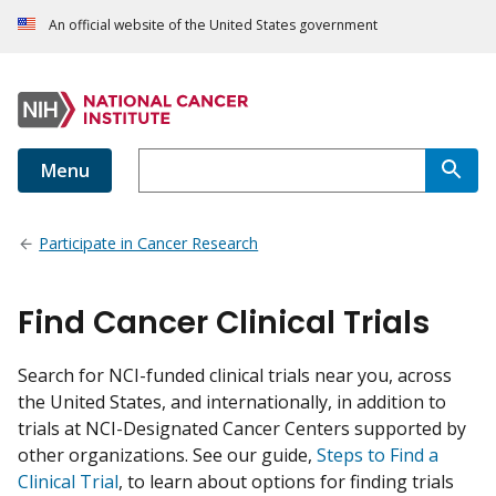
An official website of the United States government
Menu
Participate in Cancer Research
Find Cancer Clinical Trials
Search for NCI-funded clinical trials near you, across
the United States, and internationally, in addition to
trials at NCI-Designated Cancer Centers supported by
other organizations. See our guide,
Steps to Find a
Clinical Trial
, to learn about options for finding trials