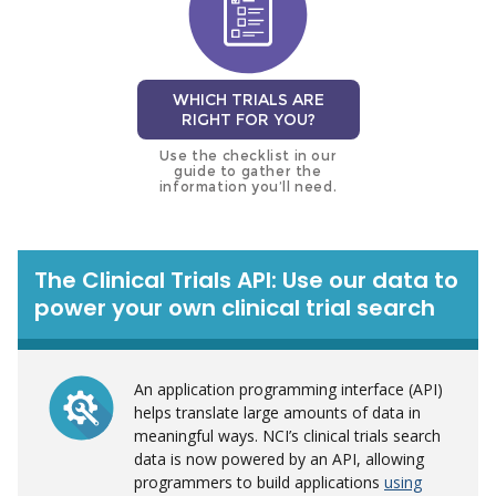
WHICH TRIALS ARE
RIGHT FOR YOU?
Use the checklist in our
guide to gather the
information you’ll need.
The Clinical Trials API: Use our data to
power your own clinical trial search
An application programming interface (API)
helps translate large amounts of data in
meaningful ways. NCI’s clinical trials search
data is now powered by an API, allowing
programmers to build applications
using