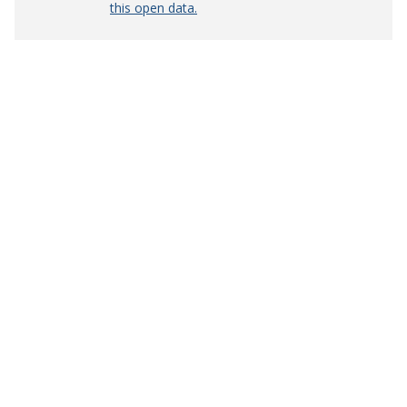
this open data.