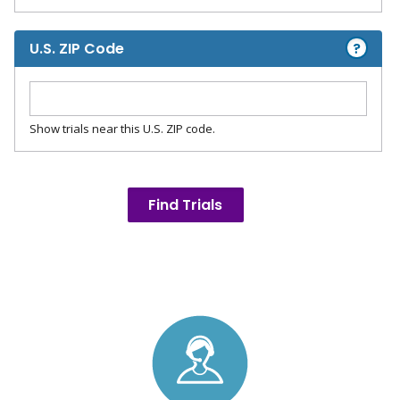
?
U.S. ZIP Code
Show trials near this U.S. ZIP code.
Find Trials