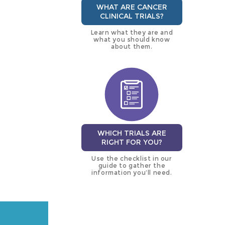
WHAT ARE CANCER
CLINICAL TRIALS?
Learn what they are and
what you should know
about them.
WHICH TRIALS ARE
RIGHT FOR YOU?
Use the checklist in our
guide to gather the
information you’ll need.