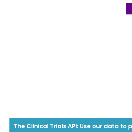
The Clinical Trials API: Use our data to 