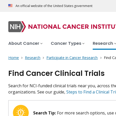
An official website of the United States government
About Cancer
Cancer Types
Research
Home
Research
Participate in Cancer Research
Find Ca
Find Cancer Clinical Trials
Search for NCI-funded clinical trials near you, across t
organizations. See our guide,
Steps to Find a Clinical Tri
Search Tip:
For more search options, use