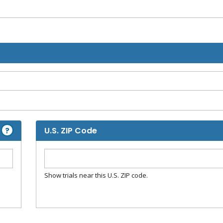
?
U.S. ZIP Code
Show trials near this U.S. ZIP code.