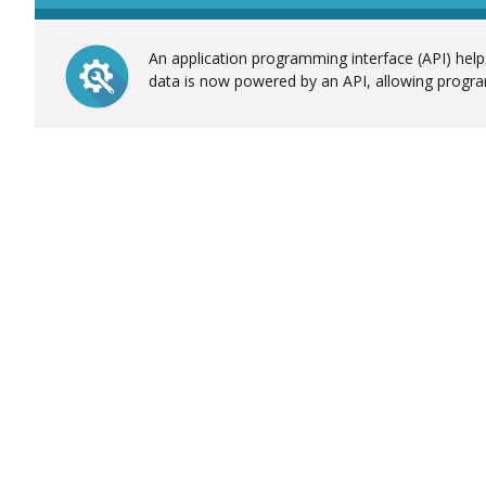
An application programming interface (API) helps
data is now powered by an API, allowing progra