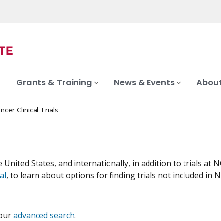
Grants & Training
News & Events
About
ncer Clinical Trials
he United States, and internationally, in addition to trials 
al
, to learn about options for finding trials not included in NC
 our
advanced search
.