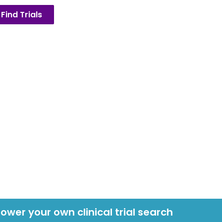
Find Trials
power your own clinical trial search