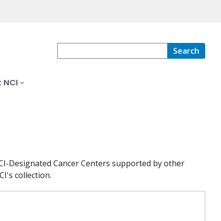
Search
 NCI
at NCI-Designated Cancer Centers supported by other
I's collection.