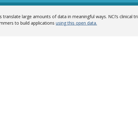
 translate large amounts of data in meaningful ways. NCI’s clinical tr
mmers to build applications
using this open data.