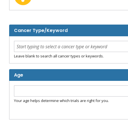
Cancer Type/Keyword
Leave blank to search all cancer types or keywords.
Age
Your age helps determine which trials are right for you.