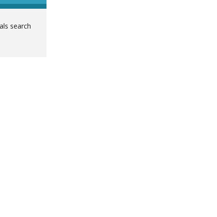
ials search