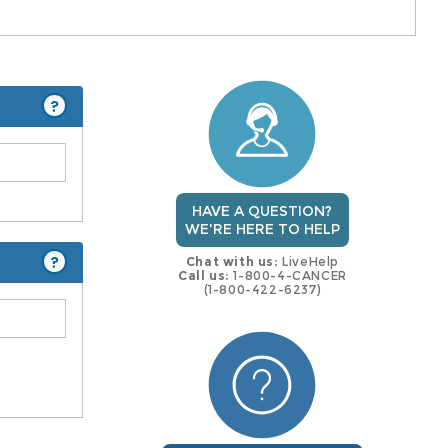
?
HAVE A QUESTION?
WE'RE HERE TO HELP
?
Chat with us:
LiveHelp
Call us:
1-800-4-CANCER
(1-800-422-6237)