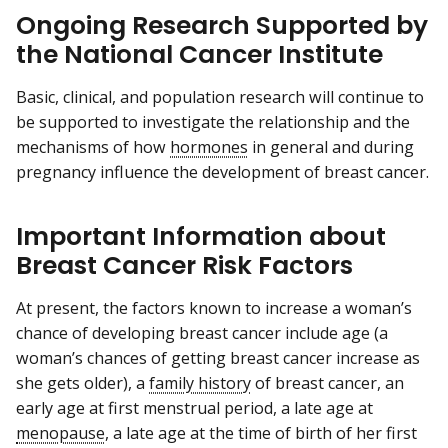
Ongoing Research Supported by
the National Cancer Institute
Basic, clinical, and population research will continue to
be supported to investigate the relationship and the
mechanisms of how
hormones
in general and during
pregnancy influence the development of breast cancer.
Important Information about
Breast Cancer Risk Factors
At present, the factors known to increase a woman’s
chance of developing breast cancer include age (a
woman’s chances of getting breast cancer increase as
she gets older), a
family history
of breast cancer, an
early age at first menstrual period, a late age at
menopause
, a late age at the time of birth of her first