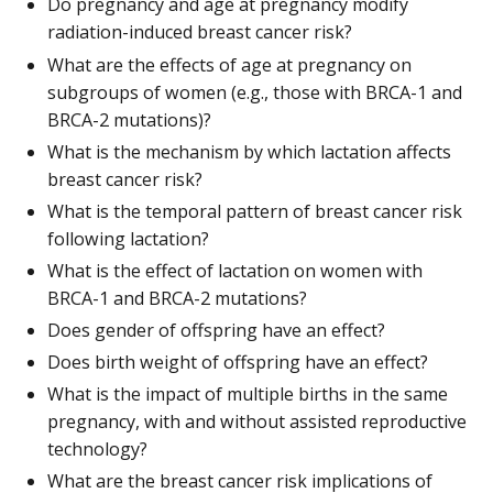
Do pregnancy and age at pregnancy modify
radiation-induced breast cancer risk?
What are the effects of age at pregnancy on
subgroups of women (e.g., those with BRCA-1 and
BRCA-2 mutations)?
What is the mechanism by which lactation affects
breast cancer risk?
What is the temporal pattern of breast cancer risk
following lactation?
What is the effect of lactation on women with
BRCA-1 and BRCA-2 mutations?
Does gender of offspring have an effect?
Does birth weight of offspring have an effect?
What is the impact of multiple births in the same
pregnancy, with and without assisted reproductive
technology?
What are the breast cancer risk implications of