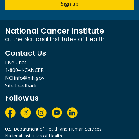
Sign up
National Cancer Institute
at the National Institutes of Health
Contact Us
Live Chat
1-800-4-CANCER
NCIinfo@nih.gov
Site Feedback
Follow us
U.S. Department of Health and Human Services
National Institutes of Health