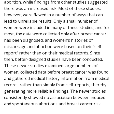
abortion, while findings from other studies suggested
there was an increased risk. Most of these studies,
however, were flawed in a number of ways that can
lead to unreliable results. Only a small number of
women were included in many of these studies, and for
most, the data were collected only after breast cancer
had been diagnosed, and women’s histories of
miscarriage and abortion were based on their “self-
report” rather than on their medical records. Since
then, better-designed studies have been conducted.
These newer studies examined large numbers of
women, collected data before breast cancer was found,
and gathered medical history information from medical
records rather than simply from self-reports, thereby
generating more reliable findings. The newer studies
consistently showed no association between induced
and spontaneous abortions and breast cancer risk.