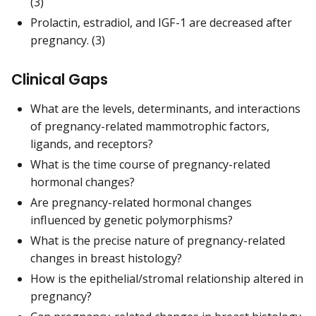
(3)
Prolactin, estradiol, and IGF-1 are decreased after
pregnancy. (3)
Clinical Gaps
What are the levels, determinants, and interactions
of pregnancy-related mammotrophic factors,
ligands, and receptors?
What is the time course of pregnancy-related
hormonal changes?
Are pregnancy-related hormonal changes
influenced by genetic polymorphisms?
What is the precise nature of pregnancy-related
changes in breast histology?
How is the epithelial/stromal relationship altered in
pregnancy?