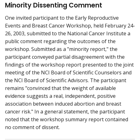
Minority Dissenting Comment
One invited participant to the Early Reproductive
Events and Breast Cancer Workshop, held February 24-
26, 2003, submitted to the National Cancer Institute a
public comment regarding the outcomes of the
workshop. Submitted as a "minority report," the
participant conveyed partial disagreement with the
findings of the workshop report presented to the joint
meeting of the NCI Board of Scientific Counselors and
the NCI Board of Scientific Advisors. The participant
remains "convinced that the weight of available
evidence suggests a real, independent, positive
association between induced abortion and breast
cancer risk." In a general statement, the participant
noted that the workshop summary report contained
no comment of dissent.