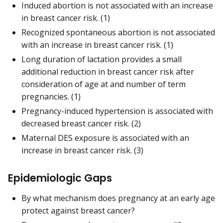
Induced abortion is not associated with an increase
in breast cancer risk. (1)
Recognized spontaneous abortion is not associated
with an increase in breast cancer risk. (1)
Long duration of lactation provides a small
additional reduction in breast cancer risk after
consideration of age at and number of term
pregnancies. (1)
Pregnancy-induced hypertension is associated with
decreased breast cancer risk. (2)
Maternal DES exposure is associated with an
increase in breast cancer risk. (3)
Epidemiologic Gaps
By what mechanism does pregnancy at an early age
protect against breast cancer?