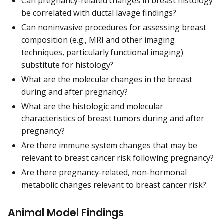
Can pregnancy-related changes in breast histology
be correlated with ductal lavage findings?
Can noninvasive procedures for assessing breast
composition (e.g., MRI and other imaging
techniques, particularly functional imaging)
substitute for histology?
What are the molecular changes in the breast
during and after pregnancy?
What are the histologic and molecular
characteristics of breast tumors during and after
pregnancy?
Are there immune system changes that may be
relevant to breast cancer risk following pregnancy?
Are there pregnancy-related, non-hormonal
metabolic changes relevant to breast cancer risk?
Animal Model Findings