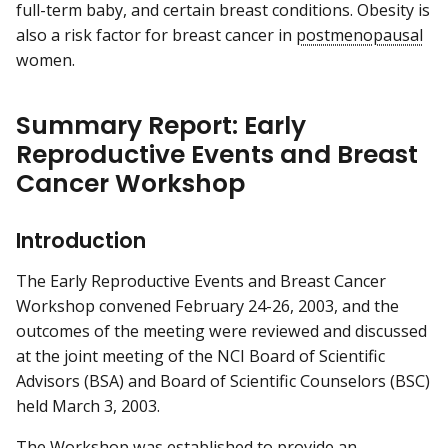
full-term baby, and certain breast conditions. Obesity is
also a risk factor for breast cancer in
postmenopausal
women.
Summary Report: Early
Reproductive Events and Breast
Cancer Workshop
Introduction
The Early Reproductive Events and Breast Cancer
Workshop convened February 24-26, 2003, and the
outcomes of the meeting were reviewed and discussed
at the joint meeting of the NCI Board of Scientific
Advisors (BSA) and Board of Scientific Counselors (BSC)
held March 3, 2003.
The Workshop was established to provide an