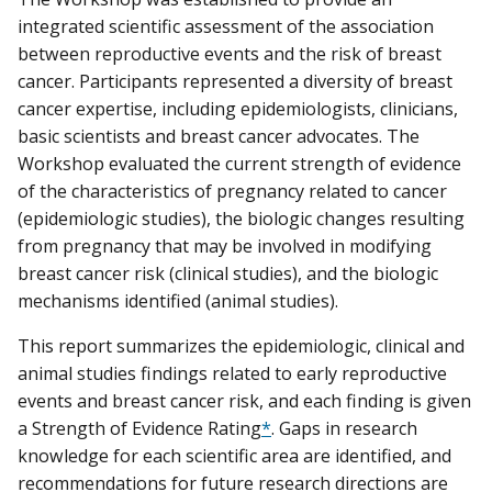
integrated scientific assessment of the association
between reproductive events and the risk of breast
cancer. Participants represented a diversity of breast
cancer expertise, including epidemiologists, clinicians,
basic scientists and breast cancer advocates. The
Workshop evaluated the current strength of evidence
of the characteristics of pregnancy related to cancer
(epidemiologic studies), the biologic changes resulting
from pregnancy that may be involved in modifying
breast cancer risk (clinical studies), and the biologic
mechanisms identified (animal studies).
This report summarizes the epidemiologic, clinical and
animal studies findings related to early reproductive
events and breast cancer risk, and each finding is given
a Strength of Evidence Rating
*
. Gaps in research
knowledge for each scientific area are identified, and
recommendations for future research directions are