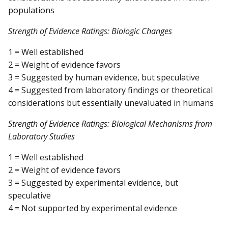
populations
Strength of Evidence Ratings: Biologic Changes
1 = Well established
2 = Weight of evidence favors
3 = Suggested by human evidence, but speculative
4 = Suggested from laboratory findings or theoretical
considerations but essentially unevaluated in humans
Strength of Evidence Ratings: Biological Mechanisms from
Laboratory Studies
1 = Well established
2 = Weight of evidence favors
3 = Suggested by experimental evidence, but
speculative
4 = Not supported by experimental evidence