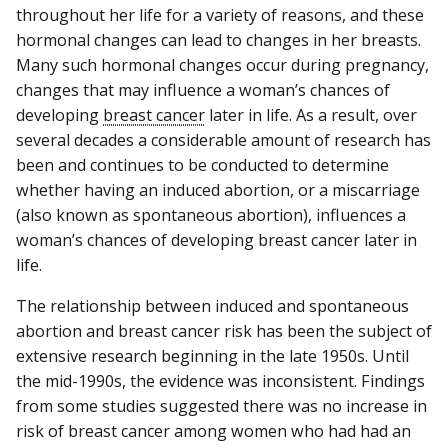
throughout her life for a variety of reasons, and these
hormonal changes can lead to changes in her breasts.
Many such hormonal changes occur during pregnancy,
changes that may influence a woman’s chances of
developing
breast cancer
later in life. As a result, over
several decades a considerable amount of research has
been and continues to be conducted to determine
whether having an induced abortion, or a miscarriage
(also known as spontaneous abortion), influences a
woman’s chances of developing breast cancer later in
life.
The relationship between induced and spontaneous
abortion and breast cancer risk has been the subject of
extensive research beginning in the late 1950s. Until
the mid-1990s, the evidence was inconsistent. Findings
from some studies suggested there was no increase in
risk of breast cancer among women who had had an