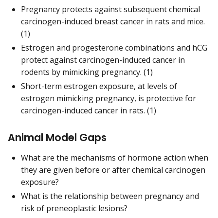
Pregnancy protects against subsequent chemical
carcinogen-induced breast cancer in rats and mice.
(1)
Estrogen and progesterone combinations and hCG
protect against carcinogen-induced cancer in
rodents by mimicking pregnancy. (1)
Short-term estrogen exposure, at levels of
estrogen mimicking pregnancy, is protective for
carcinogen-induced cancer in rats. (1)
Animal Model Gaps
What are the mechanisms of hormone action when
they are given before or after chemical carcinogen
exposure?
What is the relationship between pregnancy and
risk of preneoplastic lesions?