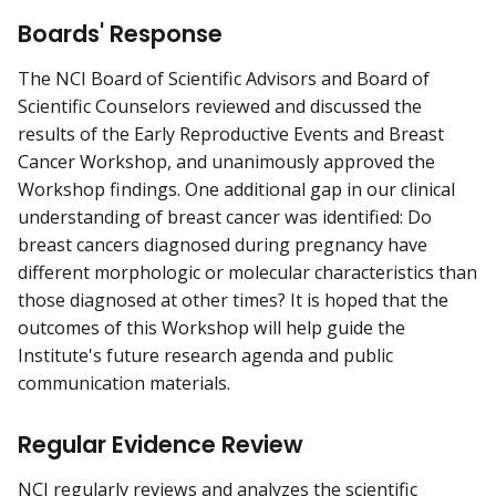
Boards' Response
The NCI Board of Scientific Advisors and Board of
Scientific Counselors reviewed and discussed the
results of the Early Reproductive Events and Breast
Cancer Workshop, and unanimously approved the
Workshop findings. One additional gap in our clinical
understanding of breast cancer was identified: Do
breast cancers diagnosed during pregnancy have
different morphologic or molecular characteristics than
those diagnosed at other times? It is hoped that the
outcomes of this Workshop will help guide the
Institute's future research agenda and public
communication materials.
Regular Evidence Review
NCI regularly reviews and analyzes the scientific