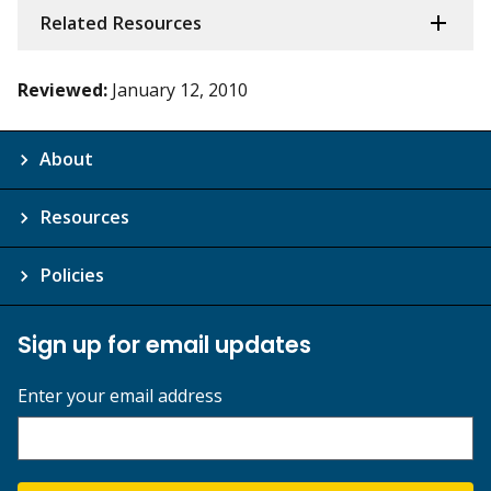
Related Resources
Reviewed:
January 12, 2010
About
Resources
Policies
Sign up for email updates
Enter your email address