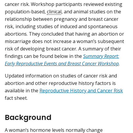
cancer risk. Workshop participants reviewed existing
population-based,
clinical
, and animal studies on the
relationship between pregnancy and breast cancer
risk, including studies of induced and spontaneous
abortions. They concluded that having an abortion or
miscarriage does not increase a woman’s subsequent
risk of developing breast cancer. A summary of their
findings can be found below in the
Summary Report:
Early Reproductive Events and Breast Cancer Workshop
.
Updated information on studies of cancer risk and
abortion and other reproductive history factors is
available in the
Reproductive History and Cancer Risk
fact sheet.
Background
A woman’s hormone levels normally change