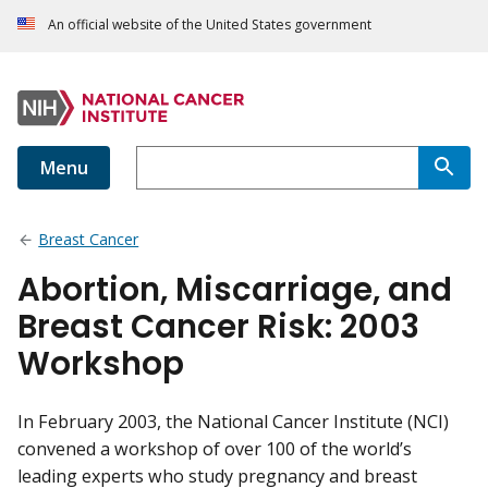
An official website of the United States government
Menu
Breast Cancer
Abortion, Miscarriage, and
Breast Cancer Risk: 2003
Workshop
In February 2003, the National Cancer Institute (NCI)
convened a workshop of over 100 of the world’s
leading experts who study pregnancy and breast