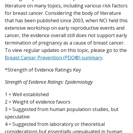
literature on many topics, including various risk factors
for breast cancer. Considering the body of literature
that has been published since 2003, when NCI held this
extensive workshop on early reproductive events and
cancer, the evidence overall still does not support early
termination of pregnancy as a cause of breast cancer.
To view regular updates on this topic, please go to the
Breast Cancer Prevention (PDQ®) summary
.
*Strength of Evidence Ratings Key
Strength of Evidence Ratings: Epidemiology
1 = Well established
2 = Weight of evidence favors
3 = Suggested from human population studies, but
speculative
4 = Suggested from laboratory or theoretical
considerations but essentially unevaluated in human