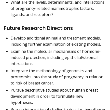
What are the levels, determinants, and interactions
of pregnancy-related mammotrophic factors,
ligands, and receptors?
Future Research Directions
Develop additional animal and treatment models,
including further examination of existing models.
Examine the molecular mechanisms of hormone-
induced protection, including epithelial/stromal
interactions.
Integrate the methodology of genomics and
proteomics into the study of pregnancy in relation
to risk of breast cancer.
Pursue descriptive studies about human breast
development in order to formulate new
hypotheses.
Pursue international studies to develop hypotheses