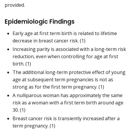
provided.
Epidemiologic Findings
Early age at first term birth is related to lifetime
decrease in breast cancer risk. (1)
Increasing parity is associated with a long-term risk
reduction, even when controlling for age at first
birth. (1)
The additional long-term protective effect of young
age at subsequent term pregnancies is not as
strong as for the first term pregnancy. (1)
A nulliparous woman has approximately the same
risk as a woman with a first term birth around age
30. (1)
Breast cancer risk is transiently increased after a
term pregnancy. (1)