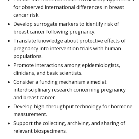
for observed international differences in breast
cancer risk.
Develop surrogate markers to identify risk of
breast cancer following pregnancy.
Translate knowledge about protective effects of
pregnancy into intervention trials with human
populations.
Promote interactions among epidemiologists,
clinicians, and basic scientists.
Consider a funding mechanism aimed at
interdisciplinary research concerning pregnancy
and breast cancer.
Develop high-throughput technology for hormone
measurement.
Support the collecting, archiving, and sharing of
relevant biospecimens.