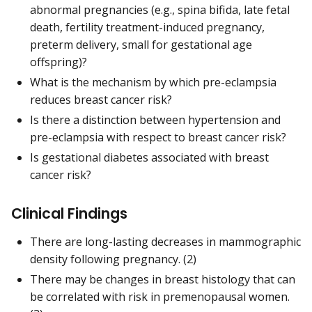
abnormal pregnancies (e.g., spina bifida, late fetal
death, fertility treatment-induced pregnancy,
preterm delivery, small for gestational age
offspring)?
What is the mechanism by which pre-eclampsia
reduces breast cancer risk?
Is there a distinction between hypertension and
pre-eclampsia with respect to breast cancer risk?
Is gestational diabetes associated with breast
cancer risk?
Clinical Findings
There are long-lasting decreases in mammographic
density following pregnancy. (2)
There may be changes in breast histology that can
be correlated with risk in premenopausal women.