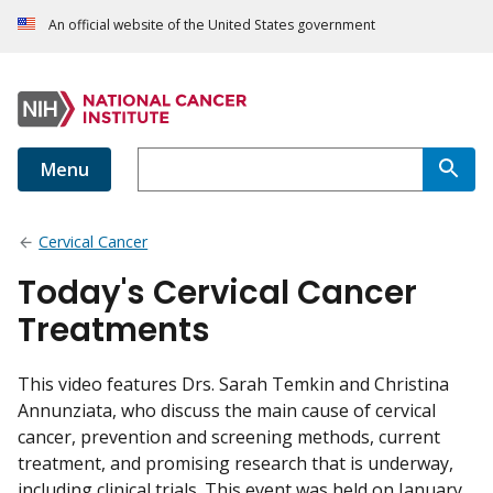
An official website of the United States government
Menu
Cervical Cancer
Today's Cervical Cancer
Treatments
This video features Drs. Sarah Temkin and Christina
Annunziata, who discuss the main cause of cervical
cancer, prevention and screening methods, current
treatment, and promising research that is underway,
including clinical trials. This event was held on January