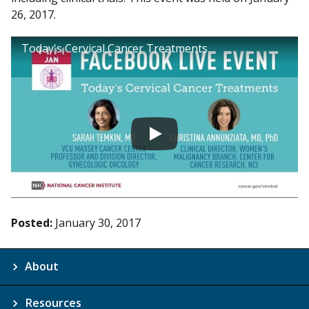
26, 2017.
Today's Cervical Cancer Treatments
Posted:
January 30, 2017
About
Resources