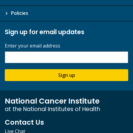
Policies
Sign up for email updates
Enter your email address
Sign up
National Cancer Institute
at the National Institutes of Health
Contact Us
Live Chat