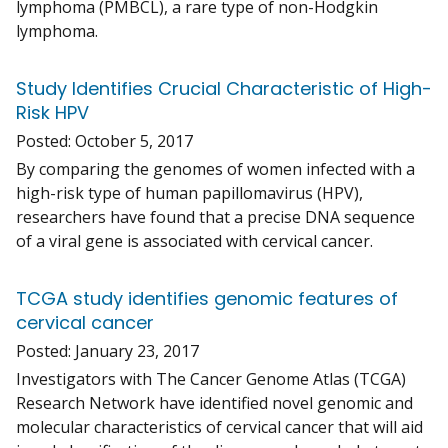
lymphoma (PMBCL), a rare type of non-Hodgkin
lymphoma.
Study Identifies Crucial Characteristic of High-
Risk HPV
Posted:
October 5, 2017
By comparing the genomes of women infected with a
high-risk type of human papillomavirus (HPV),
researchers have found that a precise DNA sequence
of a viral gene is associated with cervical cancer.
TCGA study identifies genomic features of
cervical cancer
Posted:
January 23, 2017
Investigators with The Cancer Genome Atlas (TCGA)
Research Network have identified novel genomic and
molecular characteristics of cervical cancer that will aid