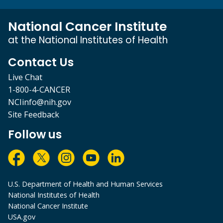
National Cancer Institute
at the National Institutes of Health
Contact Us
Live Chat
1-800-4-CANCER
NCIinfo@nih.gov
Site Feedback
Follow us
U.S. Department of Health and Human Services
National Institutes of Health
National Cancer Institute
USA.gov