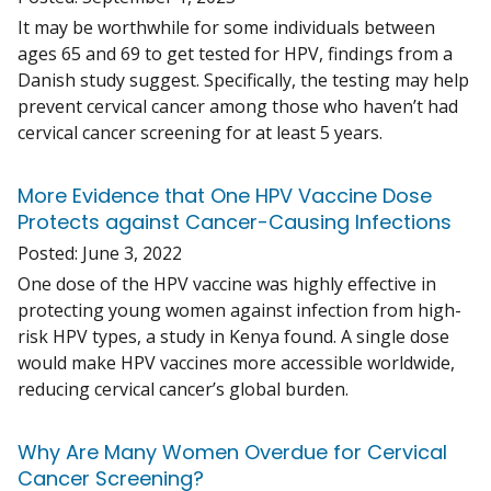
It may be worthwhile for some individuals between
ages 65 and 69 to get tested for HPV, findings from a
Danish study suggest. Specifically, the testing may help
prevent cervical cancer among those who haven’t had
cervical cancer screening for at least 5 years.
More Evidence that One HPV Vaccine Dose
Protects against Cancer-Causing Infections
Posted:
June 3, 2022
One dose of the HPV vaccine was highly effective in
protecting young women against infection from high-
risk HPV types, a study in Kenya found. A single dose
would make HPV vaccines more accessible worldwide,
reducing cervical cancer’s global burden.
Why Are Many Women Overdue for Cervical
Cancer Screening?