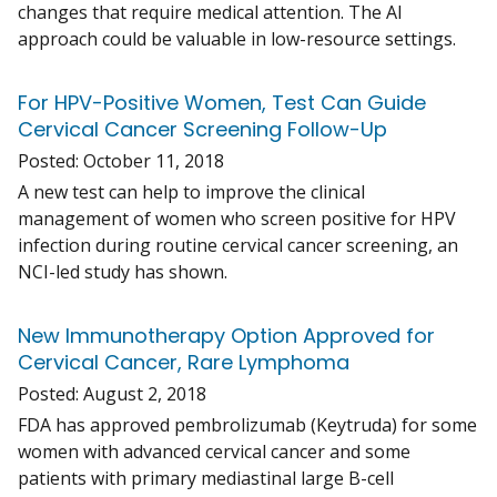
changes that require medical attention. The AI
approach could be valuable in low-resource settings.
For HPV-Positive Women, Test Can Guide
Cervical Cancer Screening Follow-Up
Posted:
October 11, 2018
A new test can help to improve the clinical
management of women who screen positive for HPV
infection during routine cervical cancer screening, an
NCI-led study has shown.
New Immunotherapy Option Approved for
Cervical Cancer, Rare Lymphoma
Posted:
August 2, 2018
FDA has approved pembrolizumab (Keytruda) for some
women with advanced cervical cancer and some
patients with primary mediastinal large B-cell