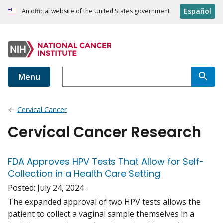
Español
An official website of the United States government
Menu
Cervical Cancer
Cervical Cancer Research
FDA Approves HPV Tests That Allow for Self-
Collection in a Health Care Setting
Posted:
July 24, 2024
The expanded approval of two HPV tests allows the
patient to collect a vaginal sample themselves in a