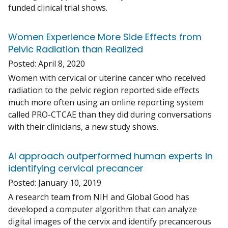
funded clinical trial shows.
Women Experience More Side Effects from
Pelvic Radiation than Realized
Posted:
April 8, 2020
Women with cervical or uterine cancer who received
radiation to the pelvic region reported side effects
much more often using an online reporting system
called PRO-CTCAE than they did during conversations
with their clinicians, a new study shows.
AI approach outperformed human experts in
identifying cervical precancer
Posted:
January 10, 2019
A research team from NIH and Global Good has
developed a computer algorithm that can analyze
digital images of the cervix and identify precancerous