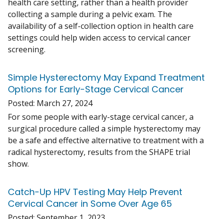
health care setting, rather than a health provider
collecting a sample during a pelvic exam. The
availability of a self-collection option in health care
settings could help widen access to cervical cancer
screening.
Simple Hysterectomy May Expand Treatment
Options for Early-Stage Cervical Cancer
Posted:
March 27, 2024
For some people with early-stage cervical cancer, a
surgical procedure called a simple hysterectomy may
be a safe and effective alternative to treatment with a
radical hysterectomy, results from the SHAPE trial
show.
Catch-Up HPV Testing May Help Prevent
Cervical Cancer in Some Over Age 65
Posted:
September 1, 2023