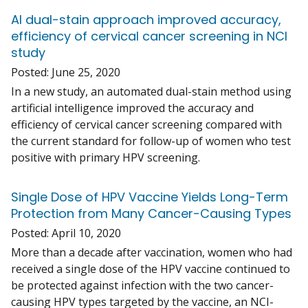
AI dual-stain approach improved accuracy,
efficiency of cervical cancer screening in NCI
study
Posted:
June 25, 2020
In a new study, an automated dual-stain method using
artificial intelligence improved the accuracy and
efficiency of cervical cancer screening compared with
the current standard for follow-up of women who test
positive with primary HPV screening.
Single Dose of HPV Vaccine Yields Long-Term
Protection from Many Cancer-Causing Types
Posted:
April 10, 2020
More than a decade after vaccination, women who had
received a single dose of the HPV vaccine continued to
be protected against infection with the two cancer-
causing HPV types targeted by the vaccine, an NCI-