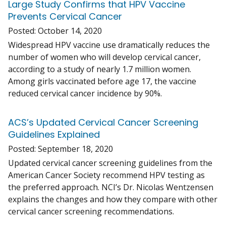
Large Study Confirms that HPV Vaccine
Prevents Cervical Cancer
Posted:
October 14, 2020
Widespread HPV vaccine use dramatically reduces the
number of women who will develop cervical cancer,
according to a study of nearly 1.7 million women.
Among girls vaccinated before age 17, the vaccine
reduced cervical cancer incidence by 90%.
ACS’s Updated Cervical Cancer Screening
Guidelines Explained
Posted:
September 18, 2020
Updated cervical cancer screening guidelines from the
American Cancer Society recommend HPV testing as
the preferred approach. NCI’s Dr. Nicolas Wentzensen
explains the changes and how they compare with other
cervical cancer screening recommendations.