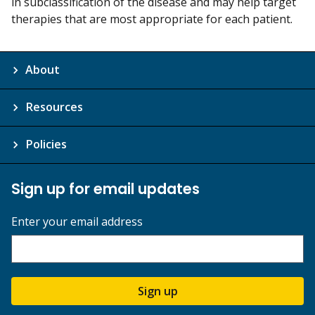
in subclassification of the disease and may help target
therapies that are most appropriate for each patient.
About
Resources
Policies
Sign up for email updates
Enter your email address
Sign up