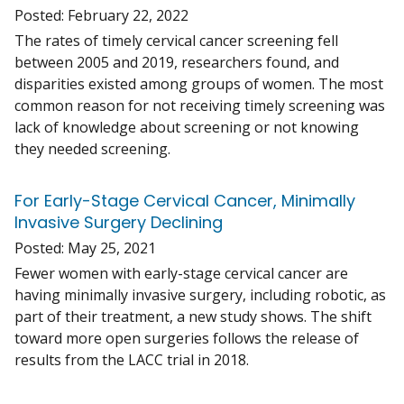
Posted:
February 22, 2022
The rates of timely cervical cancer screening fell
between 2005 and 2019, researchers found, and
disparities existed among groups of women. The most
common reason for not receiving timely screening was
lack of knowledge about screening or not knowing
they needed screening.
For Early-Stage Cervical Cancer, Minimally
Invasive Surgery Declining
Posted:
May 25, 2021
Fewer women with early-stage cervical cancer are
having minimally invasive surgery, including robotic, as
part of their treatment, a new study shows. The shift
toward more open surgeries follows the release of
results from the LACC trial in 2018.