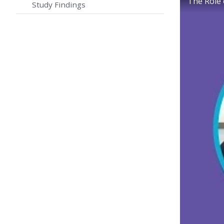
The Role
Study Findings