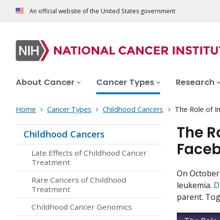
An official website of the United States government
About Cancer
Cancer Types
Research
Home
Cancer Types
Childhood Cancers
The Role of 
The R
Childhood Cancers
Faceb
Late Effects of Childhood Cancer
Treatment
On October 
Rare Cancers of Childhood
leukemia.
D
Treatment
parent. Tog
Childhood Cancer Genomics