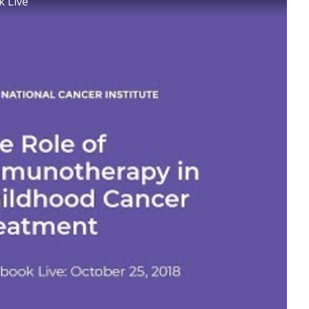
k Live