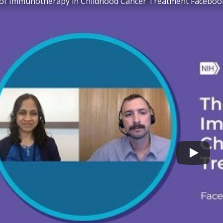
 of Immunotherapy in Childhood Cancer Treatment Faceboo