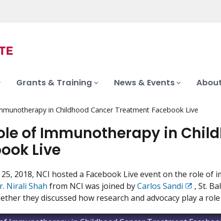
Grants & Training
News & Events
About
Immunotherapy in Childhood Cancer Treatment Facebook Live
ole of Immunotherapy in Chil
ook Live
25, 2018, NCI hosted a Facebook Live event on the role of 
r. Nirali Shah
from NCI was joined by
Carlos Sandi
, St. B
Exit
ether they discussed how research and advocacy play a role 
Disclaime