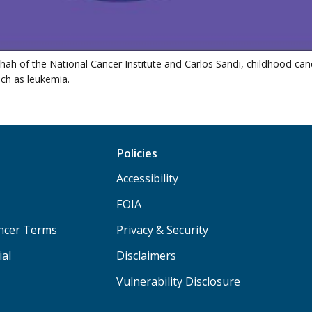
 Shah of the National Cancer Institute and Carlos Sandi, childhood ca
ch as leukemia.
Policies
Accessibility
FOIA
ancer Terms
Privacy & Security
ial
Disclaimers
Vulnerability Disclosure