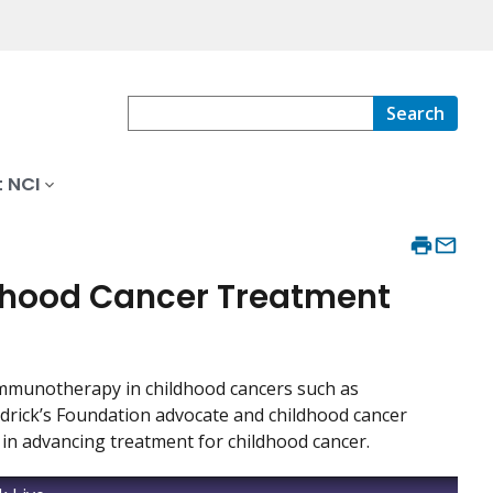
Search
 NCI
dhood Cancer Treatment
immunotherapy in childhood cancers such as
aldrick’s Foundation advocate and childhood cancer
in advancing treatment for childhood cancer.
r