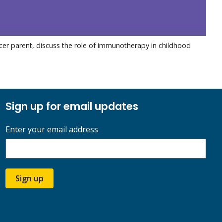
ncer parent, discuss the role of immunotherapy in childhood
Sign up for email updates
Enter your email address
Sign up