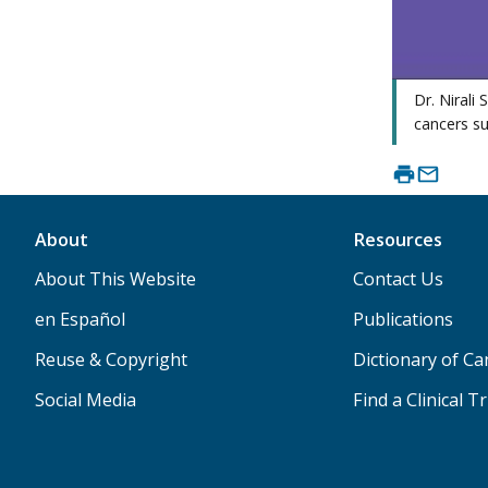
Dr. Nirali
cancers su
About
Resources
About This Website
Contact Us
en Español
Publications
Reuse & Copyright
Dictionary of C
Social Media
Find a Clinical Tr