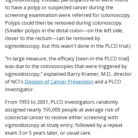
to have a polyp or suspected cancer during the
screening examination were referred for colonoscopy.
Polyps could then be removed during colonoscopy.
(Smaller polyps in the distal colon—on the left side;
closer to the rectum—can be removed by
sigmoidoscopy, but this wasn't done in the PLCO trial.)
"In large measure, the efficacy [seen in the PLCO trial]
was due to the colonoscopies that were triggered by
sigmoidoscopy," explained Barry Kramer, M.D., director
of NCI's
Division of Cancer Prevention
and a PLCO
investigator.
From 1993 to 2001, PLCO investigators randomly
assigned nearly 155,000 people at average risk of
colorectal cancer to receive either screening with
sigmoidoscopy at study entry, followed by a repeat
exam 3 or 5 years later, or usual care.