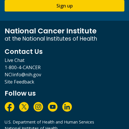
Sign up
National Cancer Institute
at the National Institutes of Health
Contact Us
Live Chat
1-800-4-CANCER
NCIinfo@nih.gov
Site Feedback
Follow us
U.S. Department of Health and Human Services
National Institutes of Health