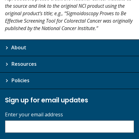
the source and link to the original NCI product using the
original product's title; e.g., “Sigmoidoscopy Proves to Be
Effective Screening Tool for Colorectal Cancer was originally
published by the National Cancer Institute.”
About
Resources
Policies
Sign up for email updates
Enter your email address