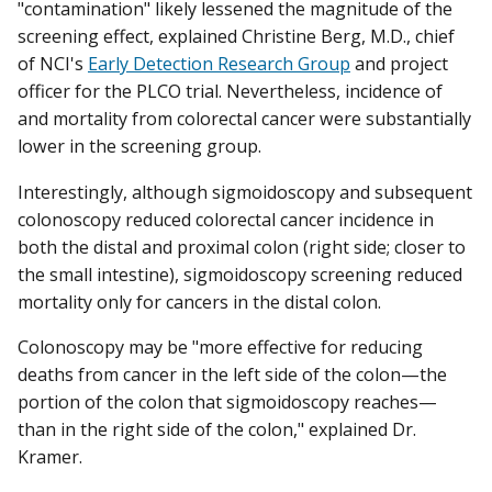
"contamination" likely lessened the magnitude of the
screening effect, explained Christine Berg, M.D., chief
of NCI's
Early Detection Research Group
and project
officer for the PLCO trial. Nevertheless, incidence of
and mortality from colorectal cancer were substantially
lower in the screening group.
Interestingly, although sigmoidoscopy and subsequent
colonoscopy reduced colorectal cancer incidence in
both the distal and proximal colon (right side; closer to
the small intestine), sigmoidoscopy screening reduced
mortality only for cancers in the distal colon.
Colonoscopy may be "more effective for reducing
deaths from cancer in the left side of the colon—the
portion of the colon that sigmoidoscopy reaches—
than in the right side of the colon," explained Dr.
Kramer.