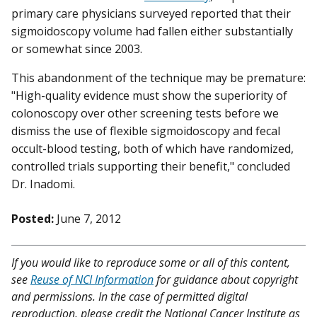
primary care physicians surveyed reported that their
sigmoidoscopy volume had fallen either substantially
or somewhat since 2003.
This abandonment of the technique may be premature:
"High-quality evidence must show the superiority of
colonoscopy over other screening tests before we
dismiss the use of flexible sigmoidoscopy and fecal
occult-blood testing, both of which have randomized,
controlled trials supporting their benefit," concluded
Dr. Inadomi.
Posted:
June 7, 2012
If you would like to reproduce some or all of this content,
see
Reuse of NCI Information
for guidance about copyright
and permissions. In the case of permitted digital
reproduction, please credit the National Cancer Institute as