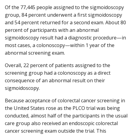
Of the 77,445 people assigned to the sigmoidoscopy
group, 84 percent underwent a first sigmoidoscopy
and 54 percent returned for a second exam. About 80
percent of participants with an abnormal
sigmoidoscopy result had a diagnostic procedure—in
most cases, a colonoscopy—within 1 year of the
abnormal screening exam.
Overall, 22 percent of patients assigned to the
screening group had a colonoscopy as a direct
consequence of an abnormal result on their
sigmoidoscopy.
Because acceptance of colorectal cancer screening in
the United States rose as the PLCO trial was being
conducted, almost half of the participants in the usual
care group also received an endoscopic colorectal
cancer screening exam outside the trial. This