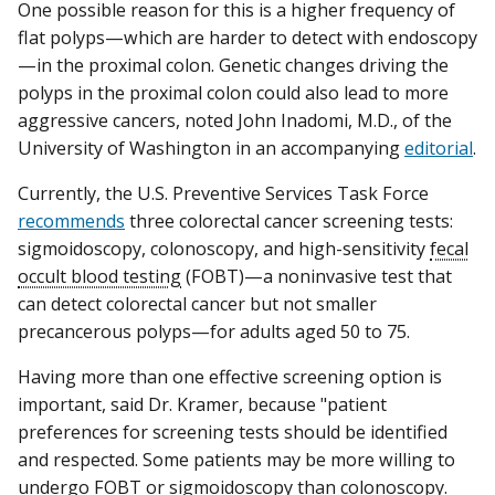
One possible reason for this is a higher frequency of
flat polyps—which are harder to detect with endoscopy
—in the proximal colon. Genetic changes driving the
polyps in the proximal colon could also lead to more
aggressive cancers, noted John Inadomi, M.D., of the
University of Washington in an accompanying
editorial
.
Currently, the U.S. Preventive Services Task Force
recommends
three colorectal cancer screening tests:
sigmoidoscopy, colonoscopy, and high-sensitivity
fecal
occult blood testing
(FOBT)—a noninvasive test that
can detect colorectal cancer but not smaller
precancerous polyps—for adults aged 50 to 75.
Having more than one effective screening option is
important, said Dr. Kramer, because "patient
preferences for screening tests should be identified
and respected. Some patients may be more willing to
undergo FOBT or sigmoidoscopy than colonoscopy.