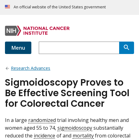
An official website of the United States government
Menu
Research Advances
Sigmoidoscopy Proves to
Be Effective Screening Tool
for Colorectal Cancer
In a large
randomized
trial involving healthy men and
women aged 55 to 74,
sigmoidoscopy
substantially
reduced the
incidence
of and
mortality
from colorectal