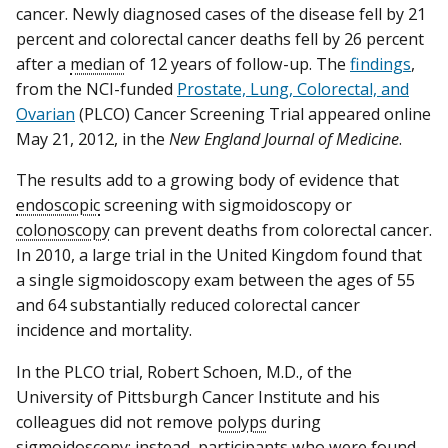
cancer. Newly diagnosed cases of the disease fell by 21
percent and colorectal cancer deaths fell by 26 percent
after a
median
of 12 years of follow-up. The
findings
,
from the NCI-funded
Prostate, Lung, Colorectal, and
Ovarian
(PLCO) Cancer Screening Trial appeared online
May 21, 2012, in the
New England Journal of Medicine
.
The results add to a growing body of evidence that
endoscopic
screening with sigmoidoscopy or
colonoscopy
can prevent deaths from colorectal cancer.
In 2010, a large trial in the United Kingdom found that
a single sigmoidoscopy exam between the ages of 55
and 64 substantially reduced colorectal cancer
incidence and mortality.
In the PLCO trial, Robert Schoen, M.D., of the
University of Pittsburgh Cancer Institute and his
colleagues did not remove
polyps
during
sigmoidoscopy; instead, participants who were found