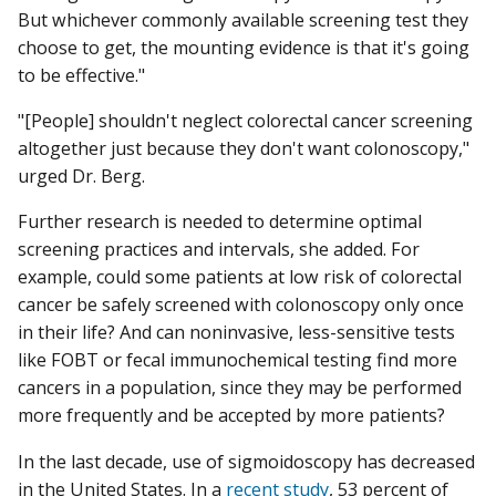
But whichever commonly available screening test they
choose to get, the mounting evidence is that it's going
to be effective."
"[People] shouldn't neglect colorectal cancer screening
altogether just because they don't want colonoscopy,"
urged Dr. Berg.
Further research is needed to determine optimal
screening practices and intervals, she added. For
example, could some patients at low risk of colorectal
cancer be safely screened with colonoscopy only once
in their life? And can noninvasive, less-sensitive tests
like FOBT or fecal immunochemical testing find more
cancers in a population, since they may be performed
more frequently and be accepted by more patients?
In the last decade, use of sigmoidoscopy has decreased
in the United States. In a
recent study
, 53 percent of