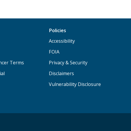
Policies
Accessibility
FOIA
ancer Terms
Privacy & Security
ial
Disclaimers
Vulnerability Disclosure