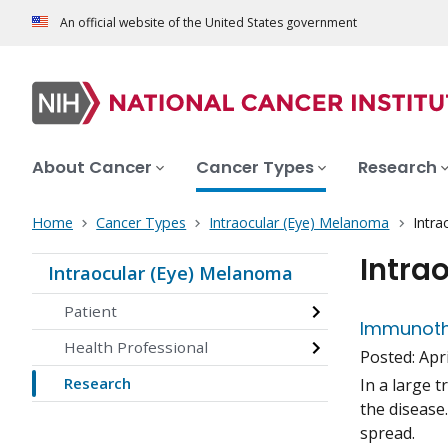
An official website of the United States government
About Cancer
Cancer Types
Research
Home
Cancer Types
Intraocular (Eye) Melanoma
Intra
Intra
Intraocular (Eye) Melanoma
Patient
Immunoth
Health Professional
Posted:
Apri
Research
In a large 
the disease
spread.