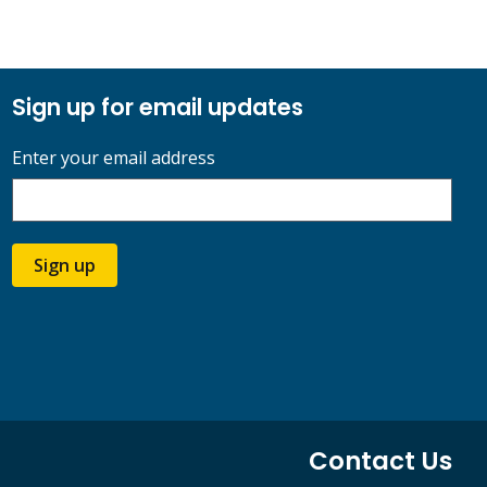
Sign up for email updates
Enter your email address
Sign up
Contact Us