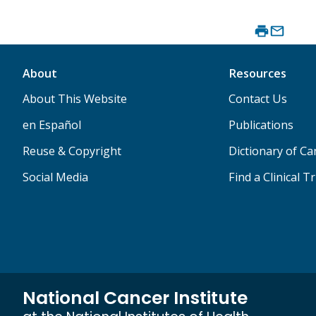
About
Resources
About This Website
Contact Us
en Español
Publications
Reuse & Copyright
Dictionary of C
Social Media
Find a Clinical Tr
National Cancer Institute