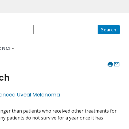
Search
 NCI
rch
vanced Uveal Melanoma
longer than patients who received other treatments for
y patients do not survive for a year once it has