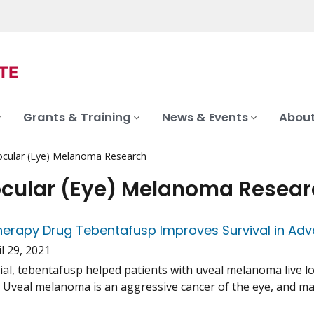
Grants & Training
News & Events
About
ocular (Eye) Melanoma Research
ocular (Eye) Melanoma Resea
erapy Drug Tebentafusp Improves Survival in Ad
l 29, 2021
trial, tebentafusp helped patients with uveal melanoma live 
. Uveal melanoma is an aggressive cancer of the eye, and man