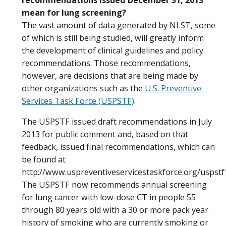
mean for lung screening?
The vast amount of data generated by NLST, some
of which is still being studied, will greatly inform
the development of clinical guidelines and policy
recommendations. Those recommendations,
however, are decisions that are being made by
other organizations such as the
U.S. Preventive
Services Task Force (USPSTF)
.
The USPSTF issued draft recommendations in July
2013 for public comment and, based on that
feedback, issued final recommendations, which can
be found at
http://www.uspreventiveservicestaskforce.org/uspstf
The USPSTF now recommends annual screening
for lung cancer with low-dose CT in people 55
through 80 years old with a 30 or more pack year
history of smoking who are currently smoking or