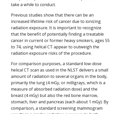
take a while to conduct.
Previous studies show that there can be an
increased lifetime risk of cancer due to ionizing
radiation exposure. It is important to recognize
that the benefit of potentially finding a treatable
cancer in current or former heavy smokers, ages 55
to 74, using helical CT appear to outweigh the
radiation exposure risks of the procedure.
For comparison purposes, a standard low-dose
helical CT scan as used in the NLST delivers a small
amount of radiation to several organs in the body,
primarily the lung (4 mGy, or milligrays, which is a
measure of absorbed radiation dose) and the
breast (4 mGy) but also the red bone marrow,
stomach, liver and pancreas (each about 1 mGy). By
comparison, a standard screening mammogram