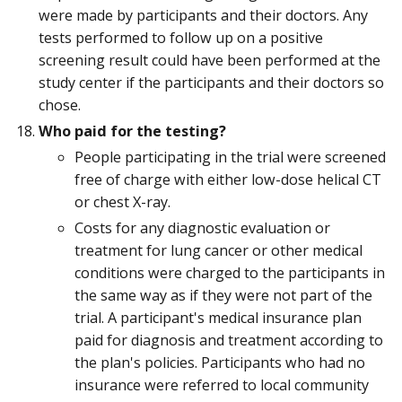
were made by participants and their doctors. Any
tests performed to follow up on a positive
screening result could have been performed at the
study center if the participants and their doctors so
chose.
Who paid for the testing?
People participating in the trial were screened
free of charge with either low-dose helical CT
or chest X-ray.
Costs for any diagnostic evaluation or
treatment for lung cancer or other medical
conditions were charged to the participants in
the same way as if they were not part of the
trial. A participant's medical insurance plan
paid for diagnosis and treatment according to
the plan's policies. Participants who had no
insurance were referred to local community