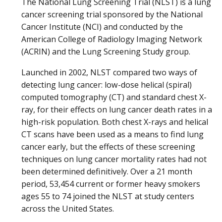
The National Lung Screening Trial (NLST) is a lung
cancer screening trial sponsored by the National
Cancer Institute (NCI) and conducted by the
American College of Radiology Imaging Network
(ACRIN) and the Lung Screening Study group.
Launched in 2002, NLST compared two ways of
detecting lung cancer: low-dose helical (spiral)
computed tomography (CT) and standard chest X-
ray, for their effects on lung cancer death rates in a
high-risk population. Both chest X-rays and helical
CT scans have been used as a means to find lung
cancer early, but the effects of these screening
techniques on lung cancer mortality rates had not
been determined definitively. Over a 21 month
period, 53,454 current or former heavy smokers
ages 55 to 74 joined the NLST at study centers
across the United States.