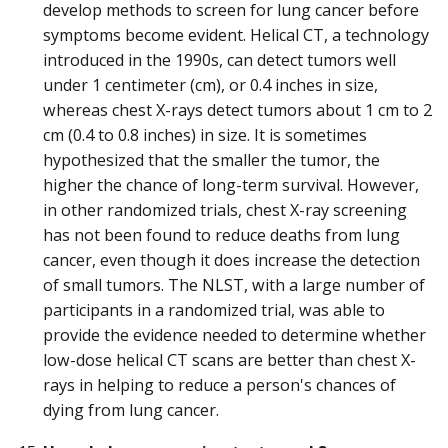
develop methods to screen for lung cancer before
symptoms become evident. Helical CT, a technology
introduced in the 1990s, can detect tumors well
under 1 centimeter (cm), or 0.4 inches in size,
whereas chest X-rays detect tumors about 1 cm to 2
cm (0.4 to 0.8 inches) in size. It is sometimes
hypothesized that the smaller the tumor, the
higher the chance of long-term survival. However,
in other randomized trials, chest X-ray screening
has not been found to reduce deaths from lung
cancer, even though it does increase the detection
of small tumors. The NLST, with a large number of
participants in a randomized trial, was able to
provide the evidence needed to determine whether
low-dose helical CT scans are better than chest X-
rays in helping to reduce a person's chances of
dying from lung cancer.