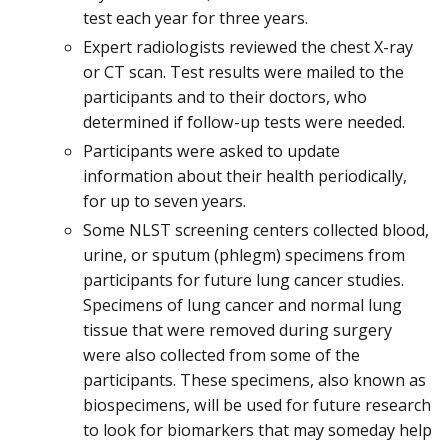
test each year for three years.
Expert radiologists reviewed the chest X-ray
or CT scan. Test results were mailed to the
participants and to their doctors, who
determined if follow-up tests were needed.
Participants were asked to update
information about their health periodically,
for up to seven years.
Some NLST screening centers collected blood,
urine, or sputum (phlegm) specimens from
participants for future lung cancer studies.
Specimens of lung cancer and normal lung
tissue that were removed during surgery
were also collected from some of the
participants. These specimens, also known as
biospecimens, will be used for future research
to look for biomarkers that may someday help