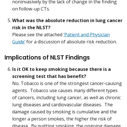
noninvasively by the lack of change in the finding
on follow-up CTs.
What was the absolute reduction in lung cancer
risk in the NLST?
Please see the attached
‘Patient and Physician
Guide’
for a discussion of absolute risk reduction.
Implications of NLST Findings
Is it OK to keep smoking because there is a
screening test that has benefit?
No. Tobacco is one of the strongest cancer-causing
agents. Tobacco use causes many different types
of cancers, including lung cancer, as well as chronic
lung diseases and cardiovascular diseases. The
damage caused by smoking is cumulative and the
longer a person smokes, the higher the risk of
disease. By quitting smoking, the ongoing damage