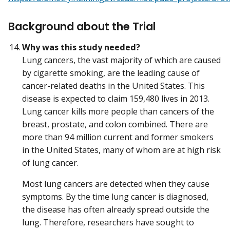
Background about the Trial
Why was this study needed?
Lung cancers, the vast majority of which are caused
by cigarette smoking, are the leading cause of
cancer-related deaths in the United States. This
disease is expected to claim 159,480 lives in 2013.
Lung cancer kills more people than cancers of the
breast, prostate, and colon combined. There are
more than 94 million current and former smokers
in the United States, many of whom are at high risk
of lung cancer.
Most lung cancers are detected when they cause
symptoms. By the time lung cancer is diagnosed,
the disease has often already spread outside the
lung. Therefore, researchers have sought to