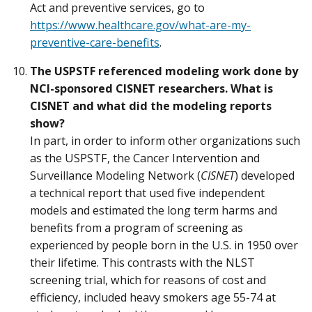
Act and preventive services, go to
https://www.healthcare.gov/what-are-my-
preventive-care-benefits
.
The USPSTF referenced modeling work done by
NCI-sponsored CISNET researchers. What is
CISNET and what did the modeling reports
show?
In part, in order to inform other organizations such
as the USPSTF, the Cancer Intervention and
Surveillance Modeling Network (
CISNET
) developed
a technical report that used five independent
models and estimated the long term harms and
benefits from a program of screening as
experienced by people born in the U.S. in 1950 over
their lifetime. This contrasts with the NLST
screening trial, which for reasons of cost and
efficiency, included heavy smokers age 55-74 at