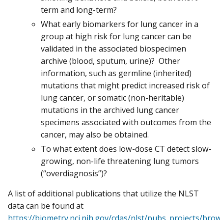
term and long-term?
What early biomarkers for lung cancer in a
group at high risk for lung cancer can be
validated in the associated biospecimen
archive (blood, sputum, urine)? Other
information, such as germline (inherited)
mutations that might predict increased risk of
lung cancer, or somatic (non-heritable)
mutations in the archived lung cancer
specimens associated with outcomes from the
cancer, may also be obtained.
To what extent does low-dose CT detect slow-
growing, non-life threatening lung tumors
(“overdiagnosis”)?
A list of additional publications that utilize the NLST
data can be found at
https://biometry.nci.nih.gov/cdas/nlst/pubs_projects/bro