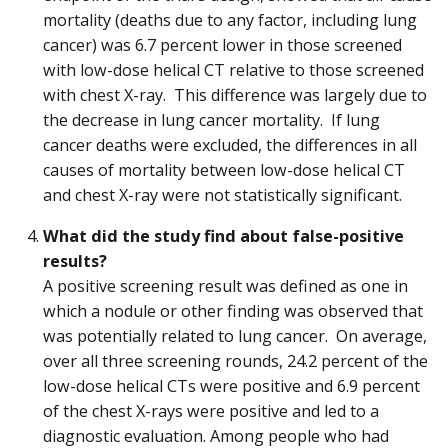
mortality (deaths due to any factor, including lung
cancer) was 6.7 percent lower in those screened
with low-dose helical CT relative to those screened
with chest X-ray. This difference was largely due to
the decrease in lung cancer mortality. If lung
cancer deaths were excluded, the differences in all
causes of mortality between low-dose helical CT
and chest X-ray were not statistically significant.
What did the study find about false-positive
results?
A positive screening result was defined as one in
which a nodule or other finding was observed that
was potentially related to lung cancer. On average,
over all three screening rounds, 24.2 percent of the
low-dose helical CTs were positive and 6.9 percent
of the chest X-rays were positive and led to a
diagnostic evaluation. Among people who had