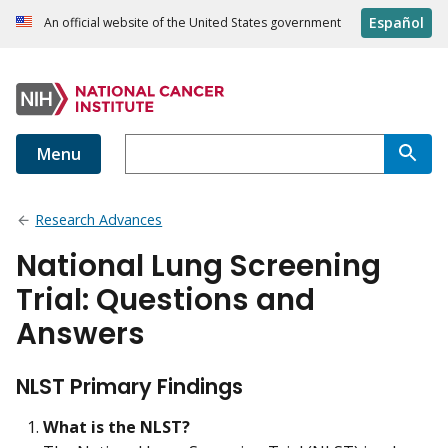
Español
An official website of the United States government
Menu
Research Advances
National Lung Screening
Trial: Questions and
Answers
NLST Primary Findings
What is the NLST?