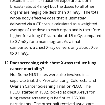
results in a similar radiation exposure to both
breasts (about 4 mGy) but the doses to all other
organs are negligible (less than 0.1 mGy). The total
whole body effective dose that is ultimately
delivered via a CT scan is calculated as a weighted
average of the dose to each organ and is therefore
higher for a lung CT scan, about 1.5 mGy, compared
to 0.7 mGy for a mammogram. As a final
comparison, a chest X-ray delivers only about 0.05
to 0.1 mGy.
Does screening with chest X-rays reduce lung
cancer mortality?
No. Some NLST sites were also involved in a
separate trial, the Prostate, Lung, Colorectal and
Ovarian Cancer Screening Trial, or PLCO. The
PLCO, started in 1992, looked at chest X-rays for
lung cancer screening in half of its 155,000
participants. The other half received usual care