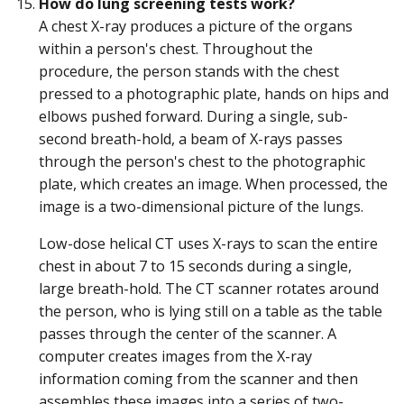
How do lung screening tests work?
A chest X-ray produces a picture of the organs
within a person's chest. Throughout the
procedure, the person stands with the chest
pressed to a photographic plate, hands on hips and
elbows pushed forward. During a single, sub-
second breath-hold, a beam of X-rays passes
through the person's chest to the photographic
plate, which creates an image. When processed, the
image is a two-dimensional picture of the lungs.
Low-dose helical CT uses X-rays to scan the entire
chest in about 7 to 15 seconds during a single,
large breath-hold. The CT scanner rotates around
the person, who is lying still on a table as the table
passes through the center of the scanner. A
computer creates images from the X-ray
information coming from the scanner and then
assembles these images into a series of two-