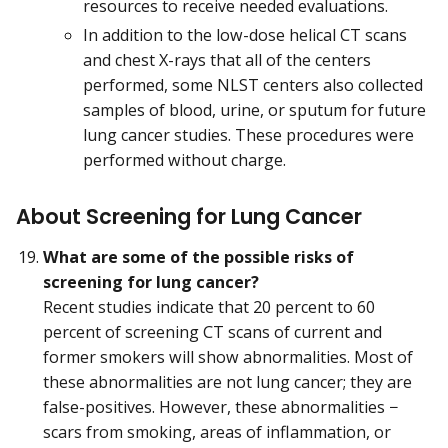
resources to receive needed evaluations.
In addition to the low-dose helical CT scans
and chest X-rays that all of the centers
performed, some NLST centers also collected
samples of blood, urine, or sputum for future
lung cancer studies. These procedures were
performed without charge.
About Screening for Lung Cancer
What are some of the possible risks of
screening for lung cancer?
Recent studies indicate that 20 percent to 60
percent of screening CT scans of current and
former smokers will show abnormalities. Most of
these abnormalities are not lung cancer; they are
false-positives. However, these abnormalities −
scars from smoking, areas of inflammation, or