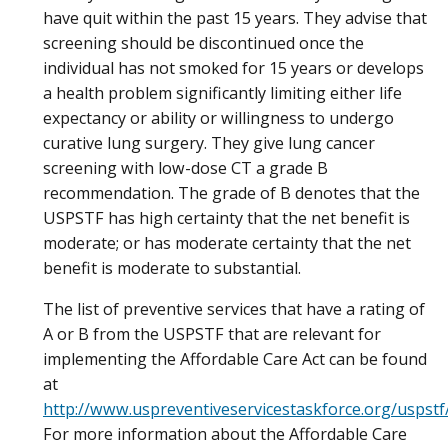
have quit within the past 15 years. They advise that
screening should be discontinued once the
individual has not smoked for 15 years or develops
a health problem significantly limiting either life
expectancy or ability or willingness to undergo
curative lung surgery. They give lung cancer
screening with low-dose CT a grade B
recommendation. The grade of B denotes that the
USPSTF has high certainty that the net benefit is
moderate; or has moderate certainty that the net
benefit is moderate to substantial.
The list of preventive services that have a rating of
A or B from the USPSTF that are relevant for
implementing the Affordable Care Act can be found
at
http://www.uspreventiveservicestaskforce.org/uspst
For more information about the Affordable Care