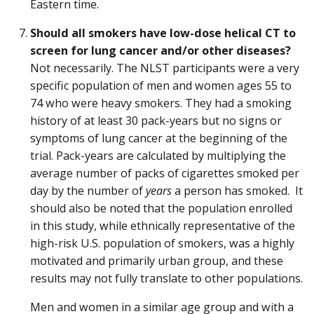
Eastern time.
Should all smokers have low-dose helical CT to
screen for lung cancer and/or other diseases?
Not necessarily. The NLST participants were a very
specific population of men and women ages 55 to
74 who were heavy smokers. They had a smoking
history of at least 30 pack-years but no signs or
symptoms of lung cancer at the beginning of the
trial. Pack-years are calculated by multiplying the
average number of packs of cigarettes smoked per
day by the number of
years
a person has smoked. It
should also be noted that the population enrolled
in this study, while ethnically representative of the
high-risk U.S. population of smokers, was a highly
motivated and primarily urban group, and these
results may not fully translate to other populations.
Men and women in a similar age group and with a