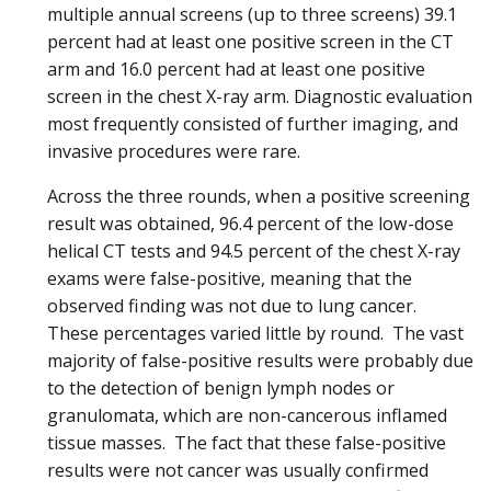
multiple annual screens (up to three screens) 39.1
percent had at least one positive screen in the CT
arm and 16.0 percent had at least one positive
screen in the chest X-ray arm. Diagnostic evaluation
most frequently consisted of further imaging, and
invasive procedures were rare.
Across the three rounds, when a positive screening
result was obtained, 96.4 percent of the low-dose
helical CT tests and 94.5 percent of the chest X-ray
exams were false-positive, meaning that the
observed finding was not due to lung cancer.
These percentages varied little by round. The vast
majority of false-positive results were probably due
to the detection of benign lymph nodes or
granulomata, which are non-cancerous inflamed
tissue masses. The fact that these false-positive
results were not cancer was usually confirmed