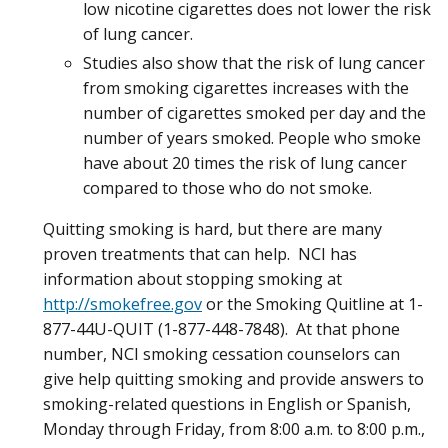
low nicotine cigarettes does not lower the risk
of lung cancer.
Studies also show that the risk of lung cancer
from smoking cigarettes increases with the
number of cigarettes smoked per day and the
number of years smoked. People who smoke
have about 20 times the risk of lung cancer
compared to those who do not smoke.
Quitting smoking is hard, but there are many
proven treatments that can help. NCI has
information about stopping smoking at
http://smokefree.gov
or the Smoking Quitline at 1-
877-44U-QUIT (1-877-448-7848). At that phone
number, NCI smoking cessation counselors can
give help quitting smoking and provide answers to
smoking-related questions in English or Spanish,
Monday through Friday, from 8:00 a.m. to 8:00 p.m.,