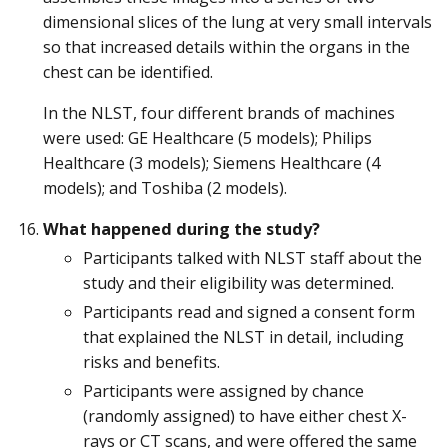
dimensional slices of the lung at very small intervals
so that increased details within the organs in the
chest can be identified.
In the NLST, four different brands of machines
were used: GE Healthcare (5 models); Philips
Healthcare (3 models); Siemens Healthcare (4
models); and Toshiba (2 models).
What happened during the study?
Participants talked with NLST staff about the
study and their eligibility was determined.
Participants read and signed a consent form
that explained the NLST in detail, including
risks and benefits.
Participants were assigned by chance
(randomly assigned) to have either chest X-
rays or CT scans, and were offered the same