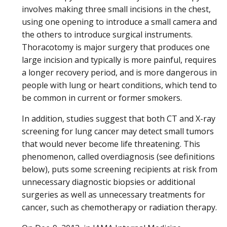
involves making three small incisions in the chest,
using one opening to introduce a small camera and
the others to introduce surgical instruments.
Thoracotomy is major surgery that produces one
large incision and typically is more painful, requires
a longer recovery period, and is more dangerous in
people with lung or heart conditions, which tend to
be common in current or former smokers.
In addition, studies suggest that both CT and X-ray
screening for lung cancer may detect small tumors
that would never become life threatening. This
phenomenon, called overdiagnosis (see definitions
below), puts some screening recipients at risk from
unnecessary diagnostic biopsies or additional
surgeries as well as unnecessary treatments for
cancer, such as chemotherapy or radiation therapy.