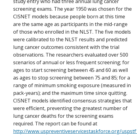
study entry who had three annual lung cancer
screening exams. The year 1950 was chosen for the
CISNET models because people born at this time
are the same age as participants in the mid-range
of those who enrolled in the NLST. The five models
were calibrated to the NLST results and predicted
lung cancer outcomes consistent with the trial
observations. The researchers evaluated over 500
scenarios of annual or less frequent screening; for
ages to start screening between 45 and 60 as well
as ages to stop screening between 75 and 85; for a
range of minimum smoking exposure (measured in
pack-years); and the maximum time since quitting.
CISNET models identified consensus strategies that
were efficient, preventing the greatest number of
lung cancer deaths for the screening exams
required. The report can be found at
http://www.uspreventiveservicestaskforce.org/uspst