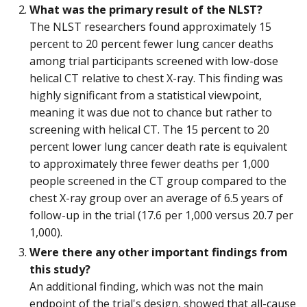
What was the primary result of the NLST?
The NLST researchers found approximately 15
percent to 20 percent fewer lung cancer deaths
among trial participants screened with low-dose
helical CT relative to chest X-ray. This finding was
highly significant from a statistical viewpoint,
meaning it was due not to chance but rather to
screening with helical CT. The 15 percent to 20
percent lower lung cancer death rate is equivalent
to approximately three fewer deaths per 1,000
people screened in the CT group compared to the
chest X-ray group over an average of 6.5 years of
follow-up in the trial (17.6 per 1,000 versus 20.7 per
1,000).
Were there any other important findings from
this study?
An additional finding, which was not the main
endpoint of the trial's design, showed that all-cause