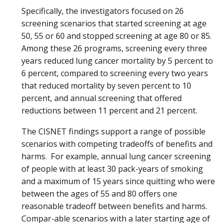
Specifically, the investigators focused on 26
screening scenarios that started screening at age
50, 55 or 60 and stopped screening at age 80 or 85.
Among these 26 programs, screening every three
years reduced lung cancer mortality by 5 percent to
6 percent, compared to screening every two years
that reduced mortality by seven percent to 10
percent, and annual screening that offered
reductions between 11 percent and 21 percent.
The CISNET findings support a range of possible
scenarios with competing tradeoffs of benefits and
harms. For example, annual lung cancer screening
of people with at least 30 pack-years of smoking
and a maximum of 15 years since quitting who were
between the ages of 55 and 80 offers one
reasonable tradeoff between benefits and harms.
Compar-able scenarios with a later starting age of