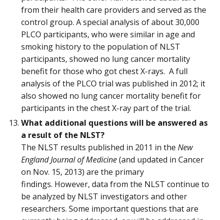
from their health care providers and served as the
control group. A special analysis of about 30,000
PLCO participants, who were similar in age and
smoking history to the population of NLST
participants, showed no lung cancer mortality
benefit for those who got chest X-rays. A full
analysis of the PLCO trial was published in 2012; it
also showed no lung cancer mortality benefit for
participants in the chest X-ray part of the trial.
What additional questions will be answered as
a result of the NLST?
The NLST results published in 2011 in the
New
England Journal of Medicine
(and updated in Cancer
on Nov. 15, 2013) are the primary
findings. However, data from the NLST continue to
be analyzed by NLST investigators and other
researchers. Some important questions that are