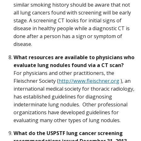
similar smoking history should be aware that not
all lung cancers found with screening will be early
stage. A screening CT looks for initial signs of
disease in healthy people while a diagnostic CT is
done after a person has a sign or symptom of
disease.
What resources are available to physicians who
evaluate lung nodules found via a CT scan?
For physicians and other practitioners, the
Fleischner Society (
http://www.fleischner.org
), an
international medical society for thoracic radiology,
has established guidelines for diagnosing
indeterminate lung nodules. Other professional
organizations have developed guidelines for
evaluating many other types of lung nodules.
What do the USPSTF lung cancer screening
recommendations issued December 31, 2013