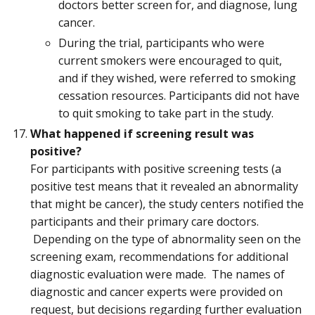
doctors better screen for, and diagnose, lung
cancer.
During the trial, participants who were
current smokers were encouraged to quit,
and if they wished, were referred to smoking
cessation resources. Participants did not have
to quit smoking to take part in the study.
What happened if screening result was
positive?
For participants with positive screening tests (a
positive test means that it revealed an abnormality
that might be cancer), the study centers notified the
participants and their primary care doctors.
Depending on the type of abnormality seen on the
screening exam, recommendations for additional
diagnostic evaluation were made. The names of
diagnostic and cancer experts were provided on
request, but decisions regarding further evaluation