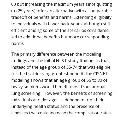
60 but increasing the maximum years since quitting
(to 25 years) offer an alternative with a comparable
tradeoff of benefits and harms. Extending eligibility
to individuals with fewer pack-years, although still
efficient among some of the scenarios considered,
led to additional benefits but more corresponding
harms.
The primary difference between the modeling
findings and the initial NLST study findings is that,
instead of the age group of 55-74 that was eligible
for the trial deriving greatest benefit, the CISNET
modeling shows that an age group of 55 to 80 of
heavy smokers would benefit most from annual
lung screening. However, the benefits of screening
individuals at older ages is dependent on their
underlying health status and the presence of
illnesses that could increase the complication rates