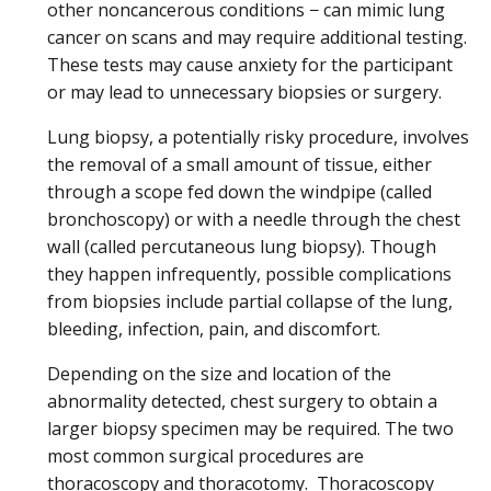
other noncancerous conditions − can mimic lung
cancer on scans and may require additional testing.
These tests may cause anxiety for the participant
or may lead to unnecessary biopsies or surgery.
Lung biopsy, a potentially risky procedure, involves
the removal of a small amount of tissue, either
through a scope fed down the windpipe (called
bronchoscopy) or with a needle through the chest
wall (called percutaneous lung biopsy). Though
they happen infrequently, possible complications
from biopsies include partial collapse of the lung,
bleeding, infection, pain, and discomfort.
Depending on the size and location of the
abnormality detected, chest surgery to obtain a
larger biopsy specimen may be required. The two
most common surgical procedures are
thoracoscopy and thoracotomy. Thoracoscopy