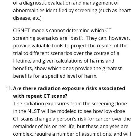
of a diagnostic evaluation and management of
abnormalities identified by screening (such as heart
disease, etc.).
CISNET models cannot determine which CT
screening scenarios are “best”. They can, however,
provide valuable tools to project the results of the
trial to different scenarios over the course of a
lifetime, and given calculations of harms and
benefits, show which ones provide the greatest
benefits for a specified level of harm.
Are there radiation exposure risks associated
with repeat CT scans?
The radiation exposures from the screening done
in the NLST will be modeled to see how low-dose
CT scans change a person's risk for cancer over the
remainder of his or her life, but these analyses are
complex, require a number of assumptions, and will