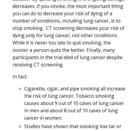
decreases. If you smoke, the most important thing
you can do to decrease your risk of dying of a
number of conditions, including lung cancer, is to
stop smoking. CT screening decreases your risk of
dying only for lung cancer, not other conditions.
While it is never too late to quit smoking, the
sooner a person quits the better. Finally, many
participants in the trial died of lung cancer despite
receiving CT screening.
In fact:
Cigarette, cigar, and pipe smoking all increase
the risk of lung cancer. Tobacco smoking
causes about 9 out of 10 cases of lung cancer
in men and about 8 out of 10 cases of lung
cancer in women.
Studies have shown that smoking low tar or