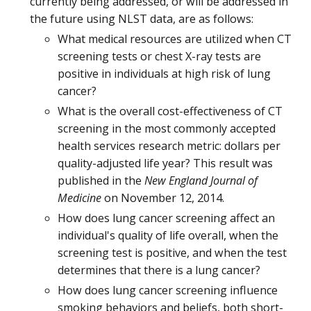
currently being addressed, or will be addressed in
the future using NLST data, are as follows:
What medical resources are utilized when CT
screening tests or chest X-ray tests are
positive in individuals at high risk of lung
cancer?
What is the overall cost-effectiveness of CT
screening in the most commonly accepted
health services research metric: dollars per
quality-adjusted life year? This result was
published in the
New England Journal of
Medicine
on November 12, 2014.
How does lung cancer screening affect an
individual's quality of life overall, when the
screening test is positive, and when the test
determines that there is a lung cancer?
How does lung cancer screening influence
smoking behaviors and beliefs, both short-