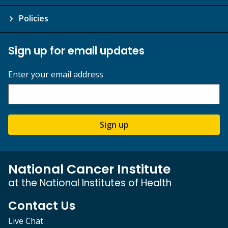
Policies
Sign up for email updates
Enter your email address
Sign up
National Cancer Institute
at the National Institutes of Health
Contact Us
Live Chat