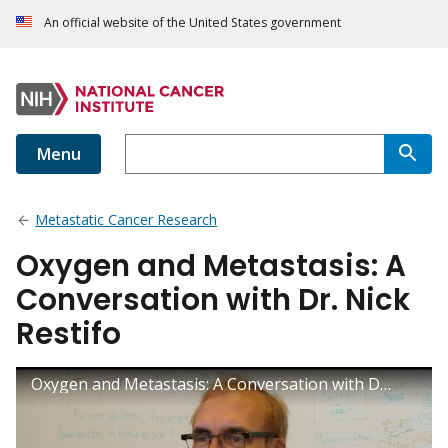
An official website of the United States government
Menu
Metastatic Cancer Research
Oxygen and Metastasis: A
Conversation with Dr. Nick
Restifo
Oxygen and Metastasis: A Conversation with Dr. Nick Restifo