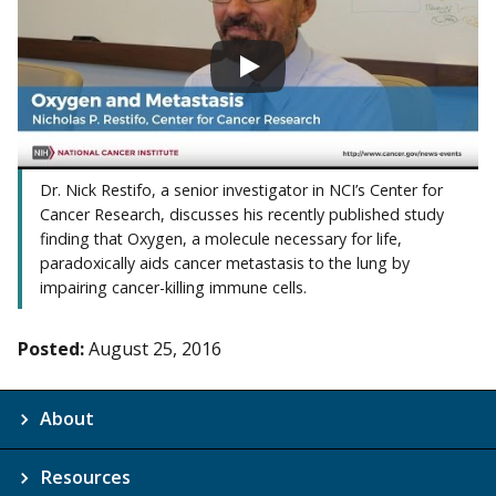
Dr. Nick Restifo, a senior investigator in NCI’s Center for
Cancer Research, discusses his recently published study
finding that Oxygen, a molecule necessary for life,
paradoxically aids cancer metastasis to the lung by
impairing cancer-killing immune cells.
Posted:
August 25, 2016
About
Resources