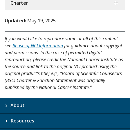
Charter
Updated:
May 19, 2025
If you would like to reproduce some or all of this content,
see
Reuse of NCI Information
for guidance about copyright
and permissions. In the case of permitted digital
reproduction, please credit the National Cancer Institute as
the source and link to the original NCI product using the
original product's title; e.g., “Board of Scientific Counselors
(BSC) Charter & Function Statement was originally
published by the National Cancer Institute.”
About
Resources