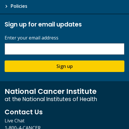
Policies
Sign up for email updates
Enter your email address
Sign up
National Cancer Institute
at the National Institutes of Health
Contact Us
Live Chat
1-800-4-CANCER