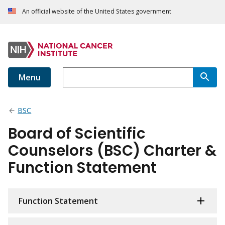
An official website of the United States government
Menu
BSC
Board of Scientific
Counselors (BSC) Charter &
Function Statement
Function Statement