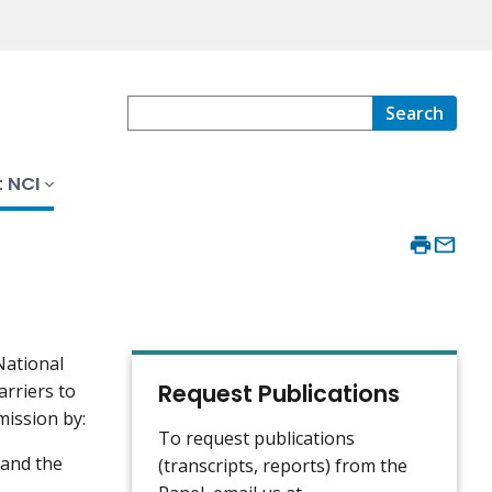
Search
 NCI
National
Request Publications
arriers to
mission by:
To request publications
 and the
(transcripts, reports) from the