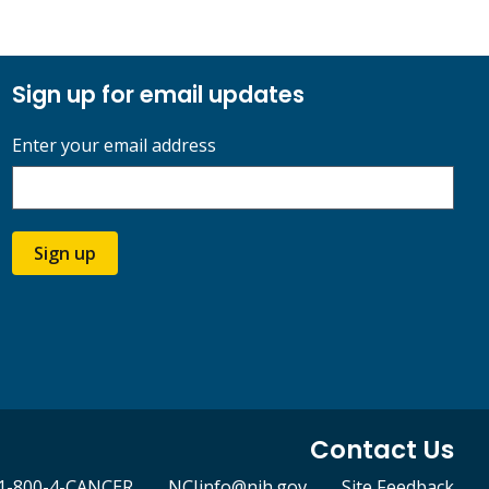
Sign up for email updates
Enter your email address
Sign up
Contact Us
1-800-4-CANCER
NCIinfo@nih.gov
Site Feedback