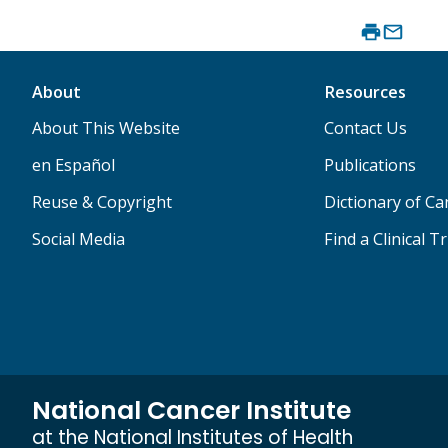
About
Resources
About This Website
Contact Us
en Español
Publications
Reuse & Copyright
Dictionary of C
Social Media
Find a Clinical Tr
National Cancer Institute
at the National Institutes of Health