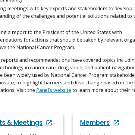
ng meetings with key experts and stakeholders to develop 
nding of the challenges and potential solutions related to 
ng a report to the President of the United States with
ndations for actions that should be taken by relevant orga
ove the National Cancer Program.
 reports and recommendations have covered topics includin
technology in cancer care, drug value, and patient navigatio
e been widely used by National Cancer Program stakeholde
private, to highlight barriers and drive change based on the 
ions. Visit the
Panel’s website
to learn more about their r
ts & Meetings
Members