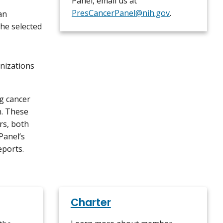
Panel, email us at
PresCancerPanel@nih.gov
.
an
the selected
nizations
g cancer
n. These
rs, both
Panel’s
eports.
Charter