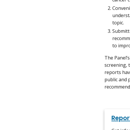
Conveni
understa
topic.
Submitti
recomme
to impr
The Panel’s
screening, 
reports hav
public and 
recommendat
Repor