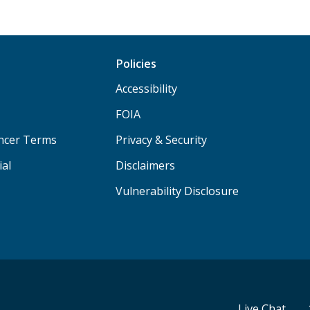
Policies
Accessibility
FOIA
ancer Terms
Privacy & Security
ial
Disclaimers
Vulnerability Disclosure
Live Chat