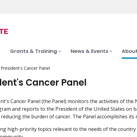
Grants & Training
News & Events
About
President's Cancer Panel
dent's Cancer Panel
nt's Cancer Panel (the Panel) monitors the activities of the 
ram and reports to the President of the United States on b
 reducing the burden of cancer. The Panel accomplishes its 
ing high-priority topics relevant to the needs of the country
community.