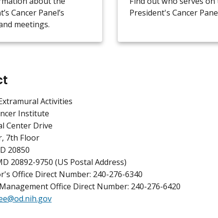
rmation about the
Find out who serves on 
t’s Cancer Panel’s
President's Cancer Panel
and meetings.
ct
Extramural Activities
ncer Institute
l Center Drive
, 7th Floor
MD 20850
MD 20892-9750 (US Postal Address)
r's Office Direct Number: 240-276-6340
Management Office Direct Number: 240-276-6420
ee@od.nih.gov