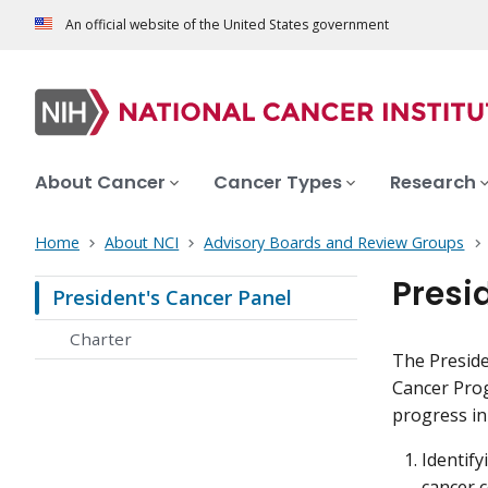
An official website of the United States government
About Cancer
Cancer Types
Research
Home
About NCI
Advisory Boards and Review Groups
Presi
President's Cancer Panel
Charter
The Preside
Cancer Prog
progress in
Identify
cancer 