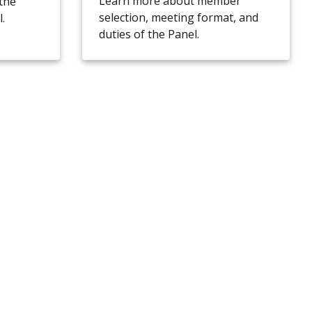
Learn more about member
the
selection, meeting format, and
.
duties of the Panel.