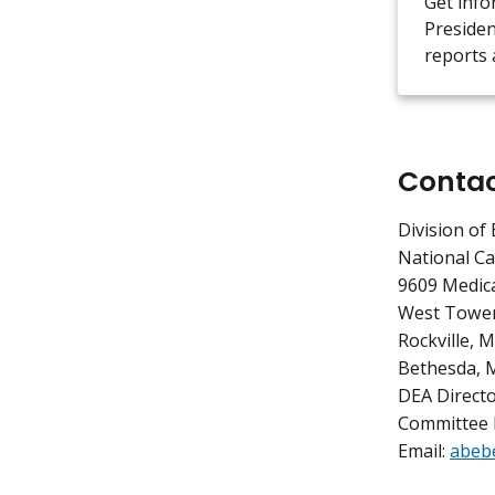
Get info
Presiden
reports 
Conta
Division of 
National Ca
9609 Medica
West Tower
Rockville, 
Bethesda, 
DEA Directo
Committee 
Email:
abeb