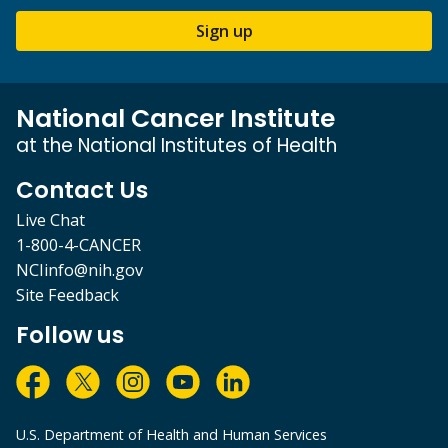
Sign up
National Cancer Institute
at the National Institutes of Health
Contact Us
Live Chat
1-800-4-CANCER
NCIinfo@nih.gov
Site Feedback
Follow us
U.S. Department of Health and Human Services