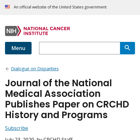
An official website of the United States government
Menu
Dialogue on Disparities
Journal of the National
Medical Association
Publishes Paper on CRCHD
History and Programs
Subscribe
July 23, 2020
, by CRCHD Staff