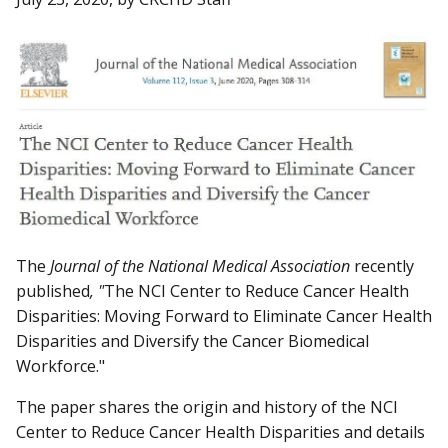
The
Journal of the National Medical Association
recently
published
, "
The NCI Center to Reduce Cancer Health
Disparities: Moving Forward to Eliminate Cancer Health
Disparities and Diversify the Cancer Biomedical
Workforce."
The paper shares the origin and history of the NCI
Center to Reduce Cancer Health Disparities and details