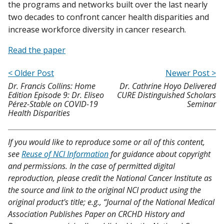
the programs and networks built over the last nearly
two decades to confront cancer health disparities and
increase workforce diversity in cancer research.
Read the paper
< Older Post
Newer Post >
Dr. Francis Collins: Home
Dr. Cathrine Hoyo Delivered
Edition Episode 9: Dr. Eliseo
CURE Distinguished Scholars
Pérez-Stable on COVID-19
Seminar
Health Disparities
If you would like to reproduce some or all of this content,
see
Reuse of NCI Information
for guidance about copyright
and permissions. In the case of permitted digital
reproduction, please credit the National Cancer Institute as
the source and link to the original NCI product using the
original product's title; e.g., “Journal of the National Medical
Association Publishes Paper on CRCHD History and