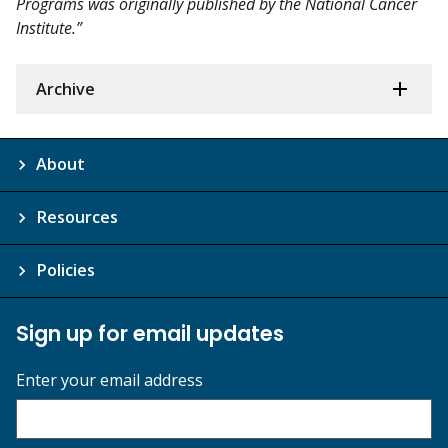
Programs was originally published by the National Cancer
Institute.”
Archive
About
Resources
Policies
Sign up for email updates
Enter your email address