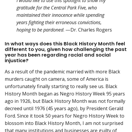
I would like to use this spotlight to show my
gratitude for the Central Park Five, who
maintained their innocence while spending
years fighting their erroneous convictions,
hoping to be pardoned
. —Dr. Charles Rogers
In what ways does this Black History Month feel
different to you, given how challenging the past
year has been regarding racial and social
injustice?
As a result of the pandemic married with more Black
murders caught on camera, some of America is
unfortunately finally starting to really see us. Black
History Month began as Negro History Week 95 years
ago in 1926, but Black History Month was not formally
decreed until 1976 (45 years ago), by President Gerald
Ford. Since it took 50 years for Negro History Week to
blossom into Black History Month, I am not surprised
that many institutions and businesses are guilty of