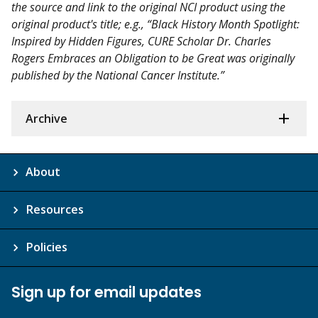
the source and link to the original NCI product using the
original product's title; e.g., “Black History Month Spotlight:
Inspired by Hidden Figures, CURE Scholar Dr. Charles
Rogers Embraces an Obligation to be Great was originally
published by the National Cancer Institute.”
Archive
About
Resources
Policies
Sign up for email updates