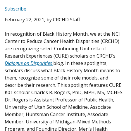
Subscribe
February 22, 2021
, by CRCHD Staff
In recognition of Black History Month, we at the NCI
Center to Reduce Cancer Health Disparities (CRCHD)
are recognizing select Continuing Umbrella of
Research Experiences (CURE) scholars on CRCHD’s
Dialogue on Disparities
blog. In these spotlights,
scholars discuss what Black History Month means to
them, recognize some of their role models, and
describe their research. This spotlight features CURE
K01 scholar Charles R. Rogers, PhD, MPH, MS, MCHES.
Dr. Rogers is Assistant Professor of Public Health,
University of Utah School of Medicine, Associate
Member, Huntsman Cancer Institute, Associate
Member, University of Michigan-Mixed Methods
Program, and Founding Director, Men’s Health