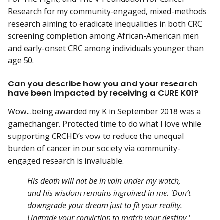
Research for my community-engaged, mixed-methods
research aiming to eradicate inequalities in both CRC
screening completion among African-American men
and early-onset CRC among individuals younger than
age 50.
Can you describe how you and your research
have been impacted by receiving a CURE K01?
Wow…being awarded my K in September 2018 was a
gamechanger. Protected time to do what I love while
supporting CRCHD’s vow to reduce the unequal
burden of cancer in our society via community-
engaged research is invaluable.
His death will not be in vain under my watch,
and his wisdom remains ingrained in me: 'Don’t
downgrade your dream just to fit your reality.
Upgrade your conviction to match your destiny.'