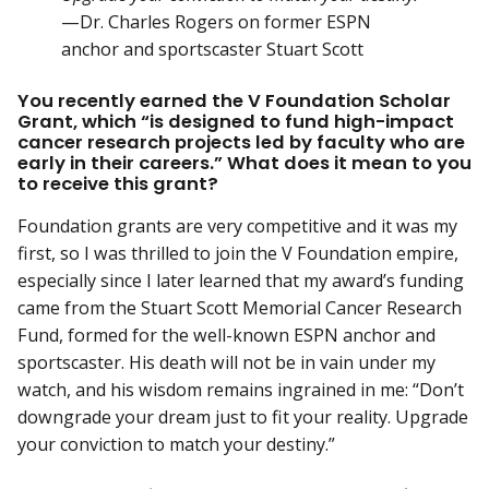
—Dr. Charles Rogers on former ESPN
anchor and sportscaster Stuart Scott
You recently earned the V Foundation Scholar
Grant, which “is designed to fund high-impact
cancer research projects led by faculty who are
early in their careers.” What does it mean to you
to receive this grant?
Foundation grants are very competitive and it was my
first, so I was thrilled to join the V Foundation empire,
especially since I later learned that my award’s funding
came from the Stuart Scott Memorial Cancer Research
Fund, formed for the well-known ESPN anchor and
sportscaster. His death will not be in vain under my
watch, and his wisdom remains ingrained in me: “Don’t
downgrade your dream just to fit your reality. Upgrade
your conviction to match your destiny.”