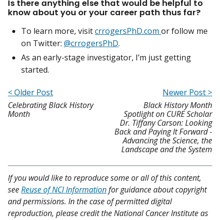
Is there anything else that would be helpful to
know about you or your career path thus far?
To learn more, visit
crrogersPhD.com
or follow me
on Twitter:
@crrogersPhD
.
As an early-stage investigator, I’m just getting
started.
< Older Post
Newer Post >
Celebrating Black History
Black History Month
Month
Spotlight on CURE Scholar
Dr. Tiffany Carson: Looking
Back and Paying It Forward -
Advancing the Science, the
Landscape and the System
If you would like to reproduce some or all of this content,
see
Reuse of NCI Information
for guidance about copyright
and permissions. In the case of permitted digital
reproduction, please credit the National Cancer Institute as