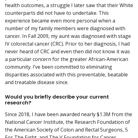
health outcomes, a struggle I later saw that their White
counterparts did not have to undertake. This
experience became even more personal when a
number of my family members were diagnosed with
cancer. In Fall 2009, my aunt was diagnosed with stage
IV colorectal cancer (CRC). Prior to her diagnosis, I had
never heard of CRC and even then did not know it was
a particular concern for the greater African-American
community. I’ve been committed to eliminating
disparities associated with this preventable, beatable
and treatable disease since.
Would you briefly describe your current
research?
Since 2018, I have been awarded nearly $1.3M from the
National Cancer Institute, the Research Foundation of
the American Society of Colon and Rectal Surgeons, 5
For The Fight, and The V Foundation for Cancer