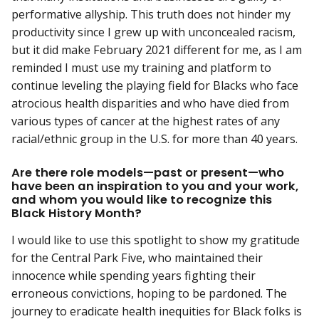
performative allyship. This truth does not hinder my
productivity since I grew up with unconcealed racism,
but it did make February 2021 different for me, as I am
reminded I must use my training and platform to
continue leveling the playing field for Blacks who face
atrocious health disparities and who have died from
various types of cancer at the highest rates of any
racial/ethnic group in the U.S. for more than 40 years.
Are there role models—past or present—who
have been an inspiration to you and your work,
and whom you would like to recognize this
Black History Month?
I would like to use this spotlight to show my gratitude
for the Central Park Five, who maintained their
innocence while spending years fighting their
erroneous convictions, hoping to be pardoned. The
journey to eradicate health inequities for Black folks is