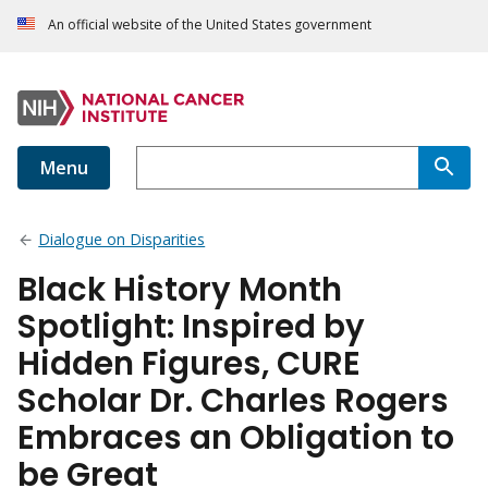
An official website of the United States government
Menu
Dialogue on Disparities
Black History Month
Spotlight: Inspired by
Hidden Figures, CURE
Scholar Dr. Charles Rogers
Embraces an Obligation to
be Great