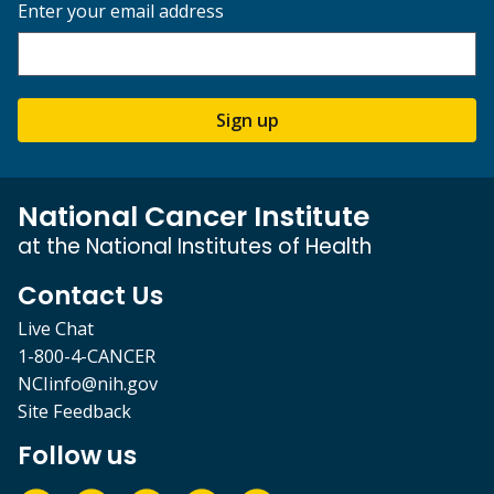
Enter your email address
Sign up
National Cancer Institute
at the National Institutes of Health
Contact Us
Live Chat
1-800-4-CANCER
NCIinfo@nih.gov
Site Feedback
Follow us