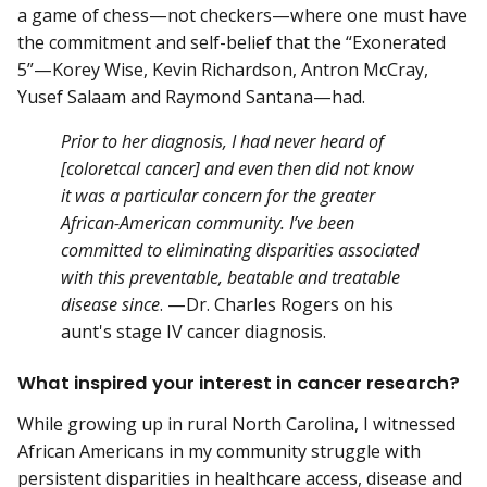
a game of chess—not checkers—where one must have
the commitment and self-belief that the “Exonerated
5”—Korey Wise, Kevin Richardson, Antron McCray,
Yusef Salaam and Raymond Santana—had.
Prior to her diagnosis, I had never heard of
[coloretcal cancer] and even then did not know
it was a particular concern for the greater
African-American community. I’ve been
committed to eliminating disparities associated
with this preventable, beatable and treatable
disease since
. —Dr. Charles Rogers on his
aunt's stage IV cancer diagnosis.
What inspired your interest in cancer research?
While growing up in rural North Carolina, I witnessed
African Americans in my community struggle with
persistent disparities in healthcare access, disease and