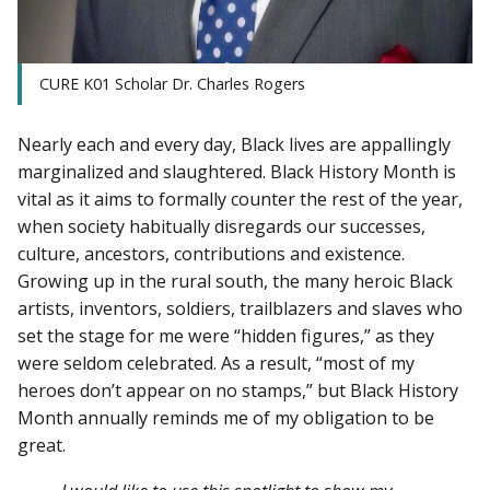
CURE K01 Scholar Dr. Charles Rogers
Nearly each and every day, Black lives are appallingly
marginalized and slaughtered. Black History Month is
vital as it aims to formally counter the rest of the year,
when society habitually disregards our successes,
culture, ancestors, contributions and existence.
Growing up in the rural south, the many heroic Black
artists, inventors, soldiers, trailblazers and slaves who
set the stage for me were “hidden figures,” as they
were seldom celebrated. As a result, “most of my
heroes don’t appear on no stamps,” but Black History
Month annually reminds me of my obligation to be
great.