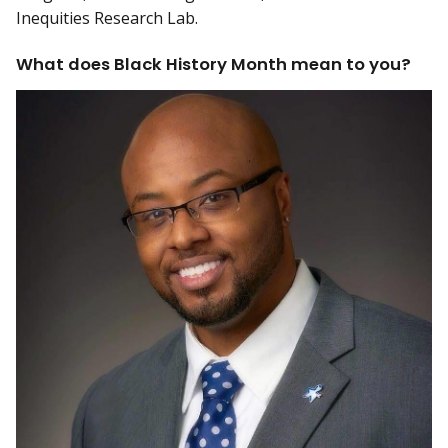
Inequities Research Lab.
What does Black History Month mean to you?