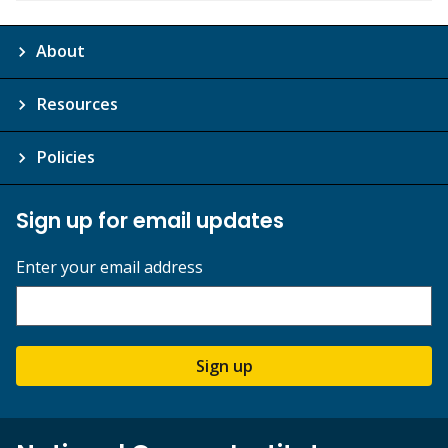
About
Resources
Policies
Sign up for email updates
Enter your email address
Sign up