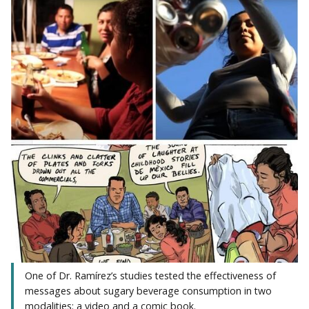
One of Dr. Ramírez’s studies tested the effectiveness of
messages about sugary beverage consumption in two
modalities: a video and a comic book.