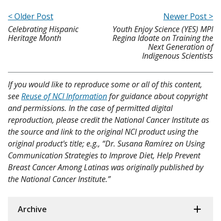
< Older Post
Newer Post >
Celebrating Hispanic
Youth Enjoy Science (YES) MPI
Heritage Month
Regina Idoate on Training the
Next Generation of
Indigenous Scientists
If you would like to reproduce some or all of this content,
see
Reuse of NCI Information
for guidance about copyright
and permissions. In the case of permitted digital
reproduction, please credit the National Cancer Institute as
the source and link to the original NCI product using the
original product's title; e.g., “Dr. Susana Ramírez on Using
Communication Strategies to Improve Diet, Help Prevent
Breast Cancer Among Latinas was originally published by
the National Cancer Institute.”
Archive