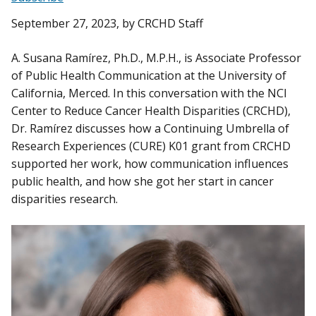
September 27, 2023
, by CRCHD Staff
A. Susana Ramírez, Ph.D., M.P.H., is Associate Professor
of Public Health Communication at the University of
California, Merced. In this conversation with the NCI
Center to Reduce Cancer Health Disparities (CRCHD),
Dr. Ramírez discusses how a Continuing Umbrella of
Research Experiences (CURE) K01 grant from CRCHD
supported her work, how communication influences
public health, and how she got her start in cancer
disparities research.