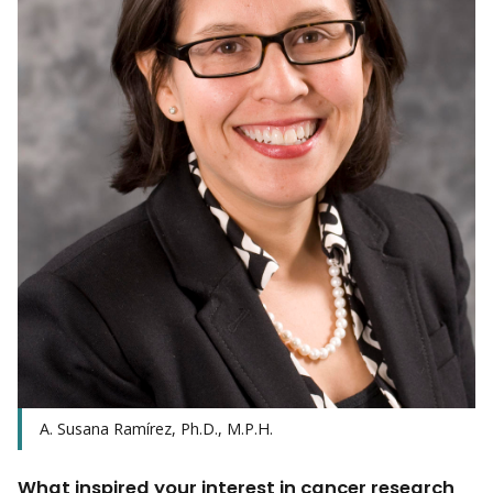
A. Susana Ramírez, Ph.D., M.P.H.
What inspired your interest in cancer research