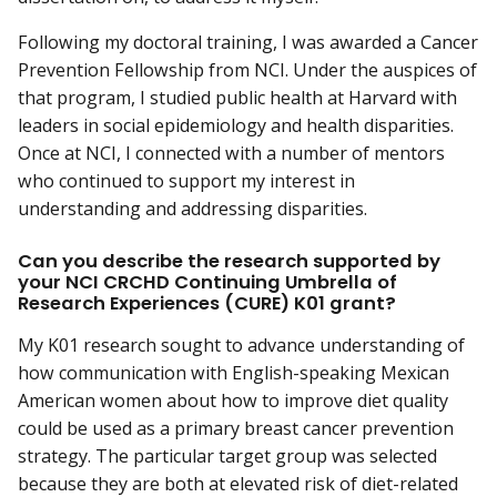
Following my doctoral training, I was awarded a Cancer
Prevention Fellowship from NCI. Under the auspices of
that program, I studied public health at Harvard with
leaders in social epidemiology and health disparities.
Once at NCI, I connected with a number of mentors
who continued to support my interest in
understanding and addressing disparities.
Can you describe the research supported by
your NCI CRCHD Continuing Umbrella of
Research Experiences (CURE) K01 grant?
My K01 research sought to advance understanding of
how communication with English-speaking Mexican
American women about how to improve diet quality
could be used as a primary breast cancer prevention
strategy. The particular target group was selected
because they are both at elevated risk of diet-related