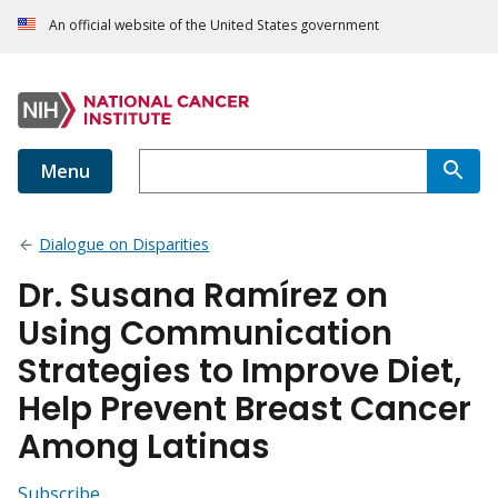
An official website of the United States government
Menu
Dialogue on Disparities
Dr. Susana Ramírez on
Using Communication
Strategies to Improve Diet,
Help Prevent Breast Cancer
Among Latinas
Subscribe