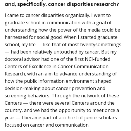
and, specifically, cancer disparities research?
I came to cancer disparities organically. I went to
graduate school in communication with a goal of
understanding how the power of the media could be
harnessed for social good. When I started graduate
school, my life — like that of most twentysomethings
— had been relatively untouched by cancer. But my
doctoral advisor had one of the first NCI-funded
Centers of Excellence in Cancer Communication
Research, with an aim to advance understanding of
how the public information environment shaped
decision-making about cancer prevention and
screening behaviors. Through the network of these
Centers — there were several Centers around the
country, and we had the opportunity to meet once a
year — I became part of a cohort of junior scholars
focused on cancer and communication.