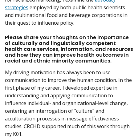
strategies
employed by both public health scientists
and multinational food and beverage corporations in
their quest to influence policy.
Please share your thoughts on the importance
of culturally and linguistically competent
health care services, information, and resources
and how they can improve health outcomes in
racial and ethnic minority communities.
My driving motivation has always been to use
communication to improve the human condition. In the
first phase of my career, I developed expertise in
understanding and applying communication to
influence individual- and organizational-level change,
centering an interrogation of “culture” and
acculturation processes in message effectiveness
studies. CRCHD supported much of this work through
my K01.