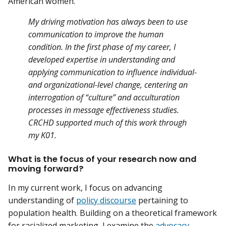
American women.
My driving motivation has always been to use
communication to improve the human
condition. In the first phase of my career, I
developed expertise in understanding and
applying communication to influence individual-
and organizational-level change, centering an
interrogation of “culture” and acculturation
processes in message effectiveness studies.
CRCHD supported much of this work through
my K01.
What is the focus of your research now and
moving forward?
In my current work, I focus on advancing
understanding of
policy discourse
pertaining to
population health. Building on a theoretical framework
for racialized marketing, I examine the
advocacy