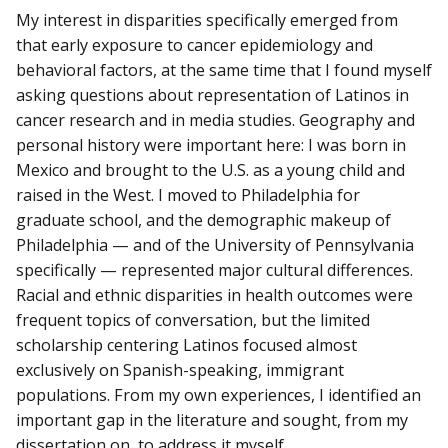
My interest in disparities specifically emerged from
that early exposure to cancer epidemiology and
behavioral factors, at the same time that I found myself
asking questions about representation of Latinos in
cancer research and in media studies. Geography and
personal history were important here: I was born in
Mexico and brought to the U.S. as a young child and
raised in the West. I moved to Philadelphia for
graduate school, and the demographic makeup of
Philadelphia — and of the University of Pennsylvania
specifically — represented major cultural differences.
Racial and ethnic disparities in health outcomes were
frequent topics of conversation, but the limited
scholarship centering Latinos focused almost
exclusively on Spanish-speaking, immigrant
populations. From my own experiences, I identified an
important gap in the literature and sought, from my
dissertation on, to address it myself.