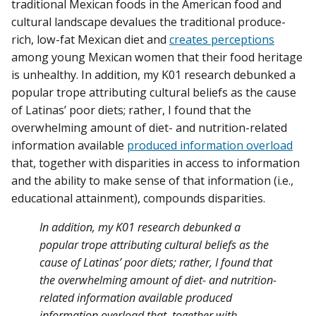
traditional Mexican foods in the American food and
cultural landscape devalues the traditional produce-
rich, low-fat Mexican diet and
creates perceptions
among young Mexican women that their food heritage
is unhealthy. In addition, my K01 research debunked a
popular trope attributing cultural beliefs as the cause
of Latinas’ poor diets; rather, I found that the
overwhelming amount of diet- and nutrition-related
information available
produced information overload
that, together with disparities in access to information
and the ability to make sense of that information (i.e.,
educational attainment), compounds disparities.
In addition, my K01 research debunked a
popular trope attributing cultural beliefs as the
cause of Latinas’ poor diets; rather, I found that
the overwhelming amount of diet- and nutrition-
related information available produced
information overload that, together with