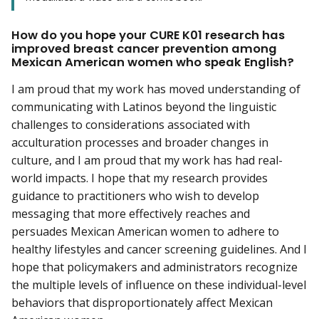
How do you hope your CURE K01 research has
improved breast cancer prevention among
Mexican American women who speak English?
I am proud that my work has moved understanding of
communicating with Latinos beyond the linguistic
challenges to considerations associated with
acculturation processes and broader changes in
culture, and I am proud that my work has had real-
world impacts. I hope that my research provides
guidance to practitioners who wish to develop
messaging that more effectively reaches and
persuades Mexican American women to adhere to
healthy lifestyles and cancer screening guidelines. And I
hope that policymakers and administrators recognize
the multiple levels of influence on these individual-level
behaviors that disproportionately affect Mexican