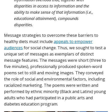
disparities in access to information and the
ability to make sense of that information (i.e.,
educational attainment), compounds
disparities.
Message strategies to overcome these barriers to
healthy diets must include
appeals to empower
audiences
for social change. Thus, we sought to test a
unique set of messages as exemplars of distinct
message features. The messages were short (three to
five minutes), professionally produced spoken-word
poems set to still and moving images. They conveyed
the role of social and environmental factors, including
racialized marketing. The poems were written and
performed by ethnic minority (Black and Latinx) young
adults who had participated in a public arts and
diabetes education program.