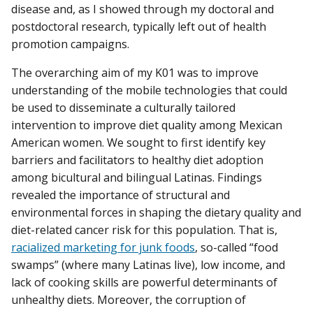
disease and, as I showed through my doctoral and
postdoctoral research, typically left out of health
promotion campaigns.
The overarching aim of my K01 was to improve
understanding of the mobile technologies that could
be used to disseminate a culturally tailored
intervention to improve diet quality among Mexican
American women. We sought to first identify key
barriers and facilitators to healthy diet adoption
among bicultural and bilingual Latinas. Findings
revealed the importance of structural and
environmental forces in shaping the dietary quality and
diet-related cancer risk for this population. That is,
racialized marketing for junk foods
, so-called “food
swamps” (where many Latinas live), low income, and
lack of cooking skills are powerful determinants of
unhealthy diets. Moreover, the corruption of