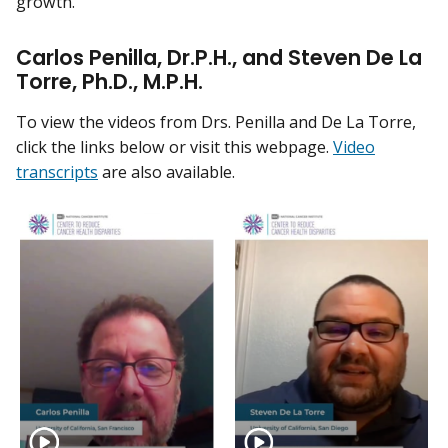
growth.
Carlos Penilla, Dr.P.H., and Steven De La
Torre, Ph.D., M.P.H.
To view the videos from Drs. Penilla and De La Torre,
click the links below or visit this webpage.
Video
transcripts
are also available.