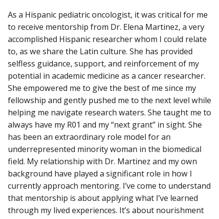
As a Hispanic pediatric oncologist, it was critical for me
to receive mentorship from Dr. Elena Martinez, a very
accomplished Hispanic researcher whom I could relate
to, as we share the Latin culture. She has provided
selfless guidance, support, and reinforcement of my
potential in academic medicine as a cancer researcher.
She empowered me to give the best of me since my
fellowship and gently pushed me to the next level while
helping me navigate research waters. She taught me to
always have my R01 and my “next grant” in sight. She
has been an extraordinary role model for an
underrepresented minority woman in the biomedical
field. My relationship with Dr. Martinez and my own
background have played a significant role in how I
currently approach mentoring. I’ve come to understand
that mentorship is about applying what I’ve learned
through my lived experiences. It’s about nourishment