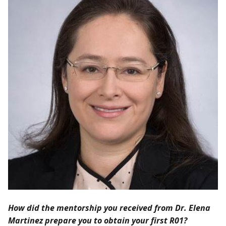
How did the mentorship you received from Dr. Elena
Martinez prepare you to obtain your first R01?