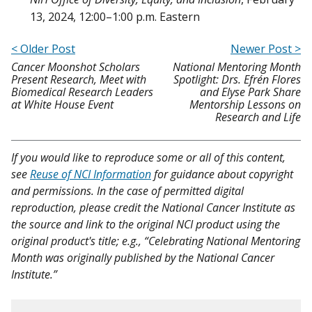
13, 2024, 12:00–1:00 p.m. Eastern
< Older Post
Newer Post >
Cancer Moonshot Scholars
National Mentoring Month
Present Research, Meet with
Spotlight: Drs. Efrén Flores
Biomedical Research Leaders
and Elyse Park Share
at White House Event
Mentorship Lessons on
Research and Life
If you would like to reproduce some or all of this content,
see
Reuse of NCI Information
for guidance about copyright
and permissions. In the case of permitted digital
reproduction, please credit the National Cancer Institute as
the source and link to the original NCI product using the
original product's title; e.g., “Celebrating National Mentoring
Month was originally published by the National Cancer
Institute.”