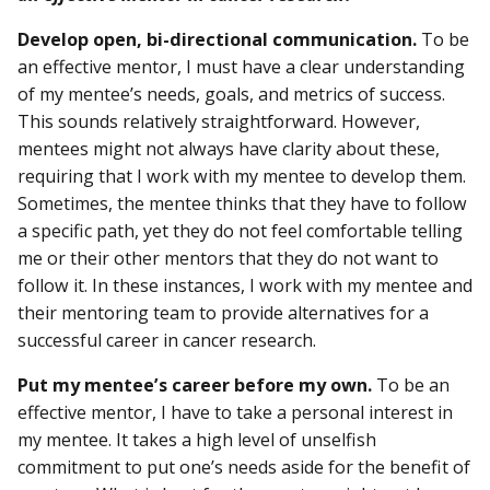
Develop open, bi-directional communication.
To be
an effective mentor, I must have a clear understanding
of my mentee’s needs, goals, and metrics of success.
This sounds relatively straightforward. However,
mentees might not always have clarity about these,
requiring that I work with my mentee to develop them.
Sometimes, the mentee thinks that they have to follow
a specific path, yet they do not feel comfortable telling
me or their other mentors that they do not want to
follow it. In these instances, I work with my mentee and
their mentoring team to provide alternatives for a
successful career in cancer research.
Put my mentee’s career before my own.
To be an
effective mentor, I have to take a personal interest in
my mentee. It takes a high level of unselfish
commitment to put one’s needs aside for the benefit of