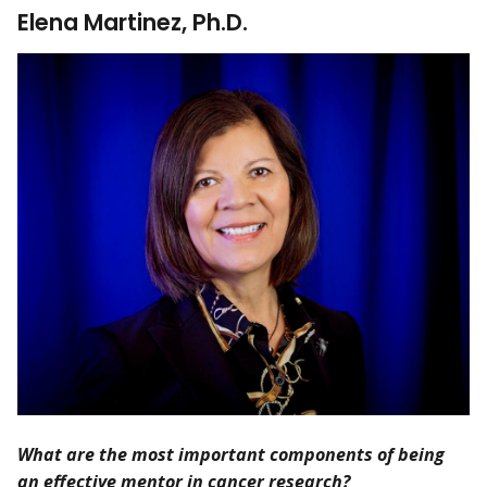
Elena Martinez, Ph.D.
What are the most important components of being
an effective mentor in cancer research?