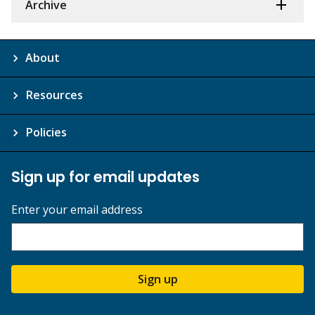
Archive
About
Resources
Policies
Sign up for email updates
Enter your email address
Sign up