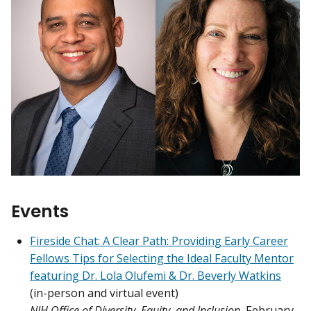
Events
Fireside Chat: A Clear Path: Providing Early Career
Fellows Tips for Selecting the Ideal Faculty Mentor
featuring Dr. Lola Olufemi & Dr. Beverly Watkins
(in-person and virtual event)
NIH Office of Diversity, Equity, and Inclusion
, February