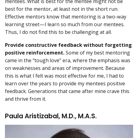
mentees. What is best for the mentee might not be
best for the mentor, at least not in the short run.
Effective mentors know that mentoring is a two-way
learning street—I learn so much from our mentees.
Thus, I do not find this to be challenging at all.
Provide constructive feedback without forgetting
positive reinforcement.
Some of my best mentoring
came in the “tough love” era, where the emphasis was
on weaknesses and areas of improvement. Because
this is what I felt was most effective for me, I had to
learn over the years to provide my mentees positive
feedback. Generations that came after mine crave this
and thrive from it.
Paula Aristizabal, M.D., M.A.S.