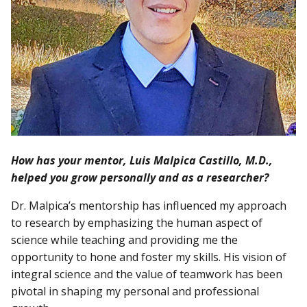
How has your mentor, Luis Malpica Castillo, M.D.,
helped you grow personally and as a researcher?
Dr. Malpica’s mentorship has influenced my approach
to research by emphasizing the human aspect of
science while teaching and providing me the
opportunity to hone and foster my skills. His vision of
integral science and the value of teamwork has been
pivotal in shaping my personal and professional