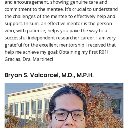
and encouragement, showing genuine care and
commitment to the mentee. It’s crucial to understand
the challenges of the mentee to effectively help and
support. In sum, an effective mentor is the person
who, with patience, helps you pave the way to a
successful independent researcher career. I am very
grateful for the excellent mentorship I received that
help me achieve my goal: Obtaining my first R01!
Gracias, Dra. Martinez!
Bryan S. Valcarcel, M.D., M.P.H.