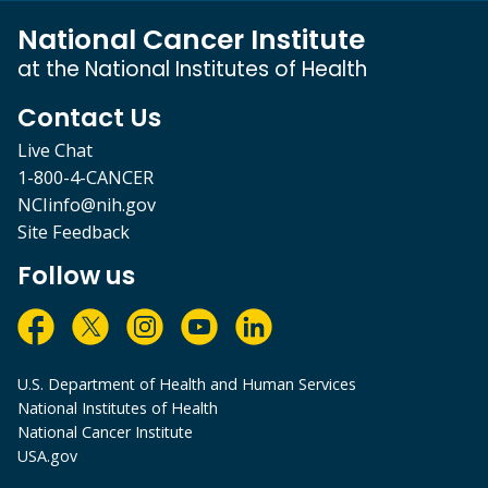
National Cancer Institute
at the National Institutes of Health
Contact Us
Live Chat
1-800-4-CANCER
NCIinfo@nih.gov
Site Feedback
Follow us
U.S. Department of Health and Human Services
National Institutes of Health
National Cancer Institute
USA.gov