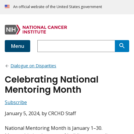
An official website of the United States government
Menu
Dialogue on Disparities
Celebrating National
Mentoring Month
Subscribe
January 5, 2024
, by CRCHD Staff
National Mentoring Month is January 1–30.