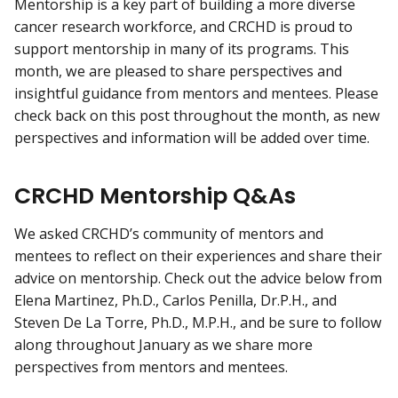
Mentorship is a key part of building a more diverse
cancer research workforce, and CRCHD is proud to
support mentorship in many of its programs. This
month, we are pleased to share perspectives and
insightful guidance from mentors and mentees. Please
check back on this post throughout the month, as new
perspectives and information will be added over time.
CRCHD Mentorship Q&As
We asked CRCHD’s community of mentors and
mentees to reflect on their experiences and share their
advice on mentorship. Check out the advice below from
Elena Martinez, Ph.D., Carlos Penilla, Dr.P.H., and
Steven De La Torre, Ph.D., M.P.H., and be sure to follow
along throughout January as we share more
perspectives from mentors and mentees.