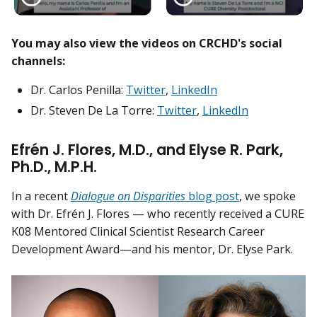
You may also view the videos on CRCHD's social
channels:
Dr. Carlos Penilla:
Twitter
,
LinkedIn
Dr. Steven De La Torre:
Twitter
,
LinkedIn
Efrén J. Flores, M.D., and Elyse R. Park,
Ph.D., M.P.H.
In a recent
Dialogue on Disparities
blog post
, we spoke
with Dr. Efrén J. Flores — who recently received a CURE
K08 Mentored Clinical Scientist Research Career
Development Award—and his mentor, Dr. Elyse Park.