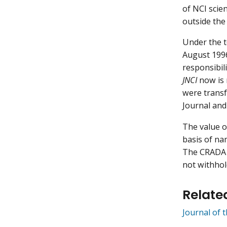
of NCI scie
outside the
Under the 
August 1996
responsibil
JNCI
now is 
were transf
Journal and
The value of
basis of nam
The CRADA w
not withhol
Relate
Journal of 