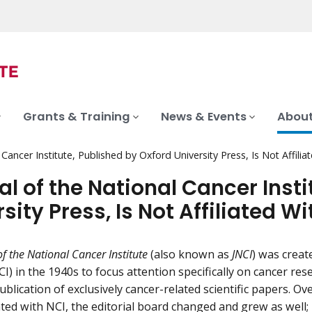
Grants & Training
News & Events
About
 Cancer Institute, Published by Oxford University Press, Is Not Affilia
al of the National Cancer Insti
sity Press, Is Not Affiliated Wi
of the National Cancer Institute
(also known as
JNCI
) was creat
CI) in the 1940s to focus attention specifically on cancer res
blication of exclusively cancer-related scientific papers. Ov
ed with NCI, the editorial board changed and grew as well; it