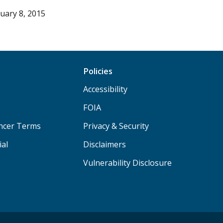
uary 8, 2015
Policies
Accessibility
FOIA
ancer Terms
Privacy & Security
ial
Disclaimers
Vulnerability Disclosure