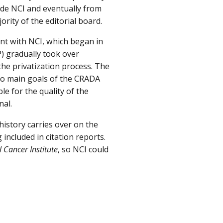
side NCI and eventually from
rity of the editorial board.
t with NCI, which began in
) gradually took over
the privatization process. The
wo main goals of the CRADA
e for the quality of the
nal.
n history carries over on the
included in citation reports.
l Cancer Institute
, so NCI could