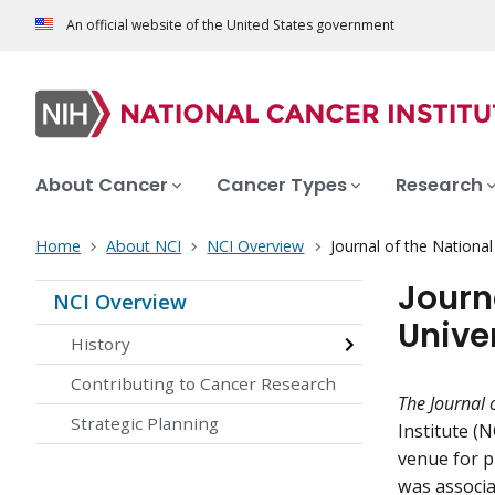
An official website of the United States government
About Cancer
Cancer Types
Research
Home
About NCI
NCI Overview
Journal of the National
Journ
NCI Overview
Univer
History
Contributing to Cancer Research
The
Journal 
Strategic Planning
Institute (N
venue for pu
was associat