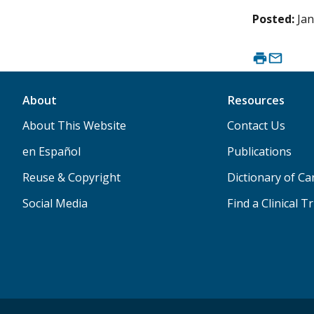
Posted:
Jan
About
Resources
About This Website
Contact Us
en Español
Publications
Reuse & Copyright
Dictionary of C
Social Media
Find a Clinical Tr