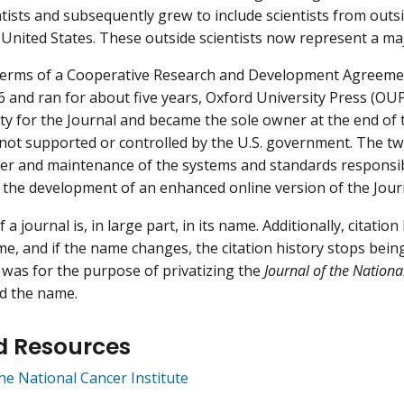
ntists and subsequently grew to include scientists from out
 United States. These outside scientists now represent a majo
terms of a Cooperative Research and Development Agreemen
 and ran for about five years, Oxford University Press (OUP
ity for the Journal and became the sole owner at the end of 
not supported or controlled by the U.S. government. The t
er and maintenance of the systems and standards responsibl
 the development of an enhanced online version of the Jour
 a journal is, in large part, in its name. Additionally, citatio
e, and if the name changes, the citation history stops being 
as for the purpose of privatizing the
Journal of the Nationa
d the name.
d Resources
the National Cancer Institute