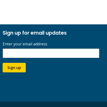
Sign up for email updates
Enter your email address
Sign up