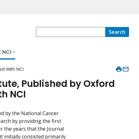
Search
 NCI
ted With NCI
tute, Published by Oxford
th NCI
ed by the National Cancer
earch by providing the first
er the years that the Journal
 initially consisted primarily