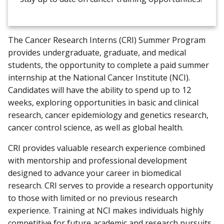
The Cancer Research Interns (CRI) Summer Program
provides undergraduate, graduate, and medical
students, the opportunity to complete a paid summer
internship at the National Cancer Institute (NCI).
Candidates will have the ability to spend up to 12
weeks, exploring opportunities in basic and clinical
research, cancer epidemiology and genetics research,
cancer control science, as well as global health.
CRI provides valuable research experience combined
with mentorship and professional development
designed to advance your career in biomedical
research. CRI serves to provide a research opportunity
to those with limited or no previous research
experience. Training at NCI makes individuals highly
competitive for future academic and research pursuits.