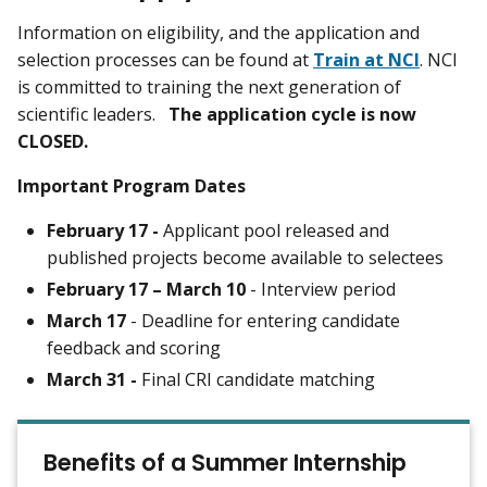
Information on eligibility, and the application and
selection processes can be found at
Train at NCI
. NCI
is committed to training the next generation of
scientific leaders.
The application cycle is now
CLOSED.
Important Program Dates
February 17 -
Applicant pool released and
published projects become available to selectees
February 17 – March 10
- Interview period
March 17
- Deadline for entering candidate
feedback and scoring
March 31 -
Final CRI candidate matching
Benefits of a Summer Internship