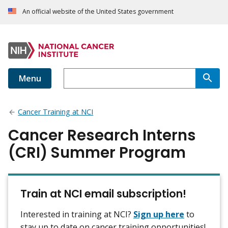
An official website of the United States government
Menu
Cancer Training at NCI
Cancer Research Interns
(CRI) Summer Program
Train at NCI email subscription!
Interested in training at NCI?
Sign up here
to
stay up to date on cancer training opportunities!