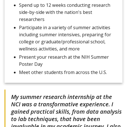
Spend up to 12 weeks conducting research
side-by-side with the nation's best
researchers
Participate in a variety of summer activities
including summer intensives, preparing for
college or graduate/professional school,
wellness activities, and more
Present your research at the NIH Summer
Poster Day
Meet other students from across the U.S.
My summer research internship at the
NCI was a transformative experience. I
gained practical skills, from data analysis
to lab techniques, that have been
invaluable in my academic journey. I also