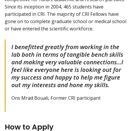
Since its inception in 2004, 465 students have
participated in CRI. The majority of CRI Fellows have
gone on to complete graduate school or medical school
or have entered the scientific workforce.
I benefitted greatly from working in the
lab both in terms of tangible bench skills
and making very valuable connections…I
feel like everyone here is looking out for
my success and happy to help me figure
out my interests and hone my skills.
Ons Mrad Bouali, Former CRI participant
How to Apply