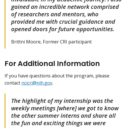
gained an incredible network comprised
of researchers and mentors, who
provided me with crucial guidance and
opened doors for future opportunities.
Brittni Moore, Former CRI participant
For Additional Information
If you have questions about the program, please
contact
ncicri@nih.gov
.
The highlight of my internship was the
weekly meetings [where] we got to know
the other summer interns and share all
the fun and exciting things we were