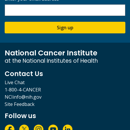
Sign up
National Cancer Institute
at the National Institutes of Health
Contact Us
Live Chat
1-800-4-CANCER
NCIinfo@nih.gov
Site Feedback
Follow us