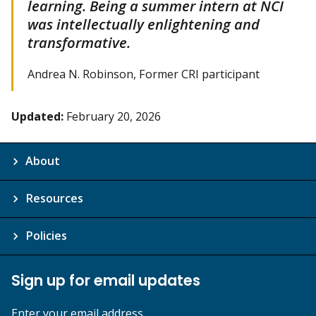
learning. Being a summer intern at NCI
was intellectually enlightening and
transformative.
Andrea N. Robinson, Former CRI participant
Updated:
February 20, 2026
About
Resources
Policies
Sign up for email updates
Enter your email address