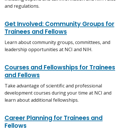
and regulations.
Get Involved: Community Groups for
Trainees and Fellows
Learn about community groups, committees, and
leadership opportunities at NCI and NIH.
Courses and Fellowships for Trainees
and Fellows
Take advantage of scientific and professional
development courses during your time at NCI and
learn about additional fellowships.
Career Planning for Trainees and
Fellows