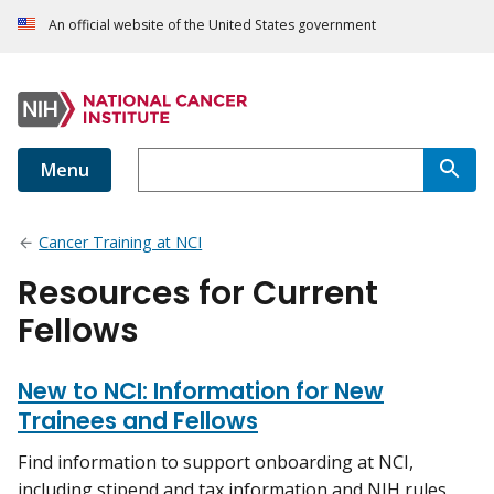
An official website of the United States government
Menu
Cancer Training at NCI
Resources for Current
Fellows
New to NCI: Information for New
Trainees and Fellows
Find information to support onboarding at NCI,
including stipend and tax information and NIH rules