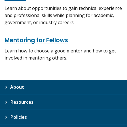
Learn about opportunities to gain technical experience
and professional skills while planning for academic,
government, or industry careers.
Mentoring for Fellows
Learn how to choose a good mentor and how to get
involved in mentoring others.
About
Resources
Policies