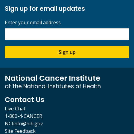
Sign up for email updates
Enter your email address
Sign up
National Cancer Institute
at the National Institutes of Health
Contact Us
Live Chat
1-800-4-CANCER
NCIinfo@nih.gov
Site Feedback