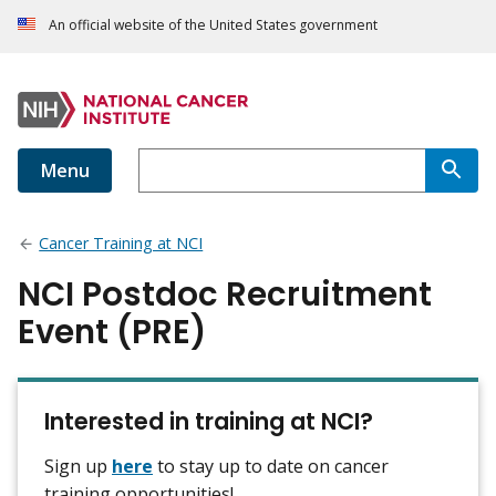
An official website of the United States government
Menu
Cancer Training at NCI
NCI Postdoc Recruitment
Event (PRE)
Interested in training at NCI?
Sign up
here
to stay up to date on cancer
training opportunities!