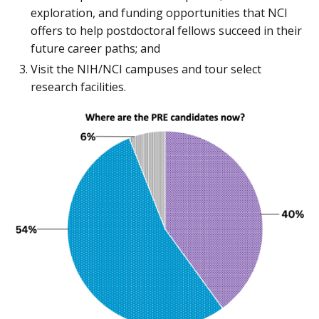
exploration, and funding opportunities that NCI
offers to help postdoctoral fellows succeed in their
future career paths; and
Visit the NIH/NCI campuses and tour select
research facilities.