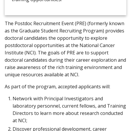
The Postdoc Recruitment Event (PRE) (formerly known
as the Graduate Student Recruiting Program) provides
doctoral candidates the opportunity to explore
postdoctoral opportunities at the National Cancer
Institute (NCI). The goals of PRE are to support
doctoral candidates during their career exploration and
raise awareness of the rich training environment and
unique resources available at NCI.
As part of the program, accepted applicants will:
Network with Principal Investigators and
laboratory personnel, current fellows, and Training
Directors to learn more about research conducted
at NCI;
Discover professional development, career