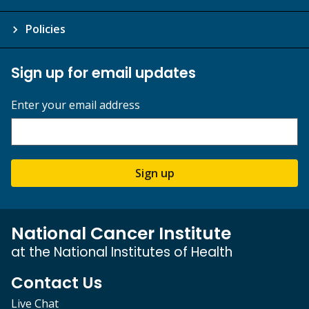
Policies
Sign up for email updates
Enter your email address
Sign up
National Cancer Institute
at the National Institutes of Health
Contact Us
Live Chat