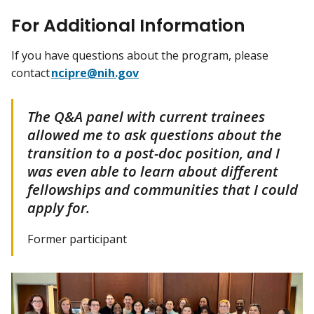
For Additional Information
If you have questions about the program, please
contact
ncipre@nih.gov
The Q&A panel with current trainees
allowed me to ask questions about the
transition to a post-doc position, and I
was even able to learn about different
fellowships and communities that I could
apply for.
Former participant