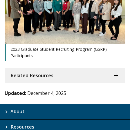
2023 Graduate Student Recruiting Program (GSRP)
Participants
Related Resources
Updated:
December 4, 2025
About
Resources