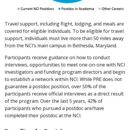
Travel support, including flight, lodging, and meals are
covered for eligible individuals. To be eligible for travel
support, individuals must live more than 50 miles away
from the NCI’s main campus in Bethesda, Maryland.
Participants receive guidance on how to conduct
interviews, opportunities to meet one-on-one with NCI
investigators and funding program directors and begin
to establish a network within NCI. While PRE does not
guarantee a postdoc position, over 50% of the
participants receive official interviews as a direct result
of the program. Over the last 5 years, 42% of
participants who pursued a postdoc are/have
completed their postdoc at the NCI.