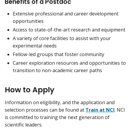
Benefits of a Postdoc
Extensive professional and career development
opportunities
Access to state-of-the-art research and equipment
A variety of core facilities to assist with your
experimental needs
Fellow-led groups that foster community
Career exploration resources and opportunities to
transition to non-academic career paths
How to Apply
Information on eligibility, and the application and
selection processes can be found at
Train at NCI
. NCI
is committed to training the next generation of
scientific leaders.