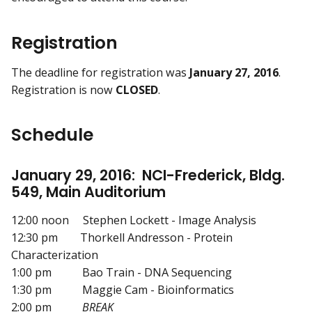
Registration
The deadline for registration was
January 27, 2016
.
Registration is now
CLOSED
.
Schedule
January 29, 2016: NCI-Frederick, Bldg.
549, Main Auditorium
12:00 noon Stephen Lockett - Image Analysis
12:30 pm Thorkell Andresson - Protein
Characterization
1:00 pm Bao Train - DNA Sequencing
1:30 pm Maggie Cam - Bioinformatics
2:00 pm
BREAK