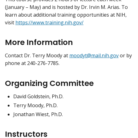
(January – May) and is hosted by Dr. Irvin M. Arias. To
learn about additional training opportunities at NIH,
visit
https://www.training.nih.gov/
More Information
Contact Dr. Terry Moody at
moodyt@mail.nih.gov
or by
phone at 240-276-7785.
Organizing Committee
David Goldstein, Ph.D.
Terry Moody, Ph.D.
Jonathan Wiest, Ph.D.
Instructors