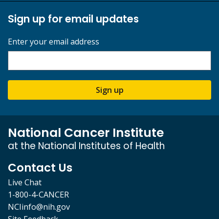
Sign up for email updates
Enter your email address
Sign up
National Cancer Institute
at the National Institutes of Health
Contact Us
Live Chat
1-800-4-CANCER
NCIinfo@nih.gov
Site Feedback