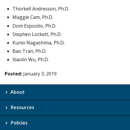
Thorkell Andresson, Ph.D.
Maggie Cam, Ph.D.
Dom Esposito, Ph.D.
Stephen Lockett, Ph.D.
Kunio Nagashima, Ph.D.
Bao Tran, Ph.D.
Xiaolin Wu, Ph.D.
Posted:
January 3, 2019
About
Resources
Policies