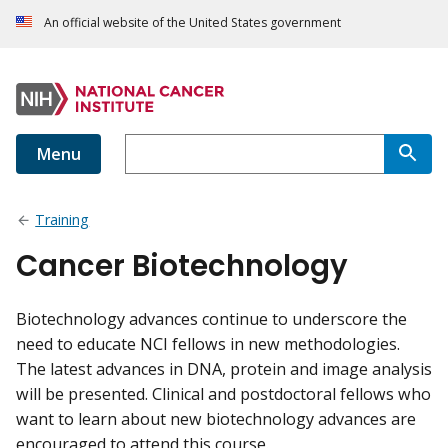
An official website of the United States government
Menu
Training
Cancer Biotechnology
Biotechnology advances continue to underscore the
need to educate NCI fellows in new methodologies.
The latest advances in DNA, protein and image analysis
will be presented. Clinical and postdoctoral fellows who
want to learn about new biotechnology advances are
encouraged to attend this course.