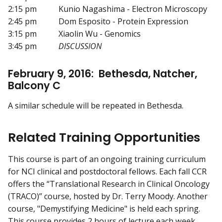
2:15 pm Kunio Nagashima - Electron Microscopy
2:45 pm Dom Esposito - Protein Expression
3:15 pm Xiaolin Wu - Genomics
3:45 pm
DISCUSSION
February 9, 2016: Bethesda, Natcher,
Balcony C
A similar schedule will be repeated in Bethesda.
Related Training Opportunities
This course is part of an ongoing training curriculum
for NCI clinical and postdoctoral fellows. Each fall CCR
offers the “Translational Research in Clinical Oncology
(TRACO)” course, hosted by Dr. Terry Moody. Another
course, "Demystifying Medicine" is held each spring.
This course provides 2 hours of lecture each week