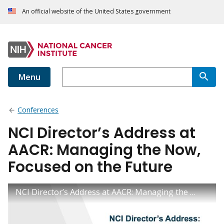
An official website of the United States government
Menu
Conferences
NCI Director’s Address at
AACR: Managing the Now,
Focused on the Future
NCI Director’s Address at AACR: Managing the Now, Focused on the Future