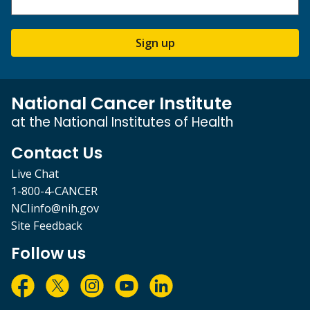
Sign up
National Cancer Institute
at the National Institutes of Health
Contact Us
Live Chat
1-800-4-CANCER
NCIinfo@nih.gov
Site Feedback
Follow us