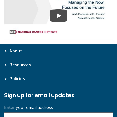
About
Resources
Policies
Sign up for email updates
Enter your email address