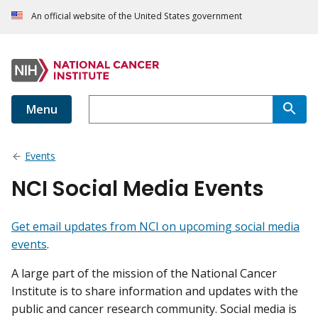
An official website of the United States government
Menu
Events
NCI Social Media Events
Get email updates from NCI on upcoming social media
events
.
A large part of the mission of the National Cancer
Institute is to share information and updates with the
public and cancer research community. Social media is