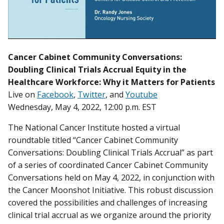
Cancer Cabinet Community Conversations:
Doubling Clinical Trials Accrual Equity in the
Healthcare Workforce: Why it Matters for Patients
Live on
Facebook
,
Twitter
, and
Youtube
Wednesday, May 4, 2022, 12:00 p.m. EST
The National Cancer Institute hosted a virtual
roundtable titled “Cancer Cabinet Community
Conversations: Doubling Clinical Trials Accrual” as part
of a series of coordinated Cancer Cabinet Community
Conversations held on May 4, 2022, in conjunction with
the Cancer Moonshot Initiative. This robust discussion
covered the possibilities and challenges of increasing
clinical trial accrual as we organize around the priority