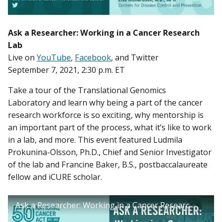
Ask a Researcher: Working in a Cancer Research
Lab
Live on
YouTube
,
Facebook
, and Twitter
September 7, 2021, 2:30 p.m. ET
Take a tour of the Translational Genomics
Laboratory and learn why being a part of the cancer
research workforce is so exciting, why mentorship is
an important part of the process, what it’s like to work
in a lab, and more. This event featured Ludmila
Prokunina-Olsson, Ph.D., Chief and Senior Investigator
of the lab and Francine Baker, B.S., postbaccalaureate
fellow and iCURE scholar.
Ask a Researcher: Working in a Cancer Research Lab