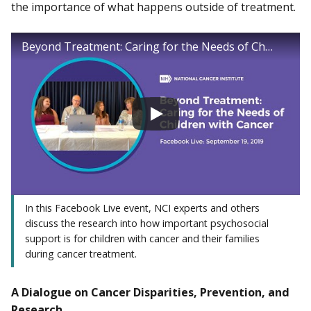
the importance of what happens outside of treatment.
Beyond Treatment: Caring for the Needs of Children with Cancer Facebook Live
In this Facebook Live event, NCI experts and others
discuss the research into how important psychosocial
support is for children with cancer and their families
during cancer treatment.
A Dialogue on Cancer Disparities, Prevention, and
Research