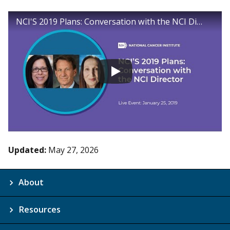
NCI'S 2019 Plans: Conversation with the NCI Director
Updated:
May 27, 2026
About
Resources