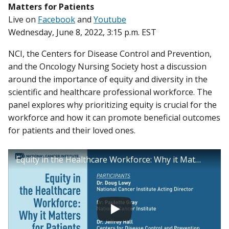
Matters for Patients
Live on
Facebook
and
Youtube
Wednesday, June 8, 2022, 3:15 p.m. EST
NCI, the Centers for Disease Control and Prevention,
and the Oncology Nursing Society host a discussion
around the importance of equity and diversity in the
scientific and healthcare professional workforce. The
panel explores why prioritizing equity is crucial for the
workforce and how it can promote beneficial outcomes
for patients and their loved ones.
Equity in the Healthcare Workforce: Why it Matters for Patients