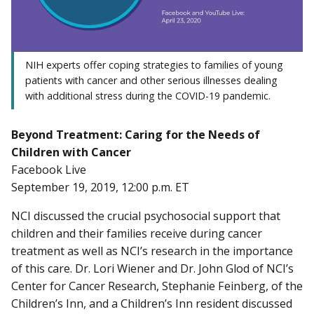
NIH experts offer coping strategies to families of young
patients with cancer and other serious illnesses dealing
with additional stress during the COVID-19 pandemic.
Beyond Treatment: Caring for the Needs of
Children with Cancer
Facebook Live
September 19, 2019, 12:00 p.m. ET
NCI discussed the crucial psychosocial support that
children and their families receive during cancer
treatment as well as NCI’s research in the importance
of this care. Dr. Lori Wiener and Dr. John Glod of NCI’s
Center for Cancer Research, Stephanie Feinberg, of the
Children’s Inn, and a Children’s Inn resident discussed