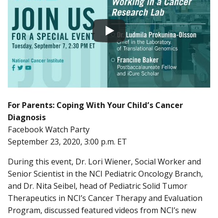
For Parents: Coping With Your Child’s Cancer
Diagnosis
Facebook Watch Party
September 23, 2020, 3:00 p.m. ET
During this event, Dr. Lori Wiener, Social Worker and
Senior Scientist in the NCI Pediatric Oncology Branch,
and Dr. Nita Seibel, head of Pediatric Solid Tumor
Therapeutics in NCI’s Cancer Therapy and Evaluation
Program, discussed featured videos from NCI’s new