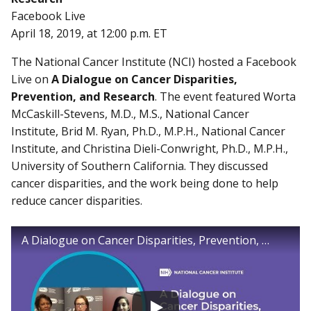
Facebook Live
April 18, 2019, at 12:00 p.m. ET
The National Cancer Institute (NCI) hosted a Facebook
Live on
A Dialogue on Cancer Disparities,
Prevention, and Research
. The event featured Worta
McCaskill-Stevens, M.D., M.S., National Cancer
Institute, Brid M. Ryan, Ph.D., M.P.H., National Cancer
Institute, and Christina Dieli-Conwright, Ph.D., M.P.H.,
University of Southern California. They discussed
cancer disparities, and the work being done to help
reduce cancer disparities.
A Dialogue on Cancer Disparities, Prevention, and Research