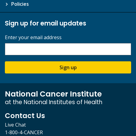
Policies
Sign up for email updates
Enter your email address
Sign up
National Cancer Institute
at the National Institutes of Health
Contact Us
Live Chat
1-800-4-CANCER