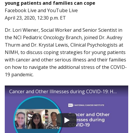
young patients and families can cope
Facebook Live and YouTube Live
April 23, 2020, 12:30 p.m. ET
Dr. Lori Wiener, Social Worker and Senior Scientist in
the NCI Pediatric Oncology Branch, joined Dr. Audrey
Thurm and Dr. Krystal Lewis, Clinical Psychologists at
NIMH, to discuss coping strategies for young patients
with cancer and other serious illness and their families
on how to navigate the additional stress of the COVID-
19 pandemic.
Cancer and Other Illnesses during COVID-19: How young patients and families can cope