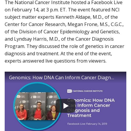
The National Cancer Institute hosted a Facebook Live
on February 14, at 3 p.m. ET. The event featured NCI
subject matter experts Kenneth Aldape, M.D., of the
Center for Cancer Research, Megan Frone, M.S., C.G.C.,
of the Division of Cancer Epidemiology and Genetics,
and Lyndsay Harris, M.D., of the Cancer Diagnosis
Program. They discussed the role of genetics in cancer
diagnosis and treatment. At the end of the event,
experts answered live questions from viewers.
Genomics: How DNA Can Inform Cancer Diagnosis and Treatment