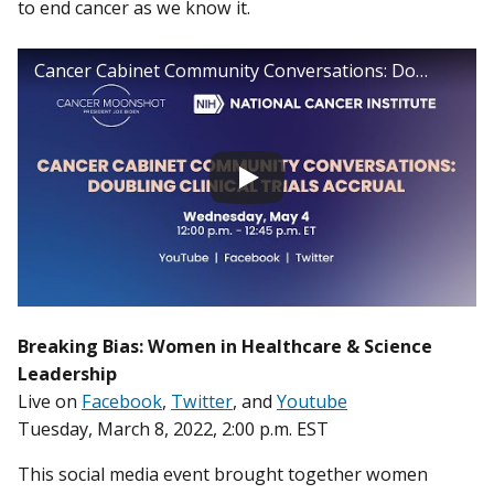
to end cancer as we know it.
Cancer Cabinet Community Conversations: Doubling Clinical Trial Accrual
Breaking Bias: Women in Healthcare & Science
Leadership
Live on
Facebook
,
Twitter
, and
Youtube
Tuesday, March 8, 2022, 2:00 p.m. EST
This social media event brought together women