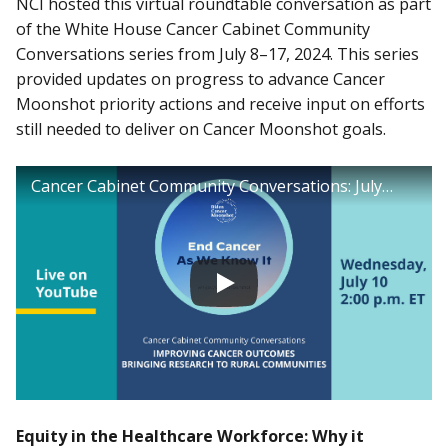
NCI hosted this virtual roundtable conversation as part
of the White House Cancer Cabinet Community
Conversations series from July 8–17, 2024. This series
provided updates on progress to advance Cancer
Moonshot priority actions and receive input on efforts
still needed to deliver on Cancer Moonshot goals.
Cancer Cabinet Community Conversations: July 10, 2024
Equity in the Healthcare Workforce: Why it