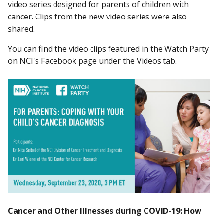
video series designed for parents of children with
cancer. Clips from the new video series were also
shared.
You can find the video clips featured in the Watch Party
on NCI's Facebook page under the Videos tab.
Cancer and Other Illnesses during COVID-19: How