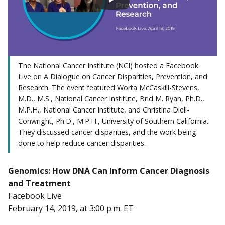
The National Cancer Institute (NCI) hosted a Facebook
Live on A Dialogue on Cancer Disparities, Prevention, and
Research. The event featured Worta McCaskill-Stevens,
M.D., M.S., National Cancer Institute, Brid M. Ryan, Ph.D.,
M.P.H., National Cancer Institute, and Christina Dieli-
Conwright, Ph.D., M.P.H., University of Southern California.
They discussed cancer disparities, and the work being
done to help reduce cancer disparities.
Genomics: How DNA Can Inform Cancer Diagnosis
and Treatment
Facebook Live
February 14, 2019, at 3:00 p.m. ET