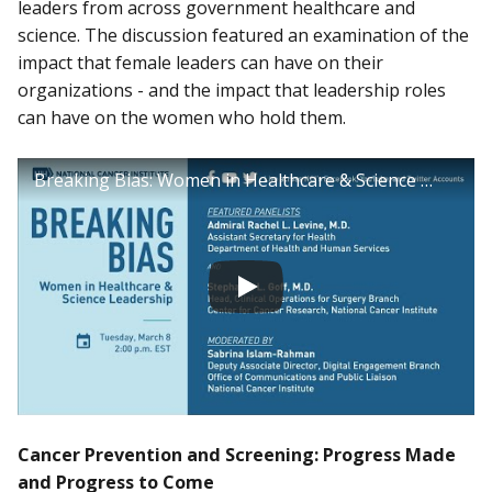
leaders from across government healthcare and
science. The discussion featured an examination of the
impact that female leaders can have on their
organizations - and the impact that leadership roles
can have on the women who hold them.
Breaking Bias: Women in Healthcare & Science Leadership
Cancer Prevention and Screening: Progress Made
and Progress to Come