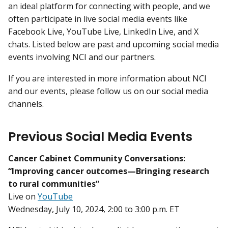
an ideal platform for connecting with people, and we
often participate in live social media events like
Facebook Live, YouTube Live, LinkedIn Live, and X
chats. Listed below are past and upcoming social media
events involving NCI and our partners.
If you are interested in more information about NCI
and our events, please follow us on our social media
channels.
Previous Social Media Events
Cancer Cabinet Community Conversations:
“Improving cancer outcomes—Bringing research
to rural communities”
Live on
YouTube
Wednesday, July 10, 2024, 2:00 to 3:00 p.m. ET