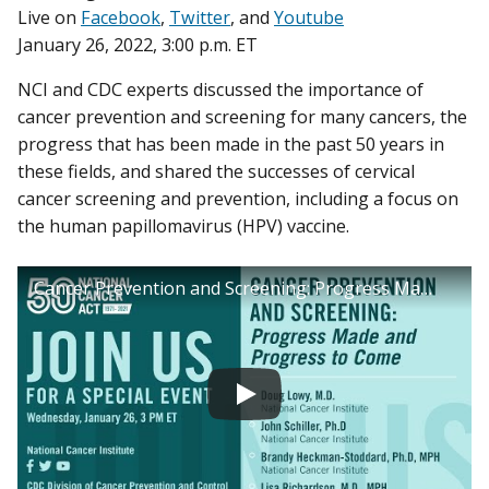
Live on
Facebook
,
Twitter
, and
Youtube
January 26, 2022, 3:00 p.m. ET
NCI and CDC experts discussed the importance of
cancer prevention and screening for many cancers, the
progress that has been made in the past 50 years in
these fields, and shared the successes of cervical
cancer screening and prevention, including a focus on
the human papillomavirus (HPV) vaccine.
Cancer Prevention and Screening: Progress Made and Progress to Come