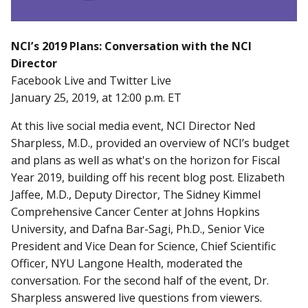
NCI’s 2019 Plans: Conversation with the NCI
Director
Facebook Live and Twitter Live
January 25, 2019, at 12:00 p.m. ET
At this live social media event, NCI Director Ned
Sharpless, M.D., provided an overview of NCI’s budget
and plans as well as what's on the horizon for Fiscal
Year 2019, building off his recent blog post. Elizabeth
Jaffee, M.D., Deputy Director, The Sidney Kimmel
Comprehensive Cancer Center at Johns Hopkins
University, and Dafna Bar-Sagi, Ph.D., Senior Vice
President and Vice Dean for Science, Chief Scientific
Officer, NYU Langone Health, moderated the
conversation. For the second half of the event, Dr.
Sharpless answered live questions from viewers.