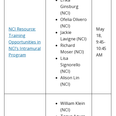
Erika
Ginsburg
(NCI)
Ofelia Olivero
(NCI)
NCI Resource:
May
Jackie
Training
18,
Lavigne (NCI)
Opportunities in
9:45-
Richard
NCI’s Intramural
10:45
Moser (NCI)
Program
AM
Lisa
Signorello
(NCI)
Alison Lin
(NCI)
William Klein
(NCI)