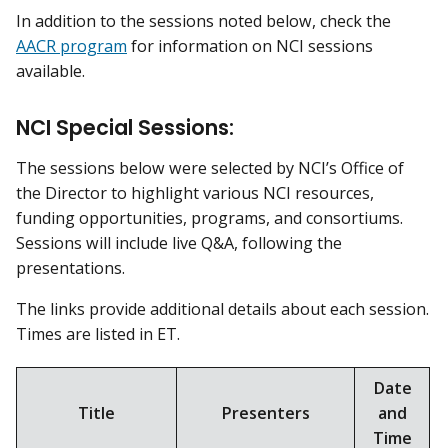
In addition to the sessions noted below, check the
AACR program
for information on NCI sessions
available.
NCI Special Sessions:
The sessions below were selected by NCI’s Office of
the Director to highlight various NCI resources,
funding opportunities, programs, and consortiums.
Sessions will include live Q&A, following the
presentations.
The links provide additional details about each session.
Times are listed in ET.
Date
Title
Presenters
and
Time