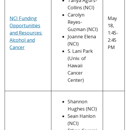
Tanya Agurs-
Collins (NCI)
Carolyn
NCI Funding
May
Reyes-
Opportunities
18,
Guzman (NCI)
and Resources:
1:45-
Joanne Elena
Alcohol and
2:45
(NCI)
Cancer
PM
S. Lani Park
(Univ. of
Hawaii
Cancer
Center)
Shannon
Hughes (NCI)
Sean Hanlon
(NCI)