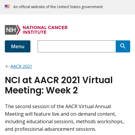
An official website of the United States government
Menu
AACR 2021
NCI at AACR 2021 Virtual
Meeting: Week 2
The second session of the AACR Virtual Annual
Meeting will feature live and on-demand content,
including educational sessions, methods workshops,
and professional advancement sessions.