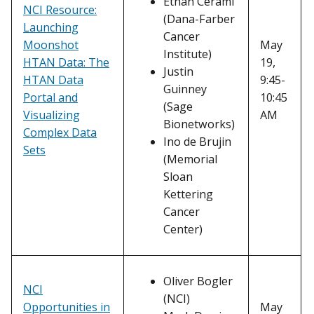
Ethan Cerami
NCI Resource:
(Dana-Farber
Launching
Cancer
Moonshot
May
Institute)
HTAN Data: The
19,
Justin
HTAN Data
9:45-
Guinney
Portal and
10:45
(Sage
Visualizing
AM
Bionetworks)
Complex Data
Ino de Brujin
Sets
(Memorial
Sloan
Kettering
Cancer
Center)
Oliver Bogler
NCI
(NCI)
Opportunities in
May