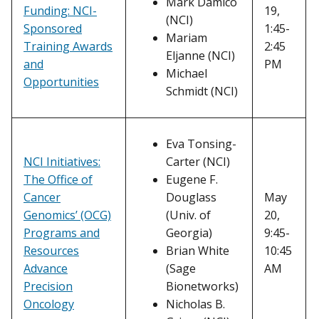
Mark Damico
Funding: NCI-
19,
(NCI)
Sponsored
1:45-
Mariam
Training Awards
2:45
Eljanne (NCI)
and
PM
Michael
Opportunities
Schmidt (NCI)
Eva Tonsing-
NCI Initiatives:
Carter (NCI)
The Office of
Eugene F.
Cancer
Douglass
May
Genomics’ (OCG)
(Univ. of
20,
Programs and
Georgia)
9:45-
Resources
Brian White
10:45
Advance
(Sage
AM
Precision
Bionetworks)
Oncology
Nicholas B.