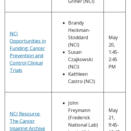
Griner (NCI)
Brandy
Heckman-
NCI
Stoddard
May
Opportunities in
(NCI)
20,
Funding: Cancer
Susan
1:45-
Prevention and
Czajkowski
2:45
Control Clinical
(NCI)
PM
Trials
Kathleen
Castro (NCI)
John
Freymann
May
NCI Resource:
(Frederick
21,
The Cancer
National Lab)
9:45-
Imaging Archive