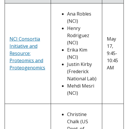
Ana Robles
(NCI)
Henry
Rodriguez
May
NCI Consortia
(NCI)
17,
Initiative and
Erika Kim
9:45-
Resource:
(NCI)
10:45
Proteomics and
Justin Kirby
AM
Proteogenomics
(Frederick
National Lab)
Mehdi Mesri
(NCI)
Christine
Chalk (US
Dept. of