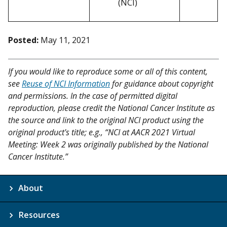
(NCI)
Posted:
May 11, 2021
If you would like to reproduce some or all of this content,
see
Reuse of NCI Information
for guidance about copyright
and permissions. In the case of permitted digital
reproduction, please credit the National Cancer Institute as
the source and link to the original NCI product using the
original product's title; e.g., “NCI at AACR 2021 Virtual
Meeting: Week 2 was originally published by the National
Cancer Institute.”
About
Resources