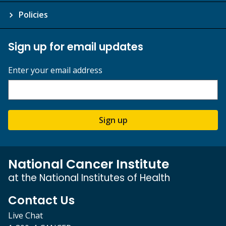
Policies
Sign up for email updates
Enter your email address
Sign up
National Cancer Institute
at the National Institutes of Health
Contact Us
Live Chat