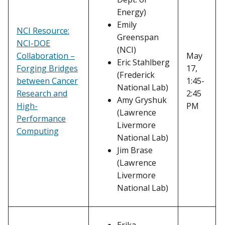
Energy)
Emily
NCI Resource:
Greenspan
NCI-DOE
(NCI)
Collaboration –
May
Eric Stahlberg
Forging Bridges
17,
(Frederick
between Cancer
1:45-
National Lab)
Research and
2:45
Amy Gryshuk
High-
PM
(Lawrence
Performance
Livermore
Computing
National Lab)
Jim Brase
(Lawrence
Livermore
National Lab)