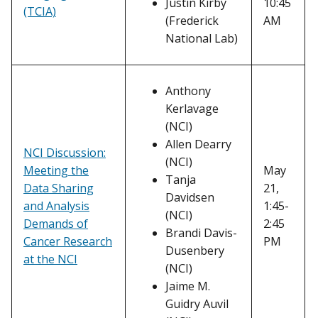
Justin Kirby
10:45
(TCIA)
(Frederick
AM
National Lab)
Anthony
Kerlavage
(NCI)
Allen Dearry
NCI Discussion:
(NCI)
Meeting the
May
Tanja
Data Sharing
21,
Davidsen
and Analysis
1:45-
(NCI)
Demands of
2:45
Brandi Davis-
Cancer Research
PM
Dusenbery
at the NCI
(NCI)
Jaime M.
Guidry Auvil