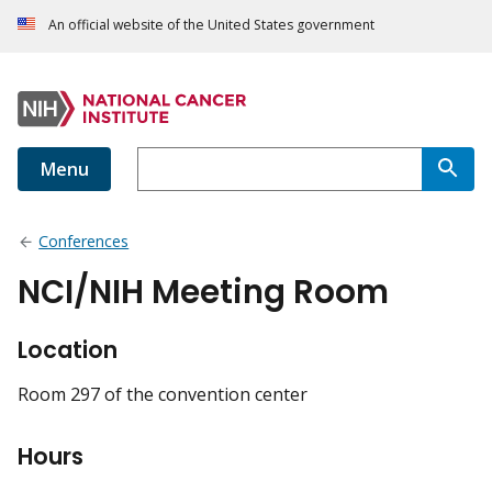
An official website of the United States government
Menu
Conferences
NCI/NIH Meeting Room
Location
Room 297 of the convention center
Hours