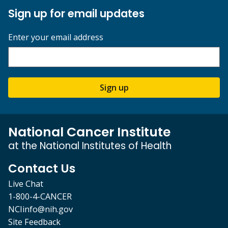
Sign up for email updates
Enter your email address
Sign up
National Cancer Institute
at the National Institutes of Health
Contact Us
Live Chat
1-800-4-CANCER
NCIinfo@nih.gov
Site Feedback