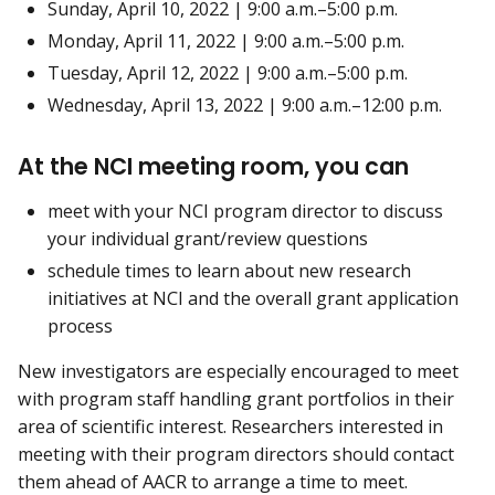
Sunday, April 10, 2022 | 9:00 a.m.–5:00 p.m.
Monday, April 11, 2022 | 9:00 a.m.–5:00 p.m.
Tuesday, April 12, 2022 | 9:00 a.m.–5:00 p.m.
Wednesday, April 13, 2022 | 9:00 a.m.–12:00 p.m.
At the NCI meeting room, you can
meet with your NCI program director to discuss
your individual grant/review questions
schedule times to learn about new research
initiatives at NCI and the overall grant application
process
New investigators are especially encouraged to meet
with program staff handling grant portfolios in their
area of scientific interest. Researchers interested in
meeting with their program directors should contact
them ahead of AACR to arrange a time to meet.