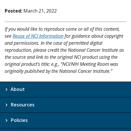
Posted:
March 21, 2022
If you would like to reproduce some or all of this content,
see
Reuse of NCI Information
for guidance about copyright
and permissions. In the case of permitted digital
reproduction, please credit the National Cancer Institute as
the source and link to the original NCI product using the
original product's title; e.g., “NCI/NIH Meeting Room was
originally published by the National Cancer Institute.”
About
Resources
Policies