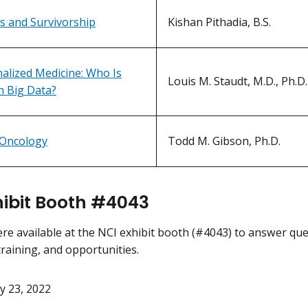
 and Survivorship
Kishan Pithadia, B.S.
alized Medicine: Who Is
Louis M. Staudt, M.D., Ph.D.
n Big Data?
 Oncology
Todd M. Gibson, Ph.D.
hibit Booth #4043
ere available at the NCI exhibit booth (#4043) to answer q
training, and opportunities.
y 23, 2022