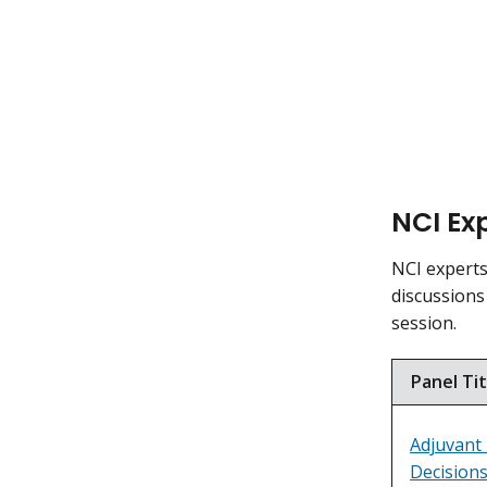
NCI Exp
NCI experts 
discussions
session.
Panel Tit
Adjuvant
Decisions