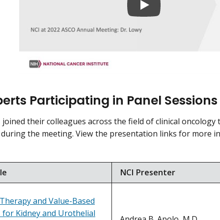
erts Participating in Panel Sessions
joined their colleagues across the field of clinical oncology 
 during the meeting. View the presentation links for more 
le
NCI Presenter
 Therapy and Value-Based
 for Kidney and Urothelial
Andrea B. Apolo, M.D.