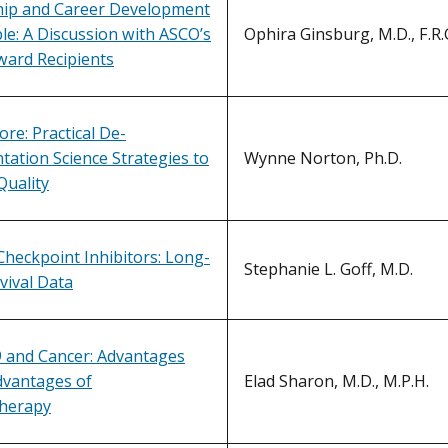
ip and Career Development
e: A Discussion with ASCO’s
Ophira Ginsburg, M.D., F.R.C
ward Recipients
ore: Practical De-
ation Science Strategies to
Wynne Norton, Ph.D.
Quality
heckpoint Inhibitors: Long-
Stephanie L. Goff, M.D.
vival Data
 and Cancer: Advantages
dvantages of
Elad Sharon, M.D., M.P.H.
herapy