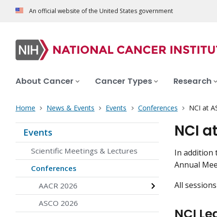
An official website of the United States government
About Cancer
Cancer Types
Research
Home
News & Events
Events
Conferences
NCI at A
NCI a
Events
Scientific Meetings & Lectures
In addition
Annual Me
Conferences
All sessions
AACR 2026
ASCO 2026
NCI Le