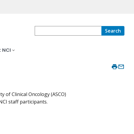
Search
 NCI
ty of Clinical Oncology (ASCO)
CI staff participants.