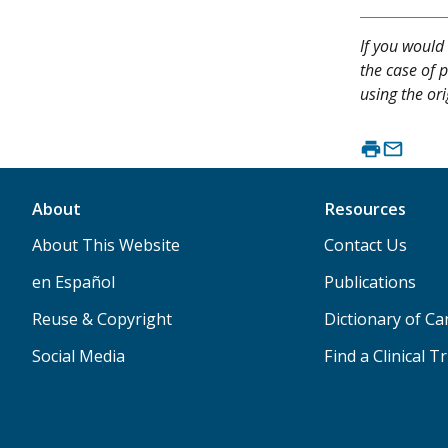
If you would 
the case of p
using the ori
About
Resources
About This Website
Contact Us
en Español
Publications
Reuse & Copyright
Dictionary of C
Social Media
Find a Clinical Tr