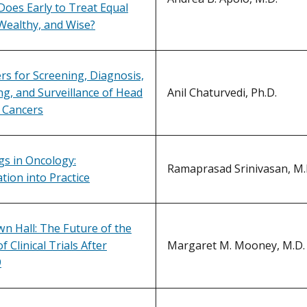
Does Early to Treat Equal
Wealthy, and Wise?
s for Screening, Diagnosis,
g, and Surveillance of Head
Anil Chaturvedi, Ph.D.
 Cancers
s in Oncology:
Ramaprasad Srinivasan, M.D
tion into Practice
n Hall: The Future of the
 Clinical Trials After
Margaret M. Mooney, M.D.
9