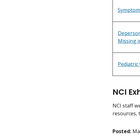
Symptoms
Deperson
Missing i
Pediatric
NCI Ex
NCI staff w
resources, 
Posted:
Ma