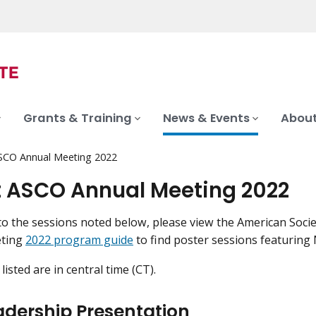
Grants & Training
News & Events
About
SCO Annual Meeting 2022
t ASCO Annual Meeting 2022
 to the sessions noted below, please view the American Socie
eting
2022 program guide
to find poster sessions featuring N
 listed are in central time (CT).
adership Presentation