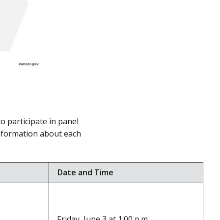
to participate in panel
information about each
Date and Time
Friday, June 3 at 1:00 p.m.