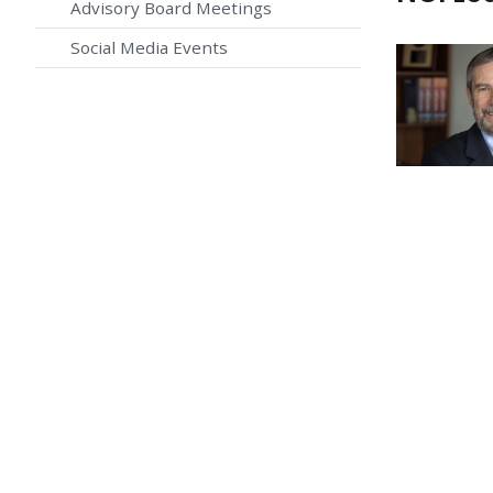
Advisory Board Meetings
Social Media Events