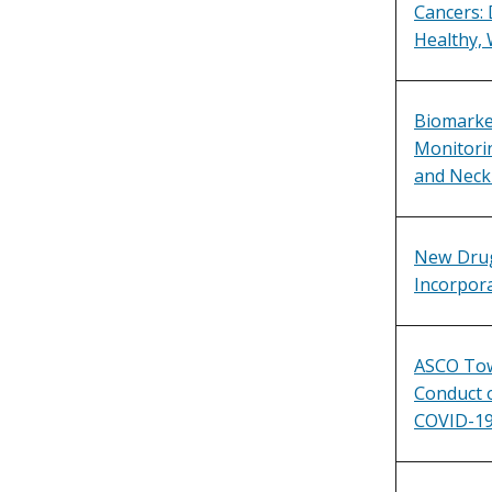
Cancers: 
Healthy, 
Biomarker
Monitorin
and Neck
New Drug
Incorpora
ASCO Tow
Conduct of
COVID-1