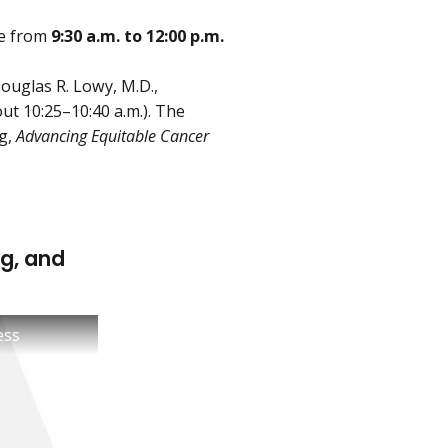
ce from
9:30 a.m. to 12:00 p.m.
Douglas R. Lowy, M.D.,
ut 10:25–10:40 a.m.). The
ng,
Advancing Equitable Cancer
g, and
ess