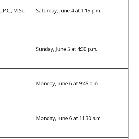
.P.C., M.Sc.
Saturday, June 4 at 1:15 p.m.
Sunday, June 5 at 4:30 p.m.
Monday, June 6 at 9:45 a.m.
Monday, June 6 at 11:30 a.m.