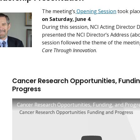
The meeting’s
Opening Session
took pla
on Saturday, June 4
.
During this session, NCI Acting Director 
presented the NCI Director’s Address (abo
session followed the theme of the meeti
Care Through Innovation
.
Cancer Research Opportunities, Fundin
Progress
Cancer Research Opportunities, Funding, and Progr