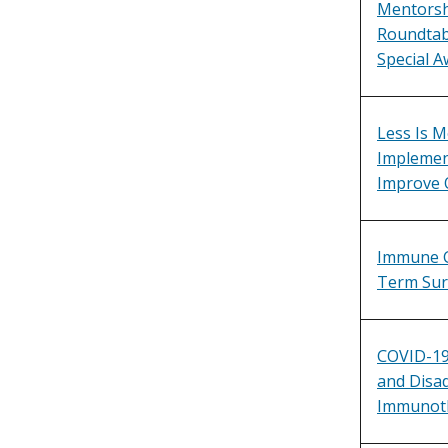
Mentorsh
Roundtabl
Special A
Less Is M
Implement
Improve 
Immune C
Term Sur
COVID-19
and Disa
Immunot