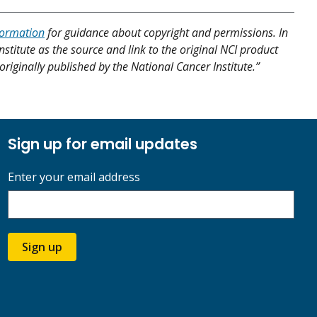
formation
for guidance about copyright and permissions. In
nstitute as the source and link to the original NCI product
originally published by the National Cancer Institute.”
Sign up for email updates
Enter your email address
Sign up