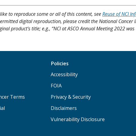
like to reproduce some or all of this content, see
Reuse of NCI In
ermitted digital reproduction, please credit the National Cancer I
ginal product's title; e.g., “NCI at ASCO Annual Meeting 2022 was 
Policies
Accessibility
FOIA
ancer Terms
Privacy & Security
ial
Disclaimers
Vulnerability Disclosure