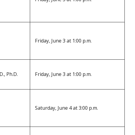
Friday, June 3 at 1:00 p.m.
., Ph.D.
Friday, June 3 at 1:00 p.m.
Saturday, June 4 at 3:00 p.m.