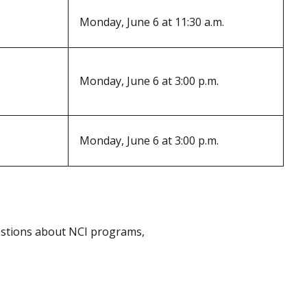
Monday, June 6 at 11:30 a.m.
Monday, June 6 at 3:00 p.m.
Monday, June 6 at 3:00 p.m.
uestions about NCI programs,