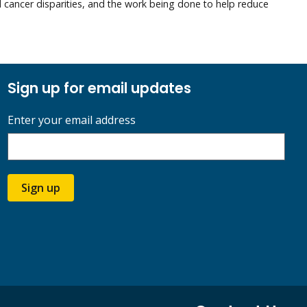
ed cancer disparities, and the work being done to help reduce
Sign up for email updates
Enter your email address
Sign up