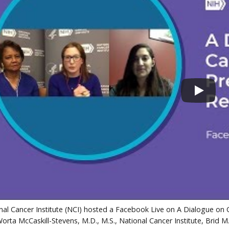
al Cancer Institute (NCI) hosted a Facebook Live on A Dialogue on C
orta McCaskill-Stevens, M.D., M.S., National Cancer Institute, Brid M.