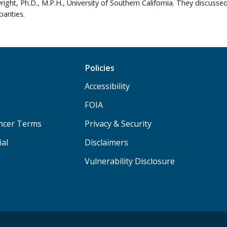
right, Ph.D., M.P.H., University of Southern California. They discuss
arities.
Policies
Accessibility
FOIA
ancer Terms
Privacy & Security
ial
Disclaimers
Vulnerability Disclosure