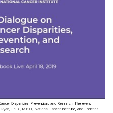
ancer Disparities, Prevention, and Research. The event
 Ryan, Ph.D., M.P.H., National Cancer Institute, and Christina