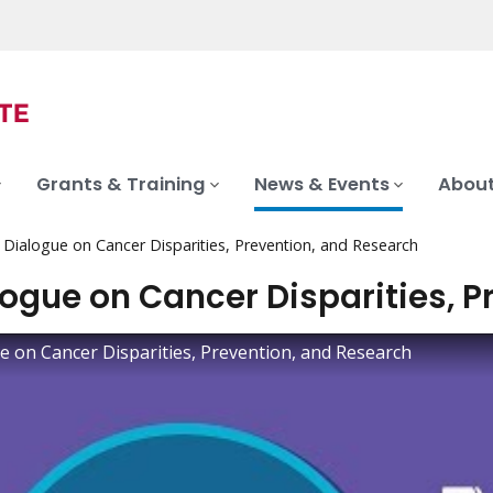
Grants & Training
News & Events
About
 Dialogue on Cancer Disparities, Prevention, and Research
logue on Cancer Disparities, 
e on Cancer Disparities, Prevention, and Research