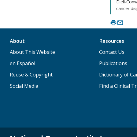
Dieli-Conw
cancer disp
About
Resources
About This Website
Contact Us
en Español
Publications
Reuse & Copyright
Dictionary of C
Social Media
Find a Clinical Tr