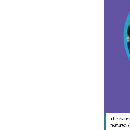
The Nation
featured W