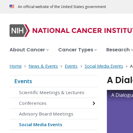
An official website of the United States government
About Cancer
Cancer Types
Research
Home
News & Events
Events
Social Media Events
A
A Dia
Events
Scientific Meetings & Lectures
A Dialogu
Conferences
Advisory Board Meetings
Social Media Events