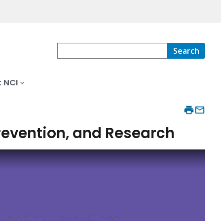
Search
 NCI
Prevention, and Research