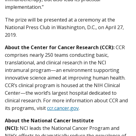
implementation.”
The prize will be presented at a ceremony at the
National Press Club in Washington, D.C., on April 27,
2019.
About the Center for Cancer Research (CCR):
CCR
comprises nearly 250 teams conducting basic,
translational, and clinical research in the NCI
intramural program—an environment supporting
innovative science aimed at improving human health.
CCR’s clinical program is housed at the NIH Clinical
Center—the world’s largest hospital dedicated to
clinical research. For more information about CCR and
its programs, visit
ccr.cancer.gov
.
About the National Cancer Institute
(NCI):
NCI leads the National Cancer Program and
NIH’s efforts to dramatically reduce the prevalence of