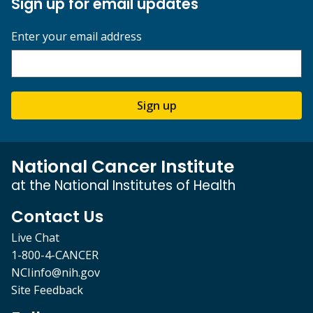
Sign up for email updates
Enter your email address
Sign up
National Cancer Institute
at the National Institutes of Health
Contact Us
Live Chat
1-800-4-CANCER
NCIinfo@nih.gov
Site Feedback