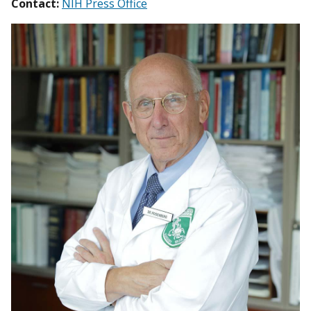
Contact:
NIH Press Office