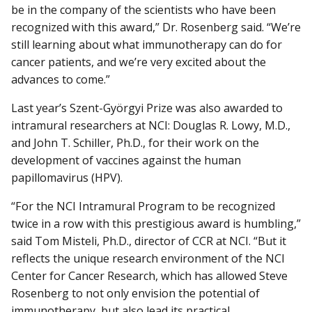
be in the company of the scientists who have been
recognized with this award,” Dr. Rosenberg said. “We’re
still learning about what immunotherapy can do for
cancer patients, and we’re very excited about the
advances to come.”
Last year’s Szent-Györgyi Prize was also awarded to
intramural researchers at NCI: Douglas R. Lowy, M.D.,
and John T. Schiller, Ph.D., for their work on the
development of vaccines against the human
papillomavirus (HPV).
“For the NCI Intramural Program to be recognized
twice in a row with this prestigious award is humbling,”
said Tom Misteli, Ph.D., director of CCR at NCI. “But it
reflects the unique research environment of the NCI
Center for Cancer Research, which has allowed Steve
Rosenberg to not only envision the potential of
immunotherapy, but also lead its practical