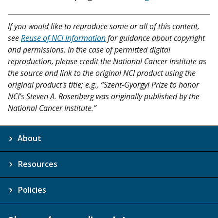
If you would like to reproduce some or all of this content,
see
Reuse of NCI Information
for guidance about copyright
and permissions. In the case of permitted digital
reproduction, please credit the National Cancer Institute as
the source and link to the original NCI product using the
original product's title; e.g., “Szent-Györgyi Prize to honor
NCI’s Steven A. Rosenberg was originally published by the
National Cancer Institute.”
About
Resources
Policies