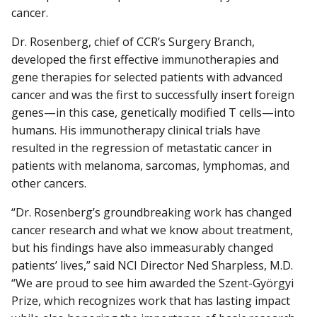
cancer.
Dr. Rosenberg, chief of CCR’s Surgery Branch,
developed the first effective immunotherapies and
gene therapies for selected patients with advanced
cancer and was the first to successfully insert foreign
genes—in this case, genetically modified T cells—into
humans. His immunotherapy clinical trials have
resulted in the regression of metastatic cancer in
patients with melanoma, sarcomas, lymphomas, and
other cancers.
“Dr. Rosenberg’s groundbreaking work has changed
cancer research and what we know about treatment,
but his findings have also immeasurably changed
patients’ lives,” said NCI Director Ned Sharpless, M.D.
“We are proud to see him awarded the Szent-Györgyi
Prize, which recognizes work that has lasting impact