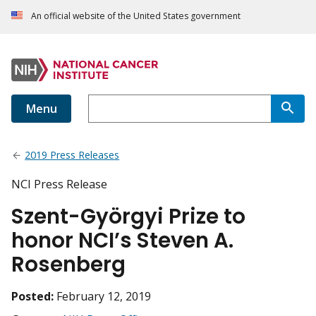
An official website of the United States government
Menu
2019 Press Releases
NCI Press Release
Szent-Györgyi Prize to
honor NCI’s Steven A.
Rosenberg
Posted:
February 12, 2019