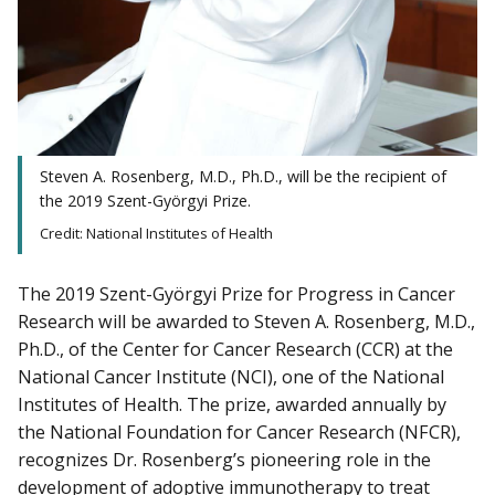
Steven A. Rosenberg, M.D., Ph.D., will be the recipient of
the 2019 Szent-Györgyi Prize.
Credit: National Institutes of Health
The 2019 Szent-Györgyi Prize for Progress in Cancer
Research will be awarded to Steven A. Rosenberg, M.D.,
Ph.D., of the Center for Cancer Research (CCR) at the
National Cancer Institute (NCI), one of the National
Institutes of Health. The prize, awarded annually by
the National Foundation for Cancer Research (NFCR),
recognizes Dr. Rosenberg’s pioneering role in the
development of adoptive immunotherapy to treat