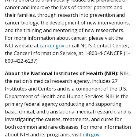
cancer and improve the lives of cancer patients and
their families, through research into prevention and
cancer biology, the development of new interventions,
and the training and mentoring of new researchers.
For more information about cancer, please visit the
NCI website at
cancer.gov
or call NCI’s Contact Center,
the Cancer Information Service, at 1-800-4-CANCER (1-
800-422-6237).
About the National Institutes of Health (NIH):
NIH,
the nation's medical research agency, includes 27
Institutes and Centers and is a component of the U.S.
Department of Health and Human Services. NIH is the
primary federal agency conducting and supporting
basic, clinical, and translational medical research, and is
investigating the causes, treatments, and cures for
both common and rare diseases. For more information
about NIH and its programs, visit
nih.gov
.