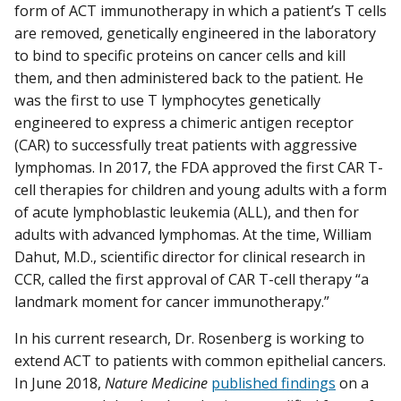
form of ACT immunotherapy in which a patient’s T cells
are removed, genetically engineered in the laboratory
to bind to specific proteins on cancer cells and kill
them, and then administered back to the patient. He
was the first to use T lymphocytes genetically
engineered to express a chimeric antigen receptor
(CAR) to successfully treat patients with aggressive
lymphomas. In 2017, the FDA approved the first CAR T-
cell therapies for children and young adults with a form
of acute lymphoblastic leukemia (ALL), and then for
adults with advanced lymphomas. At the time, William
Dahut, M.D., scientific director for clinical research in
CCR, called the first approval of CAR T-cell therapy “a
landmark moment for cancer immunotherapy.”
In his current research, Dr. Rosenberg is working to
extend ACT to patients with common epithelial cancers.
In June 2018,
Nature Medicine
published findings
on a