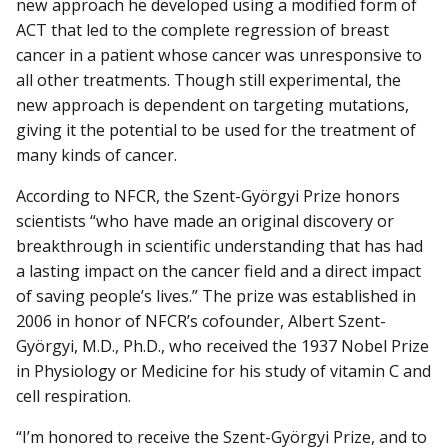
new approach he developed using a modified form of
ACT that led to the complete regression of breast
cancer in a patient whose cancer was unresponsive to
all other treatments. Though still experimental, the
new approach is dependent on targeting mutations,
giving it the potential to be used for the treatment of
many kinds of cancer.
According to NFCR, the Szent-Györgyi Prize honors
scientists “who have made an original discovery or
breakthrough in scientific understanding that has had
a lasting impact on the cancer field and a direct impact
of saving people’s lives.” The prize was established in
2006 in honor of NFCR’s cofounder, Albert Szent-
Györgyi, M.D., Ph.D., who received the 1937 Nobel Prize
in Physiology or Medicine for his study of vitamin C and
cell respiration.
“I’m honored to receive the Szent-Györgyi Prize, and to