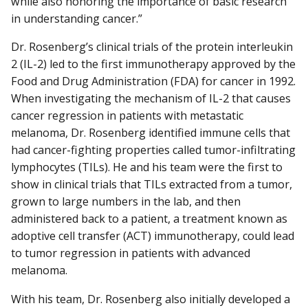
while also honoring the importance of basic research
in understanding cancer.”
Dr. Rosenberg’s clinical trials of the protein interleukin
2 (IL-2) led to the first immunotherapy approved by the
Food and Drug Administration (FDA) for cancer in 1992.
When investigating the mechanism of IL-2 that causes
cancer regression in patients with metastatic
melanoma, Dr. Rosenberg identified immune cells that
had cancer-fighting properties called tumor-infiltrating
lymphocytes (TILs). He and his team were the first to
show in clinical trials that TILs extracted from a tumor,
grown to large numbers in the lab, and then
administered back to a patient, a treatment known as
adoptive cell transfer (ACT) immunotherapy, could lead
to tumor regression in patients with advanced
melanoma.
With his team, Dr. Rosenberg also initially developed a