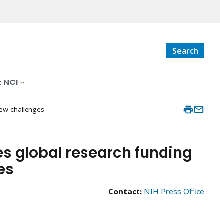
Search
 NCI
new challenges
s global research funding
es
Contact:
NIH Press Office