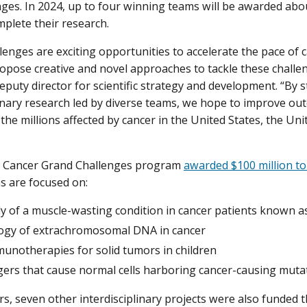
nges. In 2024, up to four winning teams will be awarded abou
mplete their research.
lenges are exciting opportunities to accelerate the pace of c
opose creative and novel approaches to tackle these challeng
deputy director for scientific strategy and development. “By 
linary research led by diverse teams, we hope to improve o
 the millions affected by cancer in the United States, the U
he Cancer Grand Challenges program
awarded $100 million to 
 are focused on:
dy of a muscle-wasting condition in cancer patients known a
logy of extrachromosomal DNA in cancer
unotherapies for solid tumors in children
ggers that cause normal cells harboring cancer-causing muta
ars, seven other interdisciplinary projects were also funded 