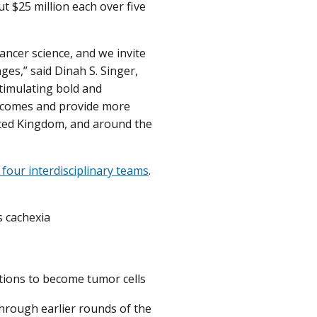
t $25 million each over five
ancer science, and we invite
es,” said Dinah S. Singer,
stimulating bold and
utcomes and provide more
nited Kingdom, and around the
four interdisciplinary teams
.
s cachexia
tions to become tumor cells
through earlier rounds of the