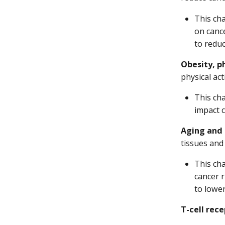
This cha
on canc
to reduc
Obesity, ph
physical act
This cha
impact c
Aging and 
tissues and
This ch
cancer r
to lower
T-cell rece