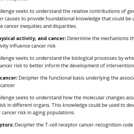
llenge seeks to understand the relative contributions of gene
er causes to provide foundational knowledge that could be
e cancer inequities and disparities.
ysical activity, and cancer:
Determine the mechanisms th
ivity influence cancer risk
llenge seeks to understand the biological processes by which
ancer risk to better inform the development of interventions 
cancer:
Decipher the functional basis underlying the assoc
 cancer
allenge seeks to understand how the molecular changes asso
isk in different organs. This knowledge could be used to d
 cancer risk in aging populations.
ptors:
Decipher the T-cell receptor cancer-recognition code