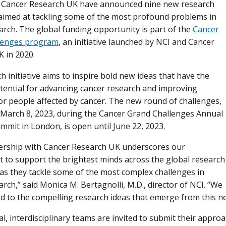
d Cancer Research UK have announced nine new research
aimed at tackling some of the most profound problems in
arch. The global funding opportunity is part of the
Cancer
lenges program
, an initiative launched by NCI and Cancer
 in 2020.
h initiative aims to inspire bold new ideas that have the
tential for advancing cancer research and improving
r people affected by cancer. The new round of challenges,
March 8, 2023, during the Cancer Grand Challenges Annual
ummit in London, is open until June 22, 2023.
ership with Cancer Research UK underscores our
to support the brightest minds across the global research
s they tackle some of the most complex challenges in
arch,” said Monica M. Bertagnolli, M.D., director of NCI. “We
d to the compelling research ideas that emerge from this ne
al, interdisciplinary teams are invited to submit their appro