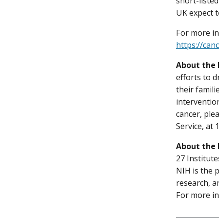
short-liste
UK expect t
For more in
https://can
About the 
efforts to 
their famil
interventio
cancer, ple
Service, at
About the 
27 Institut
NIH is the 
research, a
For more in