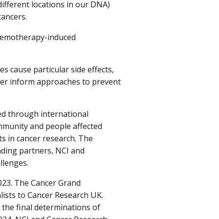
different locations in our DNA)
cancers.
hemotherapy-induced
 cause particular side effects,
ter inform approaches to prevent
d through international
mmunity and people affected
ts in cancer research. The
ding partners, NCI and
llenges.
2023. The Cancer Grand
alists to Cancer Research UK.
the final determinations of