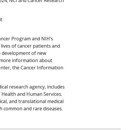
2024, NCI and Cancer Research
it
Cancer Program and NIH’s
lives of cancer patients and
he development of new
r more information about
center, the Cancer Information
ical research agency, includes
f Health and Human Services.
cal, and translational medical
oth common and rare diseases.