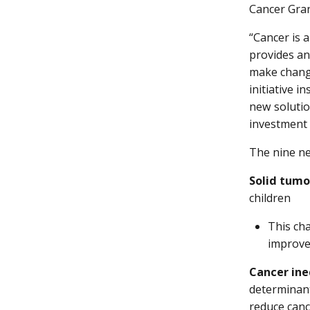
Cancer Gran
“Cancer is 
provides an
make change
initiative 
new solutio
investment 
The nine ne
Solid tumo
children
This cha
improve 
Cancer ine
determinant
reduce canc