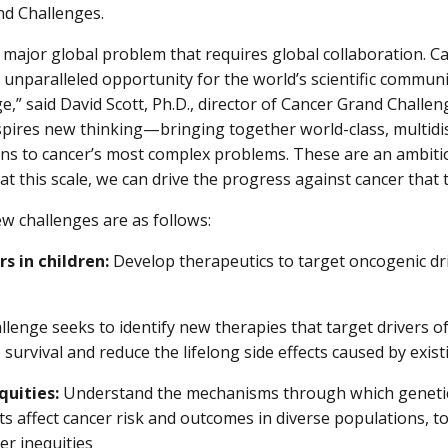
d Challenges.
a major global problem that requires global collaboration. 
 unparalleled opportunity for the world’s scientific commun
,” said David Scott, Ph.D., director of Cancer Grand Challe
inspires new thinking—bringing together world-class, multidis
ns to cancer’s most complex problems. These are an ambitio
at this scale, we can drive the progress against cancer that 
w challenges are as follows:
rs in children:
Develop therapeutics to target oncogenic dri
llenge seeks to identify new therapies that target drivers of
survival and reduce the lifelong side effects caused by exis
quities:
Understand the mechanisms through which genetics
s affect cancer risk and outcomes in diverse populations, to
er inequities