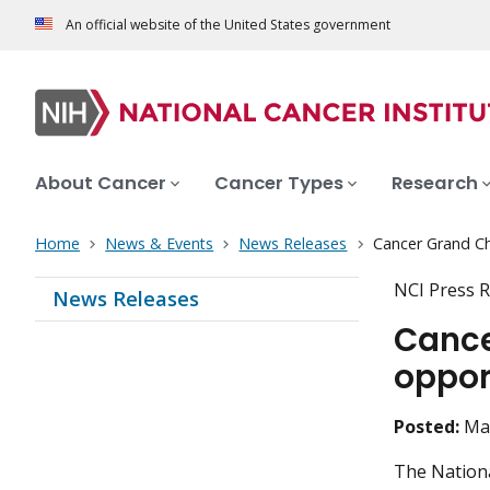
An official website of the United States government
About Cancer
Cancer Types
Research
Home
News & Events
News Releases
Cancer Grand Ch
NCI Press R
News Releases
Cance
oppor
Posted:
Ma
The National