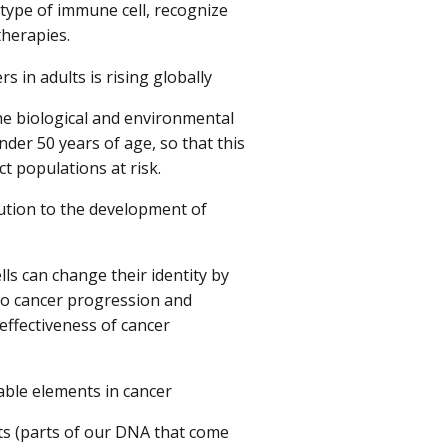
 type of immune cell, recognize
therapies.
 in adults is rising globally
e biological and environmental
nder 50 years of age, so that this
t populations at risk.
bution to the development of
ls can change their identity by
e to cancer progression and
effectiveness of cancer
ble elements in cancer
s (parts of our DNA that come