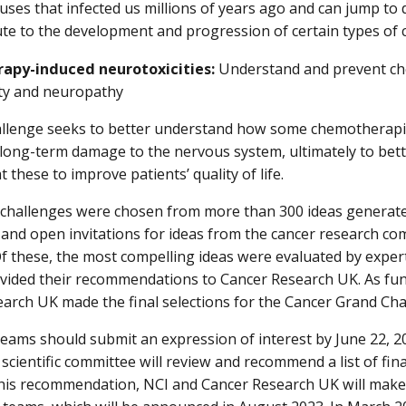
uses that infected us millions of years ago and can jump to 
te to the development and progression of certain types of 
py-induced neurotoxicities:
Understand and prevent c
ty and neuropathy
allenge seeks to better understand how some chemotherapies
 long-term damage to the nervous system, ultimately to bet
t these to improve patients’ quality of life.
challenges were chosen from more than 300 ideas generate
nd open invitations for ideas from the cancer research co
Of these, the most compelling ideas were evaluated by exper
vided their recommendations to Cancer Research UK. As fun
arch UK made the final selections for the Cancer Grand Cha
teams should submit an expression of interest by June 22, 
 scientific committee will review and recommend a list of fin
his recommendation, NCI and Cancer Research UK will make 