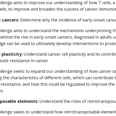
llenge aims to improve our understanding of how T cells, a
cells, to improve and broaden the success of cancer immuno
t cancers:
Determine why the incidence of early-onset cancers
allenge aims to understand the mechanisms underpinning th
behind the rise in early-onset cancers, diagnosed in adults u
e can be used to ultimately develop interventions to protec
 plasticity:
Understand cancer cell plasticity and its contri
utic resistance in cancer
llenge seeks to expand our understanding of how cancer cel
 the characteristics of different cells, which can contribut
resistance, and how this could be regulated to improve the 
es.
posable elements:
Understand the roles of retrotransposa
allenge seeks to understand how retrotransposable element