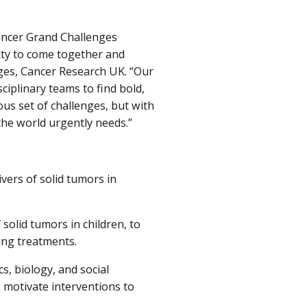
Cancer Grand Challenges
ity to come together and
nges, Cancer Research UK. “Our
ciplinary teams to find bold,
us set of challenges, but with
the world urgently needs.”
vers of solid tumors in
 solid tumors in children, to
ting treatments.
, biology, and social
 motivate interventions to