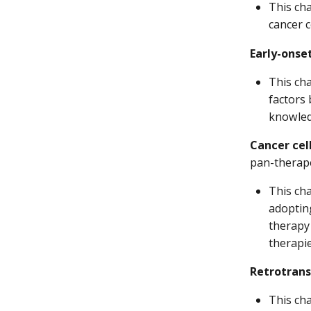
This cha
cancer 
Early-onse
This ch
factors 
knowledg
Cancer cell
pan-therape
This cha
adopting
therapy 
therapi
Retrotrans
This ch