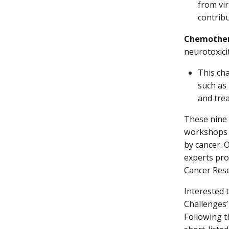
from vir
contribu
Chemothera
neurotoxici
This ch
such as
and trea
These nine 
workshops a
by cancer. 
experts pro
Cancer Rese
Interested 
Challenges’
Following t