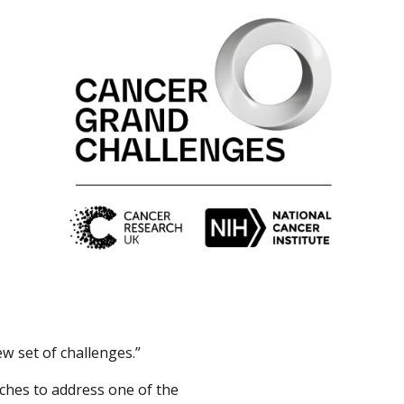
w set of challenges.”
aches to address one of the