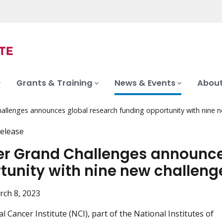
Grants & Training
News & Events
About
allenges announces global research funding opportunity with nine 
elease
r Grand Challenges announce
tunity with nine new challeng
rch 8, 2023
 Cancer Institute (NCI), part of the National Institutes of