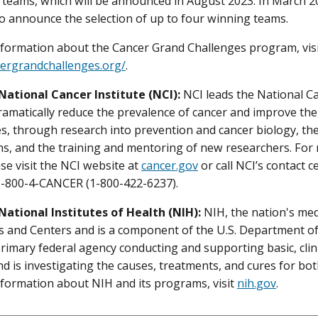
d teams, which will be announced in August 2023. In March 
o announce the selection of up to four winning teams.
formation about the Cancer Grand Challenges program, vis
cergrandchallenges.org/
.
National Cancer Institute (NCI):
NCI leads the National 
dramatically reduce the prevalence of cancer and improve the 
ies, through research into prevention and cancer biology, t
ns, and the training and mentoring of new researchers. Fo
ase visit the NCI website at
cancer.gov
or call NCI’s contact 
 1-800-4-CANCER (1-800-422-6237).
National Institutes of Health (NIH):
NIH, the nation's med
es and Centers and is a component of the U.S. Department o
primary federal agency conducting and supporting basic, clini
nd is investigating the causes, treatments, and cures for b
formation about NIH and its programs, visit
nih.gov
.