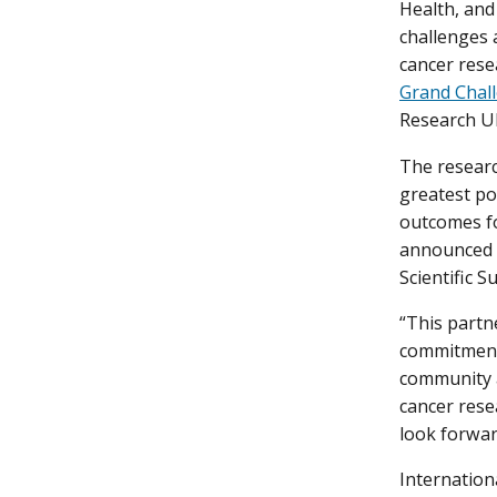
Health, an
challenges 
cancer rese
Grand Chal
Research UK
The researc
greatest po
outcomes fo
announced 
Scientific S
“This partn
commitment 
community a
cancer rese
look forwar
Internation