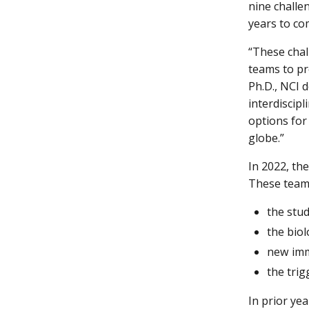
nine challe
years to co
“These chal
teams to pr
Ph.D., NCI 
interdiscip
options for
globe.”
In 2022, t
These teams
the stu
the bio
new imm
the tri
In prior ye