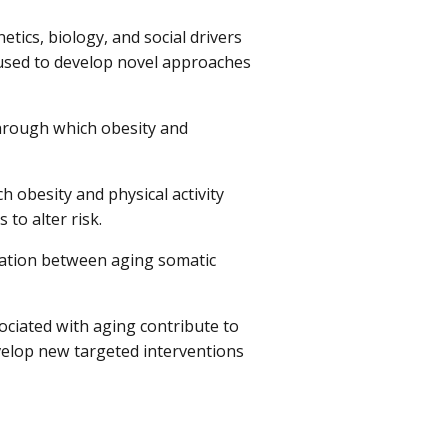
tics, biology, and social drivers
 used to develop novel approaches
rough which obesity and
 obesity and physical activity
to alter risk.
iation between aging somatic
ciated with aging contribute to
evelop new targeted interventions