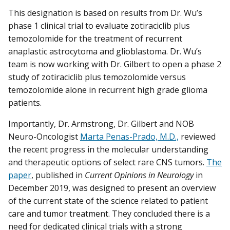
This designation is based on results from Dr. Wu’s
phase 1 clinical trial to evaluate zotiraciclib plus
temozolomide for the treatment of recurrent
anaplastic astrocytoma and glioblastoma. Dr. Wu’s
team is now working with Dr. Gilbert to open a phase 2
study of zotiraciclib plus temozolomide versus
temozolomide alone in recurrent high grade glioma
patients.
Importantly, Dr. Armstrong, Dr. Gilbert and NOB
Neuro-Oncologist
Marta Penas-Prado, M.D.,
reviewed
the recent progress in the molecular understanding
and therapeutic options of select rare CNS tumors.
The
paper
, published in
Current Opinions in Neurology
in
December 2019, was designed to present an overview
of the current state of the science related to patient
care and tumor treatment. They concluded there is a
need for dedicated clinical trials with a strong