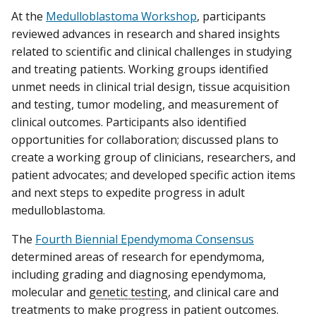
At the
Medulloblastoma Workshop
, participants
reviewed advances in research and shared insights
related to scientific and clinical challenges in studying
and treating patients. Working groups identified
unmet needs in clinical trial design, tissue acquisition
and testing, tumor modeling, and measurement of
clinical outcomes. Participants also identified
opportunities for collaboration; discussed plans to
create a working group of clinicians, researchers, and
patient advocates; and developed specific action items
and next steps to expedite progress in adult
medulloblastoma.
The
Fourth Biennial Ependymoma Consensus
determined areas of research for ependymoma,
including grading and diagnosing ependymoma,
molecular and
genetic testing
, and clinical care and
treatments to make progress in patient outcomes.