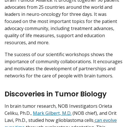
Brain Tumour Alliance. It brought together 96 patient
advocates from 25 countries around the world and
leaders in neuro-oncology for three days. It was
focused on the most important topics for the patient
advocacy community, including treatment advances,
quality of life measures, support and education
resources, and more.
The success of our scientific workshops shows the
importance of community collaborations. It encourages
and motivates the development of partnerships and
networks for the care of people with brain tumors.
Discoveries in Tumor Biology
In brain tumor research, NOB Investigators Orieta
Celiku, Ph.D.,
Mark Gilbert, M.D.
(NOB chief), and Orit
Lavi, Ph.D., studied how glioblastoma cells
can evolve