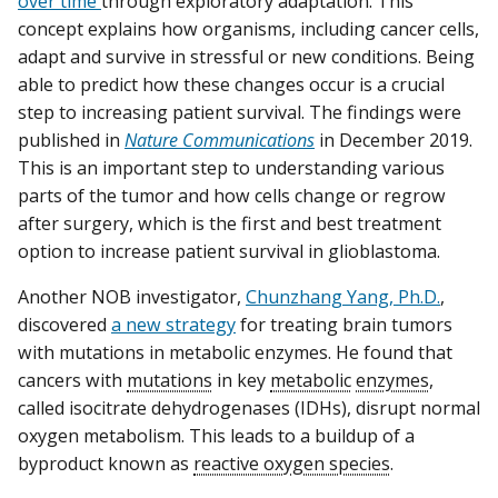
over time
through exploratory adaptation. This
concept explains how organisms, including cancer cells,
adapt and survive in stressful or new conditions. Being
able to predict how these changes occur is a crucial
step to increasing patient survival. The findings were
published in
Nature Communications
in December 2019.
This is an important step to understanding various
parts of the tumor and how cells change or regrow
after surgery, which is the first and best treatment
option to increase patient survival in glioblastoma.
Another NOB investigator,
Chunzhang Yang, Ph.D.
,
discovered
a new strategy
for treating brain tumors
with mutations in metabolic enzymes. He found that
cancers with
mutations
in key
metabolic
enzymes
,
called isocitrate dehydrogenases (IDHs), disrupt normal
oxygen metabolism. This leads to a buildup of a
byproduct known as
reactive oxygen species
.