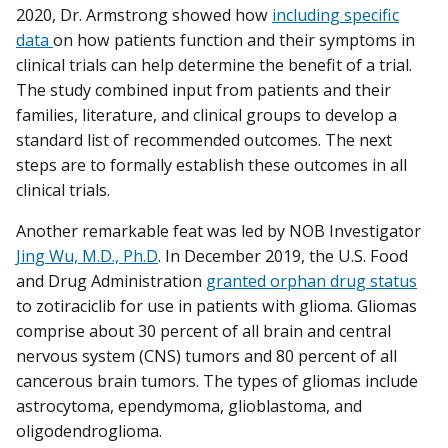
2020, Dr. Armstrong showed how
including specific
data
on how patients function and their symptoms in
clinical trials can help determine the benefit of a trial.
The study combined input from patients and their
families, literature, and clinical groups to develop a
standard list of recommended outcomes. The next
steps are to formally establish these outcomes in all
clinical trials.
Another remarkable feat was led by NOB Investigator
Jing Wu, M.D., Ph.D
. In December 2019, the U.S. Food
and Drug Administration
granted orphan drug status
to zotiraciclib for use in patients with glioma. Gliomas
comprise about 30 percent of all brain and central
nervous system (CNS) tumors and 80 percent of all
cancerous brain tumors. The types of gliomas include
astrocytoma, ependymoma, glioblastoma, and
oligodendroglioma.