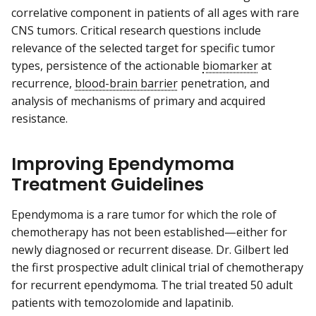
correlative component in patients of all ages with rare
CNS tumors. Critical research questions include
relevance of the selected target for specific tumor
types, persistence of the actionable
biomarker
at
recurrence,
blood-brain barrier
penetration, and
analysis of mechanisms of primary and acquired
resistance.
Improving Ependymoma
Treatment Guidelines
Ependymoma is a rare tumor for which the role of
chemotherapy has not been established—either for
newly diagnosed or recurrent disease. Dr. Gilbert led
the first prospective adult clinical trial of chemotherapy
for recurrent ependymoma. The trial treated 50 adult
patients with temozolomide and lapatinib.