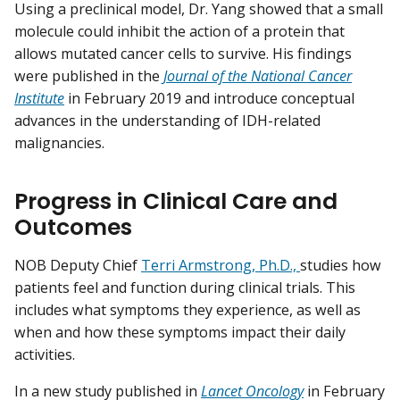
Using a preclinical model, Dr. Yang showed that a small
molecule could inhibit the action of a protein that
allows mutated cancer cells to survive. His findings
were published in the
Journal of the National Cancer
Institute
in February 2019 and introduce conceptual
advances in the understanding of IDH-related
malignancies.
Progress in Clinical Care and
Outcomes
NOB Deputy Chief
Terri Armstrong, Ph.D.,
studies how
patients feel and function during clinical trials. This
includes what symptoms they experience, as well as
when and how these symptoms impact their daily
activities.
In a new study published in
Lancet Oncology
in February