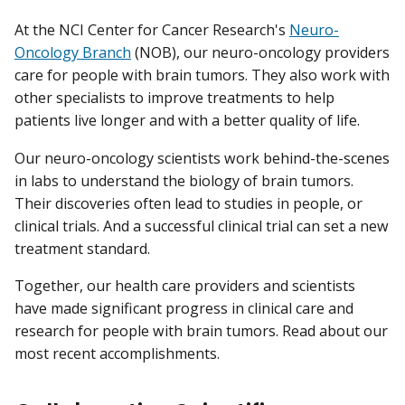
At the NCI Center for Cancer Research's
Neuro-
Oncology Branch
(NOB), our neuro-oncology providers
care for people with brain tumors. They also work with
other specialists to improve treatments to help
patients live longer and with a better quality of life.
Our neuro-oncology scientists work behind-the-scenes
in labs to understand the biology of brain tumors.
Their discoveries often lead to studies in people, or
clinical trials. And a successful clinical trial can set a new
treatment standard.
Together, our health care providers and scientists
have made significant progress in clinical care and
research for people with brain tumors. Read about our
most recent accomplishments.