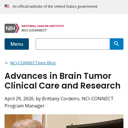
An official website of the United States government
Menu
NCI-CONNECTions Blog
Advances in Brain Tumor
Clinical Care and Research
April 29, 2020
, by Brittany Cordeiro, NCI-CONNECT
Program Manager