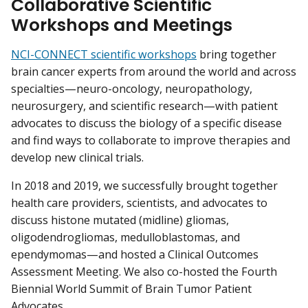
Collaborative Scientific
Workshops and Meetings
NCI-CONNECT scientific workshops
bring together
brain cancer experts from around the world and across
specialties—neuro-oncology, neuropathology,
neurosurgery, and scientific research—with patient
advocates to discuss the biology of a specific disease
and find ways to collaborate to improve therapies and
develop new clinical trials.
In 2018 and 2019, we successfully brought together
health care providers, scientists, and advocates to
discuss histone mutated (midline) gliomas,
oligodendrogliomas, medulloblastomas, and
ependymomas—and hosted a Clinical Outcomes
Assessment Meeting. We also co-hosted the Fourth
Biennial World Summit of Brain Tumor Patient
Advocates.