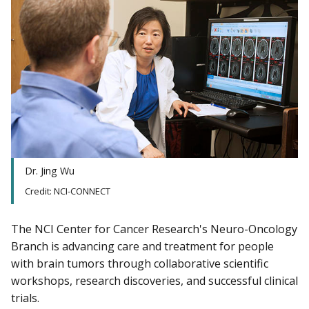
Dr. Jing Wu
Credit: NCI-CONNECT
The NCI Center for Cancer Research's Neuro-Oncology
Branch is advancing care and treatment for people
with brain tumors through collaborative scientific
workshops, research discoveries, and successful clinical
trials.