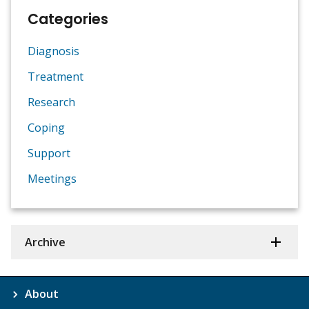
Categories
Diagnosis
Treatment
Research
Coping
Support
Meetings
Archive
About