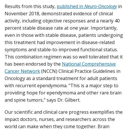
Results from this study,
published in
Neuro-Oncology
in
November 2018, demonstrated evidence of clinical
activity, including objective responses and a nearly 40
percent stable disease rate at one year. Importantly,
even in those with stable disease, patients undergoing
this treatment had improvement in disease-related
symptoms and stable-to-improved functional status.
This combination regimen was so well tolerated that it
has been endorsed by the
National Comprehensive
Cancer Network
(NCCN) Clinical Practice Guidelines in
Oncology as a standard treatment for adult patients
with recurrent ependymoma. "This is a major step to
providing hope for ependymoma and other rare brain
and spine tumors," says Dr. Gilbert.
Our scientific and clinical care progress exemplifies the
impact doctors, nurses, and researchers across the
world can make when they come together. Brain