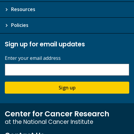
Resources
Policies
Sign up for email updates
Enter your email address
Sign up
Center for Cancer Research
at the National Cancer Institute