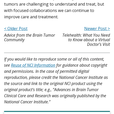
tumors are challenging to understand and treat, but
with focused collaborations we can continue to
improve care and treatment.
< Older Post
Newer Post >
Advice from the Brain Tumor
Telehealth: What You Need
Community
to Know about a Virtual
Doctor's Visit
If you would like to reproduce some or all of this content,
see
Reuse of NCI Information
for guidance about copyright
and permissions. In the case of permitted digital
reproduction, please credit the National Cancer Institute as
the source and link to the original NCI product using the
original product's title; e.g., “Advances in Brain Tumor
Clinical Care and Research was originally published by the
National Cancer Institute.”