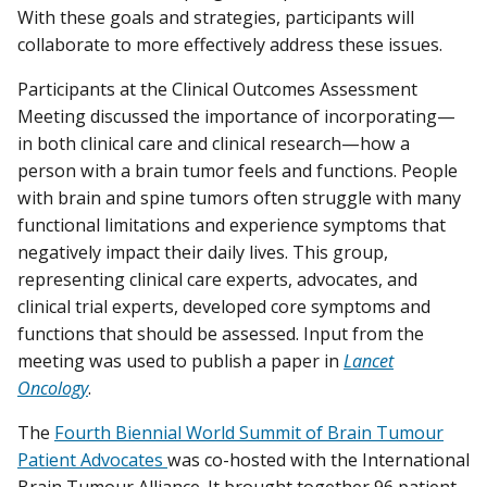
With these goals and strategies, participants will
collaborate to more effectively address these issues.
Participants at the Clinical Outcomes Assessment
Meeting discussed the importance of incorporating—
in both clinical care and clinical research—how a
person with a brain tumor feels and functions. People
with brain and spine tumors often struggle with many
functional limitations and experience symptoms that
negatively impact their daily lives. This group,
representing clinical care experts, advocates, and
clinical trial experts, developed core symptoms and
functions that should be assessed. Input from the
meeting was used to publish a paper in
Lancet
Oncology
.
The
Fourth Biennial World Summit of Brain Tumour
Patient Advocates
was co-hosted with the International