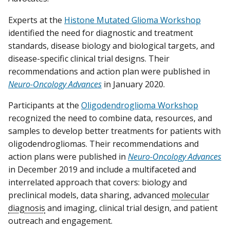
Experts at the
Histone Mutated Glioma Workshop
identified the need for diagnostic and treatment
standards, disease biology and biological targets, and
disease-specific clinical trial designs. Their
recommendations and action plan were published in
Neuro-Oncology Advances
in January 2020.
Participants at the
Oligodendroglioma Workshop
recognized the need to combine data, resources, and
samples to develop better treatments for patients with
oligodendrogliomas. Their recommendations and
action plans were published in
Neuro-Oncology Advances
in December 2019 and include a multifaceted and
interrelated approach that covers: biology and
preclinical models, data sharing, advanced
molecular
diagnosis
and imaging, clinical trial design, and patient
outreach and engagement.