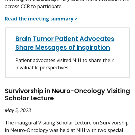
across CCR to participate.
Read the meeting summary >
Brain Tumor Patient Advocates
Share Messages of Inspiration
Patient advocates visited NIH to share their
invaluable perspectives.
Survivorship in Neuro-Oncology Visiting
Scholar Lecture
May 5, 2023
The inaugural Visiting Scholar Lecture on Survivorship
in Neuro-Oncology was held at NIH with two special