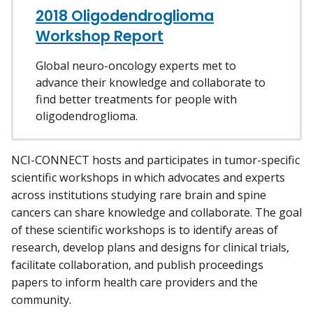
2018 Oligodendroglioma
Workshop Report
Global neuro-oncology experts met to
advance their knowledge and collaborate to
find better treatments for people with
oligodendroglioma.
NCI-CONNECT hosts and participates in tumor-specific
scientific workshops in which advocates and experts
across institutions studying rare brain and spine
cancers can share knowledge and collaborate. The goal
of these scientific workshops is to identify areas of
research, develop plans and designs for clinical trials,
facilitate collaboration, and publish proceedings
papers to inform health care providers and the
community.