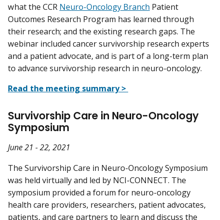
what the CCR
Neuro-Oncology Branch
Patient
Outcomes Research Program has learned through
their research; and the existing research gaps. The
webinar included cancer survivorship research experts
and a patient advocate, and is part of a long-term plan
to advance survivorship research in neuro-oncology.
Read the meeting summary >
Survivorship Care in Neuro-Oncology
Symposium
June 21 - 22, 2021
The Survivorship Care in Neuro-Oncology Symposium
was held virtually and led by NCI-CONNECT. The
symposium provided a forum for neuro-oncology
health care providers, researchers, patient advocates,
patients, and care partners to learn and discuss the