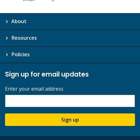
About
Resources
Policies
Sign up for email updates
Enter your email address
Sign up