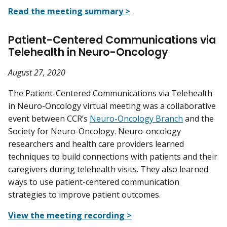
Read the meeting summary >
Patient-Centered Communications via
Telehealth in Neuro-Oncology
August 27, 2020
The Patient-Centered Communications via Telehealth
in Neuro-Oncology virtual meeting was a collaborative
event between CCR’s
Neuro-Oncology Branch
and the
Society for Neuro-Oncology. Neuro-oncology
researchers and health care providers learned
techniques to build connections with patients and their
caregivers during telehealth visits. They also learned
ways to use patient-centered communication
strategies to improve patient outcomes.
View the meeting recording >