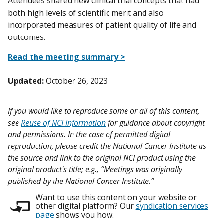
Attendees shared new clinical trial concepts that had
both high levels of scientific merit and also
incorporated measures of patient quality of life and
outcomes.
Read the meeting summary >
Updated:
October 26, 2023
If you would like to reproduce some or all of this content,
see
Reuse of NCI Information
for guidance about copyright
and permissions. In the case of permitted digital
reproduction, please credit the National Cancer Institute as
the source and link to the original NCI product using the
original product's title; e.g., “Meetings was originally
published by the National Cancer Institute.”
Want to use this content on your website or
other digital platform? Our
syndication services
page
shows you how.