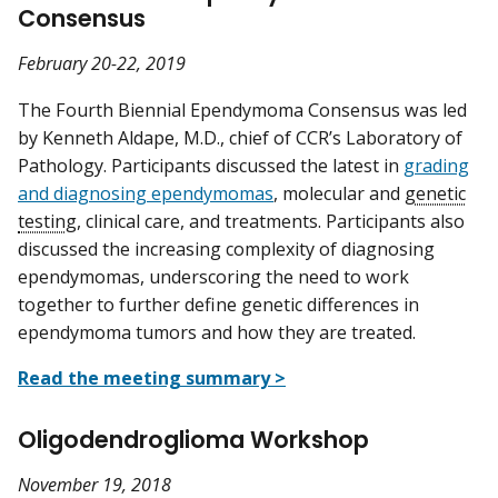
Consensus
February 20-22, 2019
The Fourth Biennial Ependymoma Consensus was led
by Kenneth Aldape, M.D., chief of CCR’s Laboratory of
Pathology. Participants discussed the latest in
grading
and diagnosing ependymomas
, molecular and
genetic
testing
, clinical care, and treatments. Participants also
discussed the increasing complexity of diagnosing
ependymomas, underscoring the need to work
together to further define genetic differences in
ependymoma tumors and how they are treated.
Read the meeting summary >
Oligodendroglioma Workshop
November 19, 2018