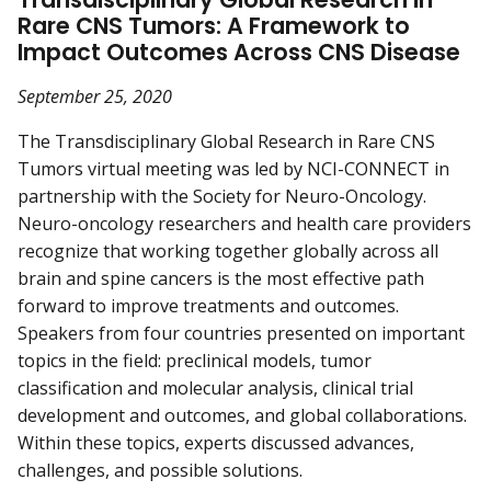
Rare CNS Tumors: A Framework to
Impact Outcomes Across CNS Disease
September 25, 2020
The Transdisciplinary Global Research in Rare CNS
Tumors virtual meeting was led by NCI-CONNECT in
partnership with the Society for Neuro-Oncology.
Neuro-oncology researchers and health care providers
recognize that working together globally across all
brain and spine cancers is the most effective path
forward to improve treatments and outcomes.
Speakers from four countries presented on important
topics in the field: preclinical models, tumor
classification and molecular analysis, clinical trial
development and outcomes, and global collaborations.
Within these topics, experts discussed advances,
challenges, and possible solutions.