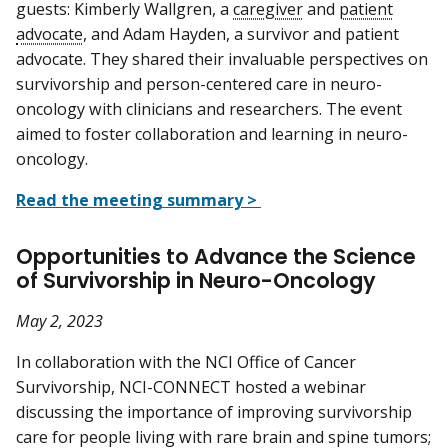
guests: Kimberly Wallgren, a
caregiver
and
patient
advocate
, and Adam Hayden, a survivor and patient
advocate. They shared their invaluable perspectives on
survivorship and person-centered care in neuro-
oncology with clinicians and researchers. The event
aimed to foster collaboration and learning in neuro-
oncology.
Read the meeting summary >
Opportunities to Advance the Science
of Survivorship in Neuro-Oncology
May 2, 2023
In collaboration with the NCI Office of Cancer
Survivorship, NCI-CONNECT hosted a webinar
discussing the importance of improving survivorship
care for people living with rare brain and spine tumors;