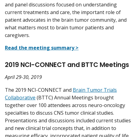
and panel discussions focused on understanding
current treatments and care, the important role of
patient advocates in the brain tumor community, and
what matters most to brain tumor patients and
caregivers.
Read the meeting summary >
2019 NCI-CONNECT and BTTC Meetings
April 29-30, 2019
The 2019 NCI-CONNECT and
Brain Tumor Trials
Collaborative
(BTTC) Annual Meetings brought
together over 100 attendees across neuro-oncology
specialties to discuss CNS tumor clinical studies.
Presentations and discussions included current studies
and new clinical trial concepts that, in addition to
measuring efficacy, incorporated patient
quality of life