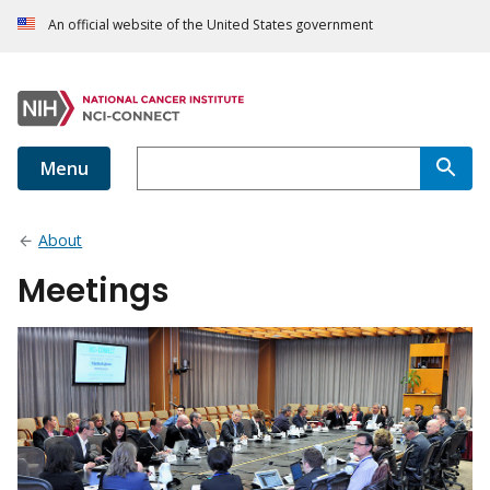
An official website of the United States government
Menu
About
Meetings