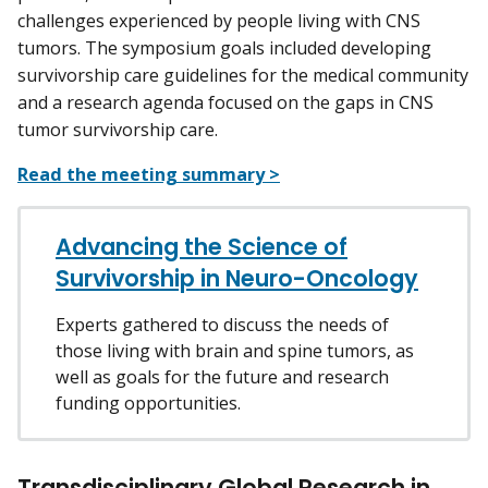
challenges experienced by people living with CNS
tumors. The symposium goals included developing
survivorship care guidelines for the medical community
and a research agenda focused on the gaps in CNS
tumor survivorship care.
Read the meeting summary >
Advancing the Science of
Survivorship in Neuro-Oncology
Experts gathered to discuss the needs of
those living with brain and spine tumors, as
well as goals for the future and research
funding opportunities.
Transdisciplinary Global Research in