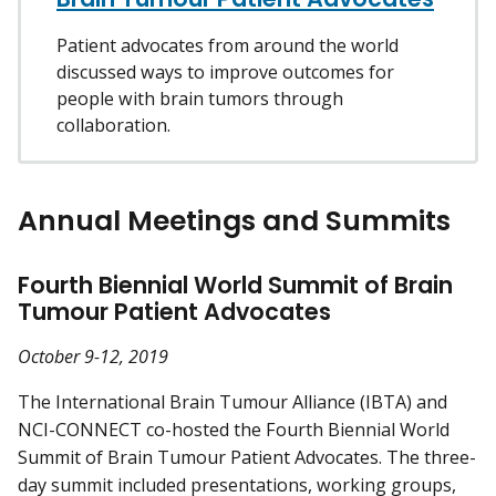
Patient advocates from around the world
discussed ways to improve outcomes for
people with brain tumors through
collaboration.
Annual Meetings and Summits
Fourth Biennial World Summit of Brain
Tumour Patient Advocates
October 9-12, 2019
The International Brain Tumour Alliance (IBTA) and
NCI-CONNECT co-hosted the Fourth Biennial World
Summit of Brain Tumour Patient Advocates. The three-
day summit included presentations, working groups,