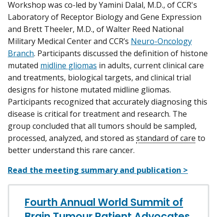
Workshop was co-led by Yamini Dalal, M.D., of CCR's
Laboratory of Receptor Biology and Gene Expression
and Brett Theeler, M.D., of Walter Reed National
Military Medical Center and CCR’s
Neuro-Oncology
Branch
. Participants discussed the definition of histone
mutated
midline gliomas
in adults, current clinical care
and treatments, biological targets, and clinical trial
designs for histone mutated midline gliomas.
Participants recognized that accurately diagnosing this
disease is critical for treatment and research. The
group concluded that all tumors should be sampled,
processed, analyzed, and stored as
standard of care
to
better understand this rare cancer.
Read the meeting summary and publication >
Fourth Annual World Summit of
Brain Tumour Patient Advocates