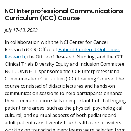
NCI Interprofessional Communications
Curriculum (ICC) Course
July 17-18, 2023
In collaboration with the NCI Center for Cancer
Research (CCR) Office of
Patient-Centered Outcomes
Research
, the Office of Research Nursing, and the CCR
Clinical Trials Diversity Equity and Inclusion Committee,
NCI-CONNECT sponsored the CCR Interprofessional
Communication Curriculum (ICC) Training Course. The
course consisted of didactic lectures and hands-on
communication sessions to help participants enhance
their communication skills in important but challenging
patient care areas, such as the physical, psychological,
cultural, and spiritual aspects of both
pediatric
and
adult patient care. Twenty-four health care providers
working on transdisciplinary teams were selected from