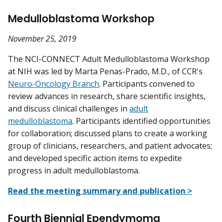
Medulloblastoma Workshop
November 25, 2019
The NCI-CONNECT Adult Medulloblastoma Workshop
at NIH was led by Marta Penas-Prado, M.D., of CCR's
Neuro-Oncology Branch
. Participants convened to
review advances in research, share scientific insights,
and discuss clinical challenges in
adult
medulloblastoma
. Participants identified opportunities
for collaboration; discussed plans to create a working
group of clinicians, researchers, and patient advocates;
and developed specific action items to expedite
progress in adult medulloblastoma.
Read the meeting summary and publication >
Fourth Biennial Ependymoma