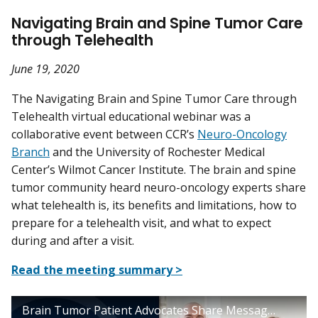
Navigating Brain and Spine Tumor Care
through Telehealth
June 19, 2020
The Navigating Brain and Spine Tumor Care through
Telehealth virtual educational webinar was a
collaborative event between CCR’s
Neuro-Oncology
Branch
and the University of Rochester Medical
Center’s Wilmot Cancer Institute. The brain and spine
tumor community heard neuro-oncology experts share
what telehealth is, its benefits and limitations, how to
prepare for a telehealth visit, and what to expect
during and after a visit.
Read the meeting summary >
Brain Tumor Patient Advocates Share Messages of Hope