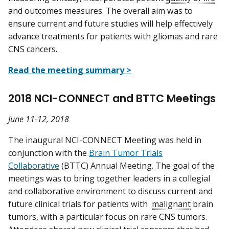
and outcomes measures. The overall aim was to
ensure current and future studies will help effectively
advance treatments for patients with gliomas and rare
CNS cancers.
Read the meeting summary >
2018 NCI-CONNECT and BTTC Meetings
June 11-12, 2018
The inaugural NCI-CONNECT Meeting was held in
conjunction with the
Brain Tumor Trials
Collaborative
(BTTC) Annual Meeting. The goal of the
meetings was to bring together leaders in a collegial
and collaborative environment to discuss current and
future clinical trials for patients with
malignant
brain
tumors, with a particular focus on rare CNS tumors.