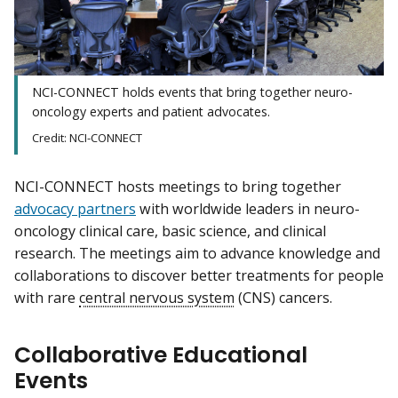
NCI-CONNECT holds events that bring together neuro-
oncology experts and patient advocates.
Credit: NCI-CONNECT
NCI-CONNECT hosts meetings to bring together
advocacy partners
with worldwide leaders in neuro-
oncology clinical care, basic science, and clinical
research. The meetings aim to advance knowledge and
collaborations to discover better treatments for people
with rare
central nervous system
(CNS) cancers.
Collaborative Educational
Events