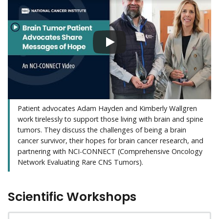
Patient advocates Adam Hayden and Kimberly Wallgren
work tirelessly to support those living with brain and spine
tumors. They discuss the challenges of being a brain
cancer survivor, their hopes for brain cancer research, and
partnering with NCI-CONNECT (Comprehensive Oncology
Network Evaluating Rare CNS Tumors).
Scientific Workshops