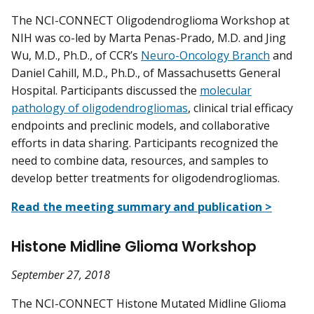
The NCI-CONNECT Oligodendroglioma Workshop at
NIH was co-led by Marta Penas-Prado, M.D. and Jing
Wu, M.D., Ph.D., of CCR’s
Neuro-Oncology Branch
and
Daniel Cahill, M.D., Ph.D., of Massachusetts General
Hospital. Participants discussed the
molecular
pathology of oligodendrogliomas
, clinical trial efficacy
endpoints and preclinic models, and collaborative
efforts in data sharing. Participants recognized the
need to combine data, resources, and samples to
develop better treatments for oligodendrogliomas.
Read the meeting summary and publication >
Histone Midline Glioma Workshop
September 27, 2018
The NCI-CONNECT Histone Mutated Midline Glioma