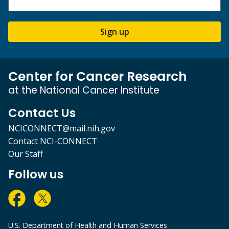
Sign up
Center for Cancer Research
at the National Cancer Institute
Contact Us
NCICONNECT@mail.nih.gov
Contact NCI-CONNECT
Our Staff
Follow us
U.S. Department of Health and Human Services