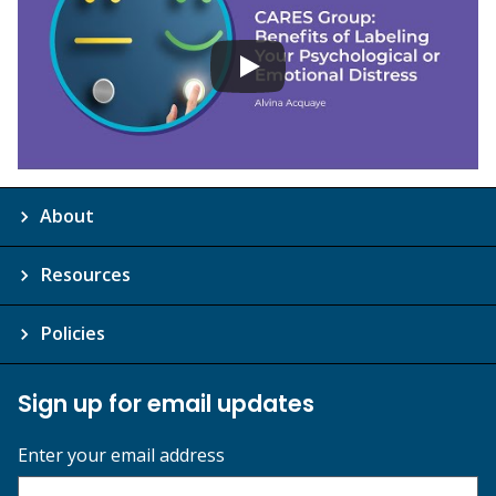
About
Resources
Policies
Sign up for email updates
Enter your email address