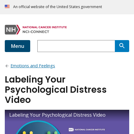
An official website of the United States government
Menu
Emotions and Feelings
Labeling Your
Psychological Distress
Video
Labeling Your Psychological Distress Video