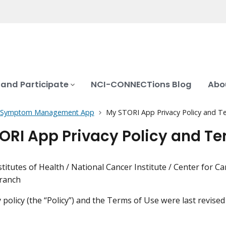
 and Participate
NCI-CONNECTions Blog
Abo
Symptom Management App
My STORI App Privacy Policy and T
ORI App Privacy Policy and Te
stitutes of Health / National Cancer Institute / Center for 
Branch
y policy (the “Policy”) and the Terms of Use were last revise