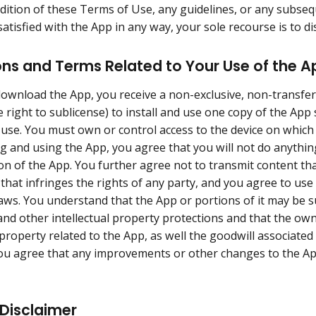
dition of these Terms of Use, any guidelines, or any subseq
atisfied with the App in any way, your sole recourse is to d
ons and Terms Related to Your Use of the A
wnload the App, you receive a non-exclusive, non-transfer
e right to sublicense) to install and use one copy of the App
use. You must own or control access to the device on whic
 and using the App, you agree that you will not do anything
on of the App. You further agree not to transmit content tha
 that infringes the rights of any party, and you agree to use
laws. You understand that the App or portions of it may be su
nd other intellectual property protections and that the ow
l property related to the App, as well the goodwill associate
u agree that any improvements or other changes to the Ap
Disclaimer