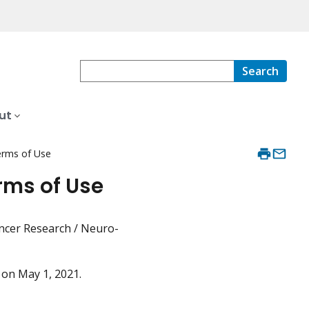
Search
ut
erms of Use
rms of Use
Cancer Research / Neuro-
d on May 1, 2021.