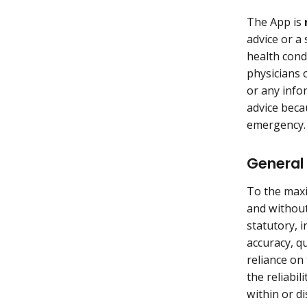
The App is
advice or a 
health cond
physicians 
or any info
advice becau
emergency
General 
To the maxi
and without
statutory, i
accuracy, q
reliance on
the reliabi
within or di