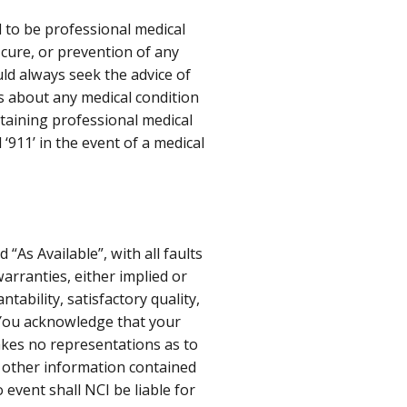
d to be professional medical
, cure, or prevention of any
ld always seek the advice of
ns about any medical condition
taining professional medical
 ‘911’ in the event of a medical
“As Available”, with all faults
warranties, either implied or
tability, satisfactory quality,
 You acknowledge that your
makes no representations as to
or other information contained
o event shall NCI be liable for