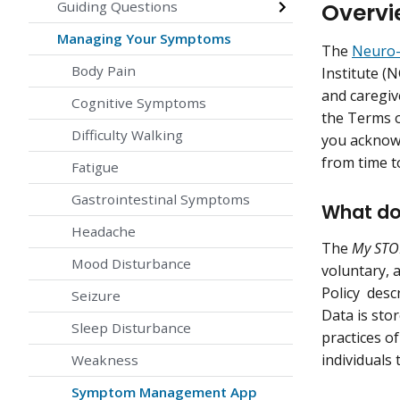
Overvi
Guiding Questions
Managing Your Symptoms
The
Neuro-
Body Pain
Institute (
and caregiv
Cognitive Symptoms
the Terms o
Difficulty Walking
you acknowl
from time t
Fatigue
Gastrointestinal Symptoms
What doe
Headache
The
My STO
Mood Disturbance
voluntary, a
Policy descr
Seizure
Data is sto
Sleep Disturbance
practices o
individuals
Weakness
Symptom Management App