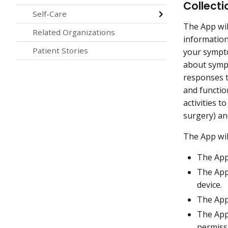
Collecti
Self-Care
The App wil
Related Organizations
information
Patient Stories
your sympto
about symp
responses t
and function
activities 
surgery) an
The App wi
The App
The App
device.
The App
The App
permiss