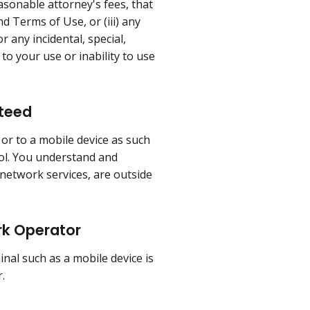
easonable attorney's fees, that
nd Terms of Use, or (iii) any
r any incidental, special,
to your use or inability to use
nteed
 or to a mobile device as such
rol. You understand and
 network services, are outside
rk Operator
al such as a mobile device is
.