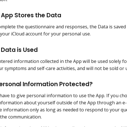
 App Stores the Data
mplete the questionnaire and responses, the Data is saved
your iCloud account for your personal use.
 Data is Used
tered information collected in the App will be used solely fo
 symptoms and self-care activities, and will not be sold or
ersonal Information Protected?
have to give personal information to use the App. If you ch
information about yourself outside of the App through an e-
e information only as long as needed to respond to your quest
 the communication.