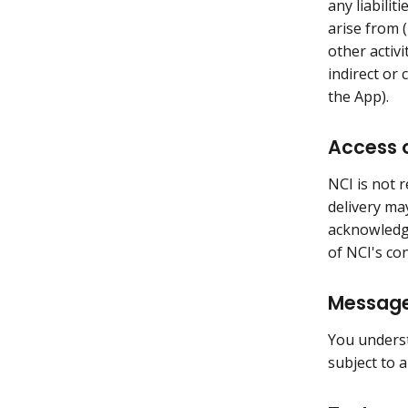
any liabilit
arise from (
other activi
indirect or
the App).
Access o
NCI is not 
delivery ma
acknowledge
of NCI's co
Message
You underst
subject to 