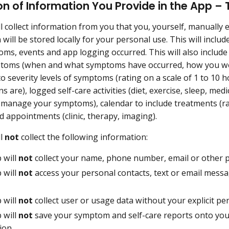
on of Information You Provide in the App –
l collect information from you that you, yourself, manually 
 will be stored locally for your personal use. This will incl
ms, events and app logging occurred. This will also includ
toms (when and what symptoms have occurred, how you wo
o severity levels of symptoms (rating on a scale of 1 to 1
s are), logged self-care activities (diet, exercise, sleep, med
to manage your symptoms), calendar to include treatments (r
d appointments (clinic, therapy, imaging).
ll
not
collect the following information:
 will
not
collect your name, phone number, email or other pe
 will
not
access your personal contacts, text or email messa
 will
not
collect user or usage data without your explicit pe
 will
not
save your symptom and self-care reports onto your
ion.