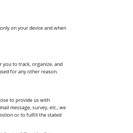
 only on your device and when
r you to track, organize, and
 used for any other reason.
oose to provide us with
mail message, survey, etc., we
ion or to fulfill the stated