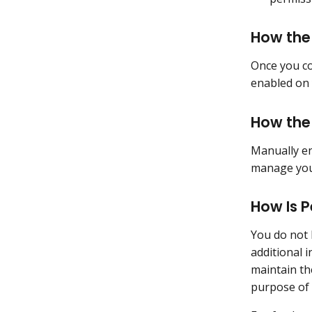
How the
Once you co
enabled on 
How the
Manually en
manage your
How Is P
You do not 
additional 
maintain th
purpose of