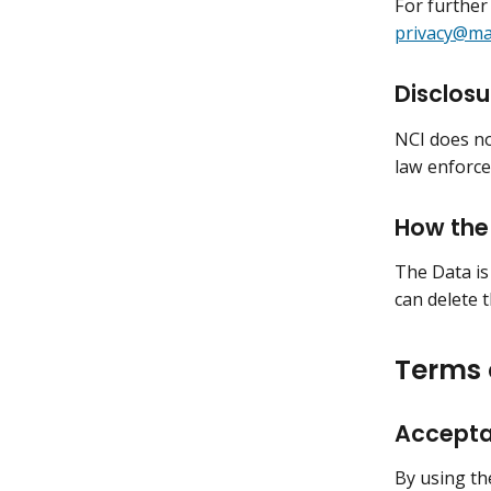
For further
privacy@mai
Disclosu
NCI does no
law enforce
How the 
The Data is
can delete 
Terms 
Accepta
By using th