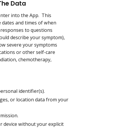
 The Data
enter into the App. This
ude dates and times of when
e responses to questions
uld describe your symptom),
0 how severe your symptoms
ications or other self-care
adiation, chemotherapy,
rsonal identifier(s).
ges, or location data from your
rmission.
 device without your explicit