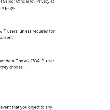
Senior Official for Privacy at
am
page.
TM
RI
users, unless required for
consent.
TM
ser data. The
My STORI
user
 they choose.
event that you object to any