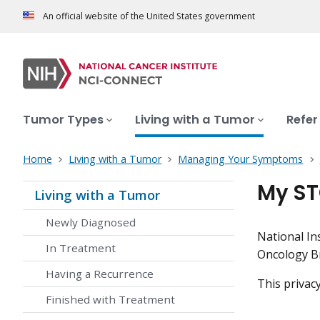
An official website of the United States government
Tumor Types
Living with a Tumor
Refer
Home
Living with a Tumor
Managing Your Symptoms
My ST
Living with a Tumor
Newly Diagnosed
National In
In Treatment
Oncology 
Having a Recurrence
This privac
Finished with Treatment