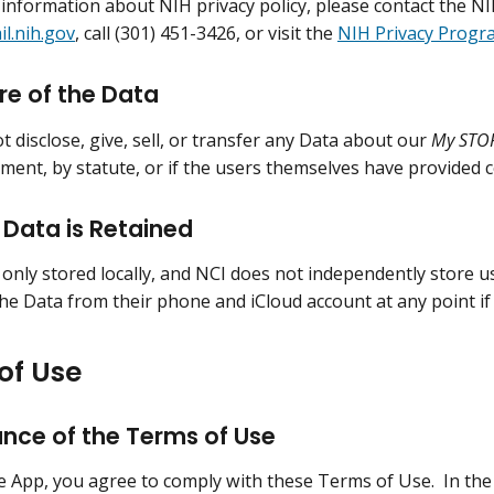
 information about NIH privacy policy, please contact the NIH 
l.nih.gov
, call (301) 451-3426, or visit the
NIH Privacy Progr
re of the Data
t disclose, give, sell, or transfer any Data about our
My STO
ment, by statute, or if the users themselves have provided 
Data is Retained
 only stored locally, and NCI does not independently store u
the Data from their phone and iCloud account at any point if
of Use
nce of the Terms of Use
e App, you agree to comply with these Terms of Use. In the 