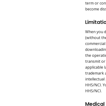
term or con
become diss
Limitati
When you do
(without th
commercial 
downloading
the operati
transmit or
applicable 
trademark a
intellectua
HHS/NCI. Yo
HHS/NCI.
Medical 