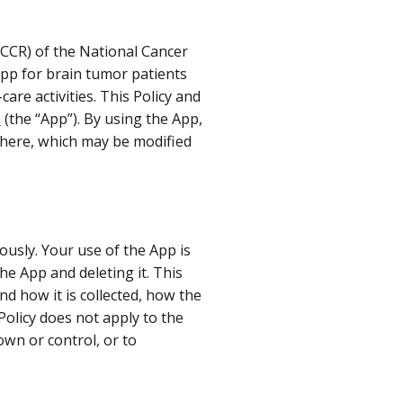
(CCR) of the National Cancer
 app for brain tumor patients
re activities. This Policy and
n
(the “App”). By using the App,
 here, which may be modified
ously. Your use of the App is
he App and deleting it. This
nd how it is collected, how the
Policy does not apply to the
own or control, or to