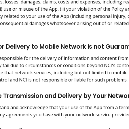
ies, losses, damages, claims, costs and expenses, including r
i) use or misuse of the App, (ii) your violation of the Policy a
ty related to your use of the App (including personal injury, o
 consequential damages whatsoever arising out of or related 
r Delivery to Mobile Network is not Guara
responsible for the delivery of information and content from
y fail due to circumstances or conditions beyond NCI's cont
 that network services, including but not limited to mobile
ntrol and NCI is not responsible or liable for such problems.
 Transmission and Delivery by Your Netwo
and and acknowledge that your use of the App from a termin
any agreements you have with your network service provider