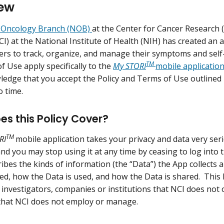
ew
Oncology Branch (NOB)
at the Center for Cancer Research 
NCI) at the National Institute of Health (NIH) has created an
ers to track, organize, and manage their symptoms and self-ca
TM
f Use apply specifically to the
My STORI
mobile applicatio
edge that you accept the Policy and Terms of Use outlined
o time.
s this Policy Cover?
TM
RI
mobile application takes your privacy and data very seri
nd you may stop using it at any time by ceasing to log into t
ibes the kinds of information (the “Data”) the App collects a
red, how the Data is used, and how the Data is shared. This 
f investigators, companies or institutions that NCI does not 
 that NCI does not employ or manage.