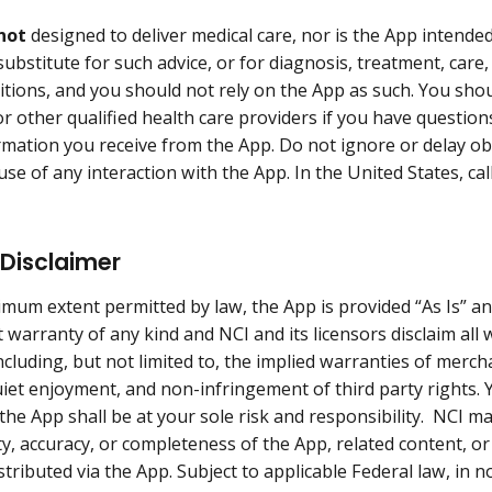
not
designed to deliver medical care, nor is the App intende
substitute for such advice, or for diagnosis, treatment, care
itions, and you should not rely on the App as such. You shou
or other qualified health care providers if you have questio
rmation you receive from the App. Do not ignore or delay ob
se of any interaction with the App. In the United States, call
.
Disclaimer
mum extent permitted by law, the App is provided “As Is” and 
 warranty of any kind and NCI and its licensors disclaim all 
ncluding, but not limited to, the implied warranties of merchan
uiet enjoyment, and non-infringement of third party rights.
 the App shall be at your sole risk and responsibility. NCI 
lity, accuracy, or completeness of the App, related content, 
stributed via the App. Subject to applicable Federal law, in n