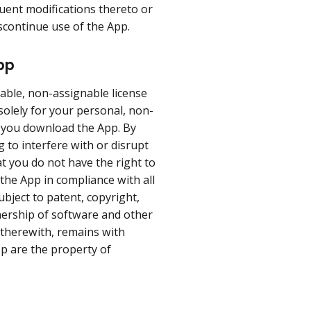
uent modifications thereto or
iscontinue use of the App.
pp
able, non-assignable license
 solely for your personal, non-
h you download the App. By
 to interfere with or disrupt
t you do not have the right to
 the App in compliance with all
bject to patent, copyright,
nership of software and other
d therewith, remains with
p are the property of